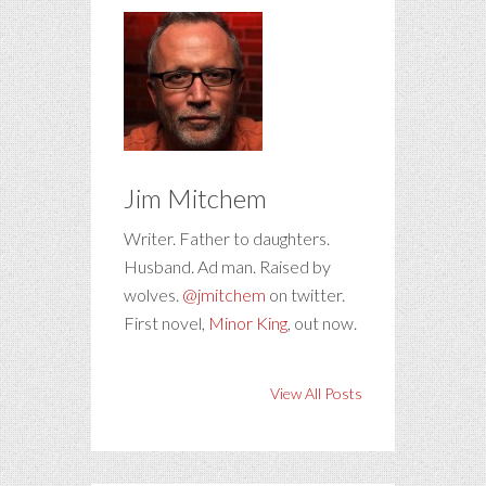
Jim Mitchem
Writer. Father to daughters.
Husband. Ad man. Raised by
wolves.
@jmitchem
on twitter.
First novel,
Minor King
, out now.
View All Posts