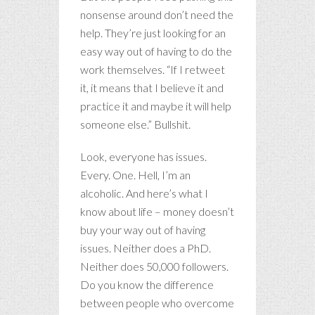
nonsense around don’t need the
help. They’re just looking for an
easy way out of having to do the
work themselves. “If I retweet
it, it means that I believe it and
practice it and maybe it will help
someone else.” Bullshit.
Look, everyone has issues.
Every. One. Hell, I’m an
alcoholic. And here’s what I
know about life – money doesn’t
buy your way out of having
issues. Neither does a PhD.
Neither does 50,000 followers.
Do you know the difference
between people who overcome