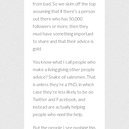
from bad. So we skim off the top
assuming that if there’s a person
out there who has 50,000
followers or more, then they
must
have something important
to share and that their advice is
gold.
You know what I call people who
make a living giving other people
advice? Snake oil salesmen. That
is unless they’re a PhD, in which
case they’re less likely to be on
Twitter and Facebook, and
instead are actually helping
people who
need
the help.
But the people I see pushing this