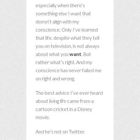
especially when there’s
something else I want that
doesn’t align with my
conscience. Only I’ve learned
that life, despite what they tell
you on television, is not always
about what you
want
. But
rather what’s right. And my
conscience has never failed me
on right and wrong.
The best advice I’ve ever heard
about living life came from a
cartoon cricket in a Disney
movie.
And he’s not on Twitter.