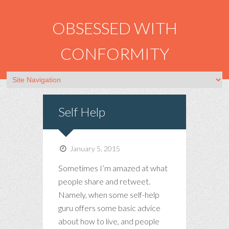
OBSESSED WITH
CONFORMITY
Self Help
January 5, 2015
Sometimes I’m amazed at what
people share and retweet.
Namely, when some self-help
guru offers some basic advice
about how to live, and people