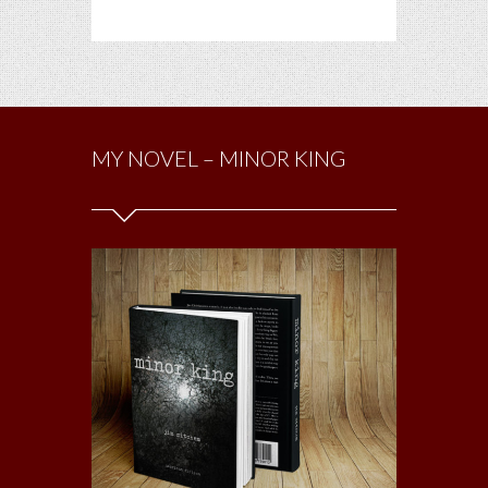
MY NOVEL – MINOR KING