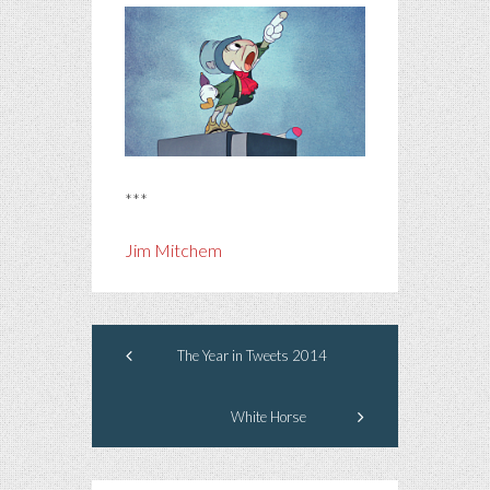
***
Jim Mitchem
The Year in Tweets 2014
White Horse