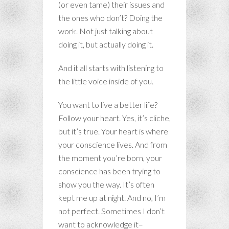
(or even tame) their issues and
the ones who don’t? Doing the
work. Not just talking about
doing it, but actually doing it.
And it all starts with listening to
the little voice inside of you.
You want to live a better life?
Follow your heart. Yes, it’s cliche,
but it’s true. Your heart is where
your conscience lives. And from
the moment you’re born, your
conscience has been trying to
show you the way. It’s often
kept me up at night. And no, I’m
not perfect. Sometimes I don’t
want to acknowledge it–