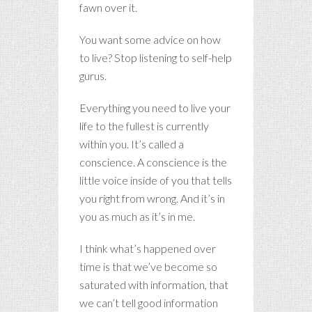
fawn over it.
You want some advice on how
to live? Stop listening to self-help
gurus.
Everything you need to live your
life to the fullest is currently
within you. It’s called a
conscience. A conscience is the
little voice inside of you that tells
you right from wrong. And it’s in
you as much as it’s in me.
I think what’s happened over
time is that we’ve become so
saturated with information, that
we can’t tell good information