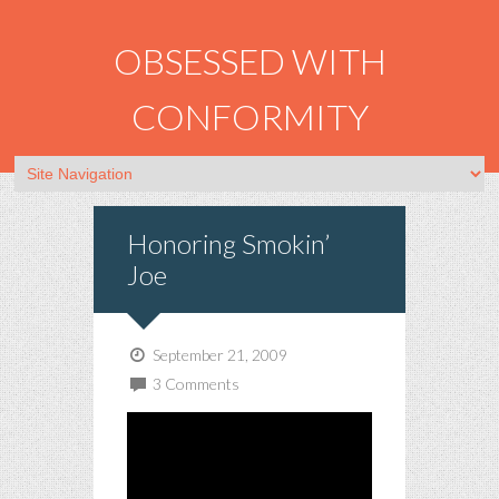
OBSESSED WITH
CONFORMITY
Honoring Smokin’
Joe
September 21, 2009
3 Comments