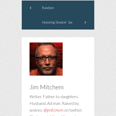
Random
Honoring Smokin' Joe
Jim Mitchem
Writer. Father to daughters.
Husband. Ad man. Raised by
wolves.
@jmitchem
on twitter.