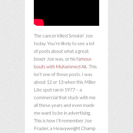
The cancer killed Smokin’ Joe
today. You’re likely to see a lot
of posts about what a great
boxer Joe was, or his
famous
bouts with Muhammed Ali
. This
isn’t one of those posts. I was
about 12 or 13 when this Miller
Lite spot ran in 1977 – a
commercial that stuck with me
all these years and even made
me want to be in advertising.
This is how I’ll remember Joe
Frazier, a Heavyweight Champ