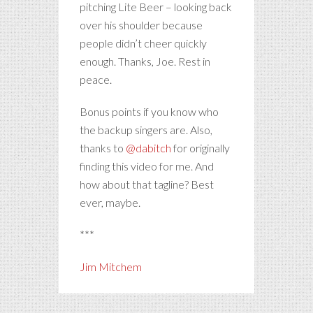
pitching Lite Beer – looking back
over his shoulder because
people didn’t cheer quickly
enough. Thanks, Joe. Rest in
peace.
Bonus points if you know who
the backup singers are. Also,
thanks to
@dabitch
for originally
finding this video for me. And
how about that tagline? Best
ever, maybe.
***
Jim Mitchem