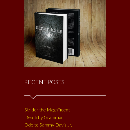
RECENT POSTS
Strider the Magnificent
Death by Grammar
Ode to Sammy Davis Jr.