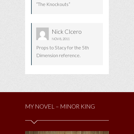
“The Knockouts”
Nick CIcero
NOV 8, 2011
Props to Stacy for the 5th
Dimension reference.
MY NOVEL – MINOR KING