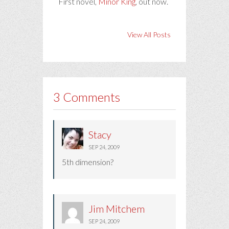
First novel,
Minor King
, out now.
View All Posts
3 Comments
Stacy
SEP 24, 2009
5th dimension?
Jim Mitchem
SEP 24, 2009