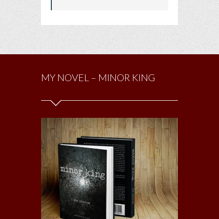
MY NOVEL – MINOR KING