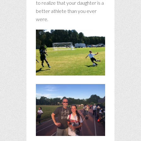
to realize that your daughter is a
better athlete than you ever
were.