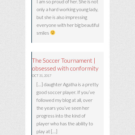
I am so proud of her. She is not
only a hard working young lady,
but she is also impressing
everyone with her big beautiful
smiles
The Soccer Tournament |
obsessed with conformity
OCT 31, 2017
[…] daughter Agatha is a pretty
good soccer player. If you’ve
followed my blog at all, over
the years you’ve seen her
progress into the kind of
player who has the ability to
play at […]