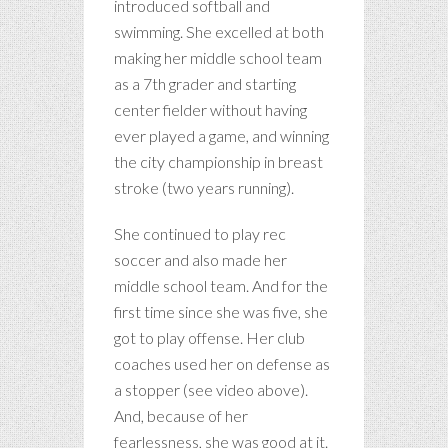
introduced softball and
swimming. She excelled at both
making her middle school team
as a 7th grader and starting
center fielder without having
ever played a game, and winning
the city championship in breast
stroke (two years running).
She continued to play rec
soccer and also made her
middle school team. And for the
first time since she was five, she
got to play offense. Her club
coaches used her on defense as
a stopper (see video above).
And, because of her
fearlessness, she was good at it.