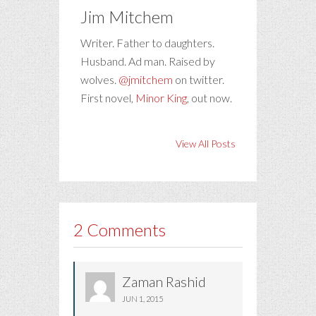
Jim Mitchem
Writer. Father to daughters.
Husband. Ad man. Raised by
wolves.
@jmitchem
on twitter.
First novel,
Minor King
, out now.
View All Posts
2 Comments
Zaman Rashid
JUN 1, 2015