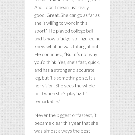
And I don’t mean just really
good. Great. She can go as far as
she is willing to work in this
sport.” He played college ball
and is now a judge, so I figured he
knew what he was talking about.
He continued, “But it’s not why
you’d think. Yes, she’s fast, quick,
and has a strong and accurate
leg, but it’s something else. It’s
her vision. She sees the whole
field when she’s playing. It’s
remarkable.”
Never the biggest or fastest, it
became clear this year that she
was almost always the best