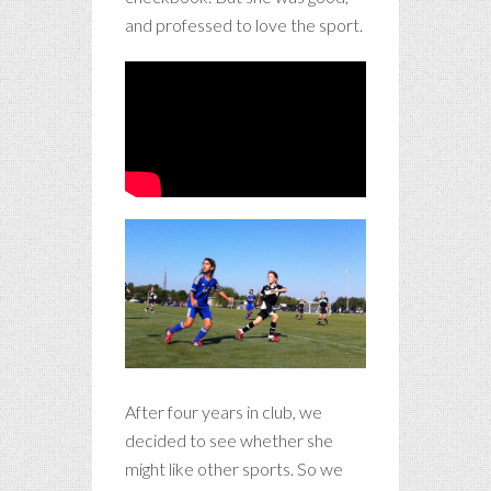
and professed to love the sport.
After four years in club, we
decided to see whether she
might like other sports. So we