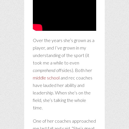
Over the years she’s grown as a
player, and I’ve grown in my
understanding of the sport (it
took me a while to even
comprehend
offsides). Both her
middle school
and rec coaches
have lauded her ability and
leadership. When she’s on the
field, she’s talking the whole
time.
One of her coaches approached
me last fall and said, “She’s great.