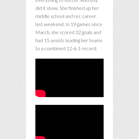
did it show. She finished up her
middle school and rec career
last weekend. In 19 games since
March, she scored 32 goals and
had 15 assists leading her teams
to a combined 12-6-1 record.