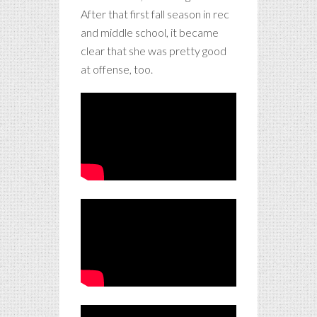
After that first fall season in rec
and middle school, it became
clear that she was pretty good
at offense, too.