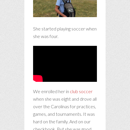
She started playing soccer when
she was four.
We enrolled her in
club soccer
when she was eight and drove all
over the Carolinas for practices,
games, and tournaments. It was
hard on the family. And on our
checkbook. But she was good,