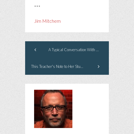
***
Jim Mitchem
A Typical Conversation With My Dog
This Teacher's Note to Her Students Blew Me Away