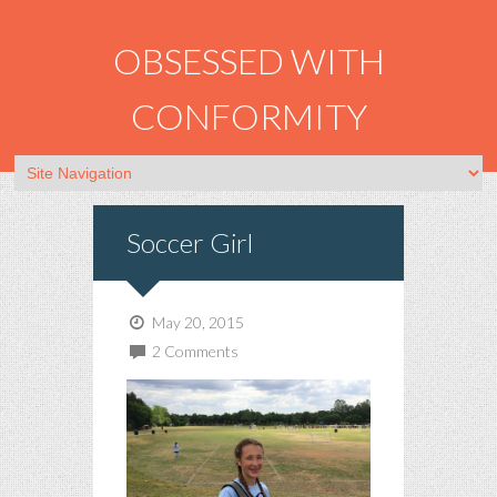
OBSESSED WITH
CONFORMITY
Soccer Girl
May 20, 2015
2 Comments