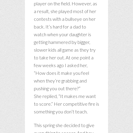
player on the field. However, as
a result, she played most of her
contests with a bullseye on her
back. It’s hard for a dad to
watch when your daughter is
getting hammered by bigger,
slower kids all game as they try
to take her out. At one point a
few weeks ago I asked her,
“How does it make you feel
when they’re grabbing and
pushing you out there?”
She replied, “It makes me want
to score.” Her competitive fire is
something you don’t teach.
This spring she decided to give
everything to soccer. And boy