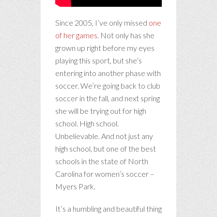
Since 2005, I’ve only missed
one
of her games
. Not only has she
grown up right before my eyes
playing this sport, but she’s
entering into another phase with
soccer. We’re going back to club
soccer in the fall, and next spring
she will be trying out for high
school. High school.
Unbelievable. And not just any
high school, but one of the best
schools in the state of North
Carolina for women’s soccer –
Myers Park.
It’s a humbling and beautiful thing