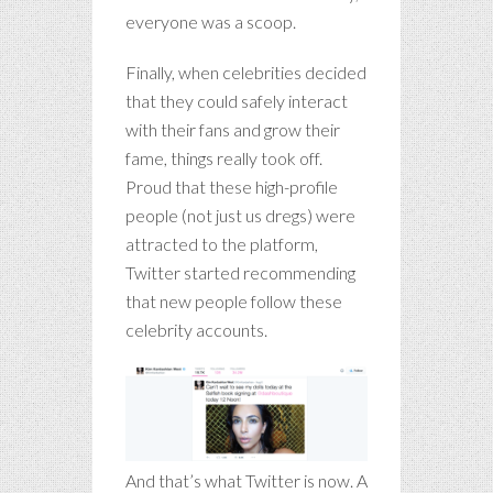
everyone was a scoop.
Finally, when celebrities decided
that they could safely interact
with their fans and grow their
fame, things really took off.
Proud that these high-profile
people (not just us dregs) were
attracted to the platform,
Twitter started recommending
that new people follow these
celebrity accounts.
And that’s what Twitter is now. A