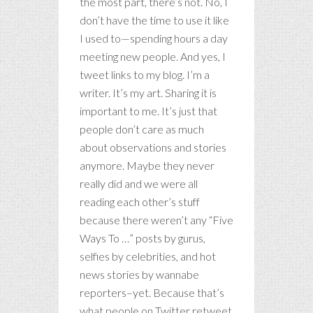
the most part, there’s not. No, I
don’t have the time to use it like
I used to—spending hours a day
meeting new people. And yes, I
tweet links to my blog. I’m a
writer. It’s my art. Sharing it is
important to me. It’s just that
people don’t care as much
about observations and stories
anymore. Maybe they never
really did and we were all
reading each other’s stuff
because there weren’t any “Five
Ways To …” posts by gurus,
selfies by celebrities, and hot
news stories by wannabe
reporters–yet. Because that’s
what people on Twitter retweet