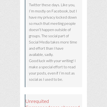
Twitter these days. Like you,
I’m mostly on Facebook, but I
have my privacy locked down
so much that meeting people
doesn’t happen outside of
groups. The social part of
Social Media takes more time
and effort than I have
available, sadly.
Good luck with your writing! I
make a special effort to read
your posts, even if I’m not as
social as I used to be.
Unrequited