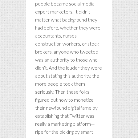
people became social media
expert marketers. It didn’t
matter what background they
had before, whether they were
accountants, nurses,
construction workers, or stock
brokers, anyone who tweeted
was an authority to those who
didn’t. And the louder they were
about stating this authority, the
more people took them
seriously. Then these folks
figured out how to monetize
their newfound digital fame by
establishing that Twitter was
really a marketing platform—
ripe for the picking by smart