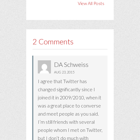
View All Posts
2 Comments
DA Schweiss
AUG 23, 2015
I agree that Twitter has
changed significantly since I
joined it in 2009/2010, when it
was a great place to converse
and meet people as you said.
I’m still friends with several
people whom I met on Twitter,
but I don’t do much with