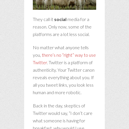
They call it
social
media for a
reason. Only now, some of the
platforms are a lot less social.
No matter what anyone tells
you,
there’s no “right” way to use
Twitter
. Twitter is a platform of
authenticity. Your Twitter canon
reveals everything about you. If
all you tweet links, you look less
human and more robotic.
Back in the day, skeptics of
Twitter would say, “I don’t care
what someone is having for
breakfast, why would I use