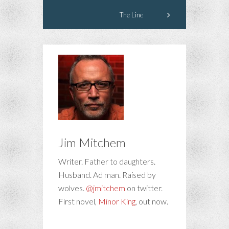
The Line
Jim Mitchem
Writer. Father to daughters.
Husband. Ad man. Raised by
wolves.
@jmitchem
on twitter.
First novel,
Minor King
, out now.