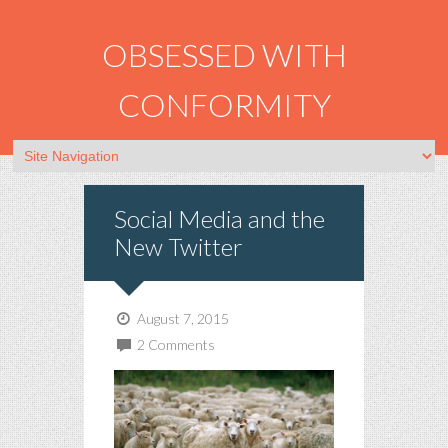
OBSESSED WITH
CONFORMITY
Social Media and the
New Twitter
August 7, 2015
2 Comments