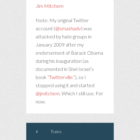
Jim Mitchem
Note: My original Twitter
account (
@smashadv
) was
attacked by hate groups in
January 2009 after my
endorsement of Barack Obama
during his inauguration (as
documented in Shel Israel’s
book
“Twitterville.”
), so I
stopped using it and started
@jmitchem
. Which I still use. For
now.
Trains