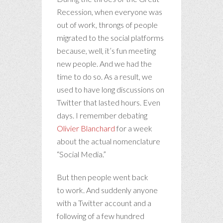
Recession, when everyone was
out of work, throngs of people
migrated to the social platforms
because, well, it’s fun meeting
new people. And we had the
time to do so. As a result, we
used to have long discussions on
Twitter that lasted hours. Even
days. I remember debating
Olivier Blanchard
for a week
about the actual nomenclature
“Social Media.”
But then people went back
to work. And suddenly anyone
with a Twitter account and a
following of a few hundred