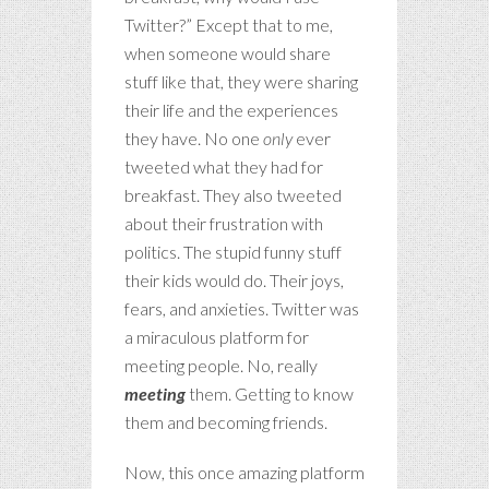
Twitter?” Except that to me,
when someone would share
stuff like that, they were sharing
their life and the experiences
they have. No one
only
ever
tweeted what they had for
breakfast. They also tweeted
about their frustration with
politics. The stupid funny stuff
their kids would do. Their joys,
fears, and anxieties. Twitter was
a miraculous platform for
meeting people. No, really
meeting
them. Getting to know
them and becoming friends.
Now, this once amazing platform