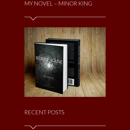
MY NOVEL – MINOR KING
RECENT POSTS