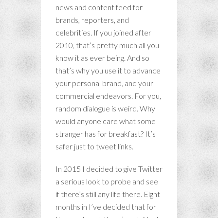
news and content feed for
brands, reporters, and
celebrities. If you joined after
2010, that’s pretty much all you
know it as ever being. And so
that’s why you use it to advance
your personal brand, and your
commercial endeavors. For you,
random dialogue is weird. Why
would anyone care what some
stranger has for breakfast? It’s
safer just to tweet links.
In 2015 I decided to give Twitter
a serious look to probe and see
if there’s still any life there. Eight
months in I’ve decided that for