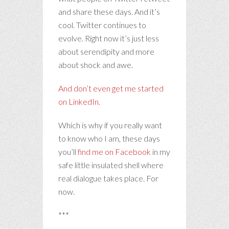
and share these days. And it’s
cool. Twitter continues to
evolve. Right now it’s just less
about serendipity and more
about shock and awe.
And don’t even get me started
on LinkedIn.
Which is why if you really want
to know who I am, these days
you’ll
find me on Facebook
in my
safe little insulated shell where
real dialogue takes place. For
now.
***