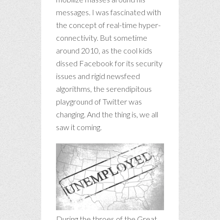
messages. I was fascinated with
the concept of real-time hyper-
connectivity. But sometime
around 2010, as the cool kids
dissed Facebook for its security
issues and rigid newsfeed
algorithms, the serendipitous
playground of Twitter was
changing. And the thing is, we all
saw it coming.
During the throes of the Great