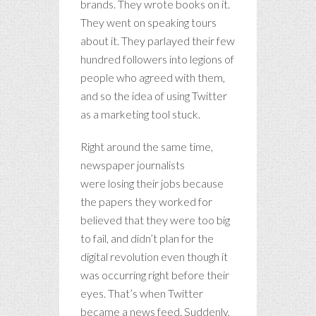
brands. They wrote books on it.
They went on speaking tours
about it. They parlayed their few
hundred followers into legions of
people who agreed with them,
and so the idea of using Twitter
as a marketing tool stuck.
Right around the same time,
newspaper journalists
were losing their jobs because
the papers they worked for
believed that they were too big
to fail, and didn’t plan for the
digital revolution even though it
was occurring right before their
eyes. That’s when Twitter
became a news feed. Suddenly,