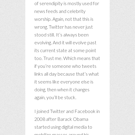
of serendipity is mostly used for
news feeds and celebrity
worship. Again, not that this is
wrong. Twitter has never just
stood still. It’s always been
evolving. And it will evolve past
its current state at some point
too. Trust me. Which means that
if you’re someone who tweets
links all day because that’s what
it seems like everyone else is
doing, then when it changes
again, you’ll be stuck.
I joined Twitter and Facebook in
2008 after Barack Obama
started using digital media to
mobilize masses around his