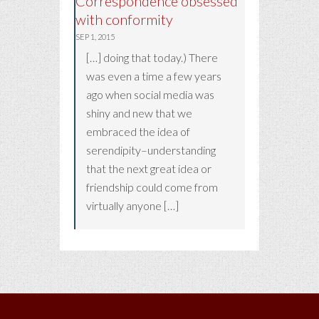
Correspondence obsessed
with conformity
SEP 1, 2015
[…] doing that today.) There
was even a time a few years
ago when social media was
shiny and new that we
embraced the idea of
serendipity–understanding
that the next great idea or
friendship could come from
virtually anyone […]