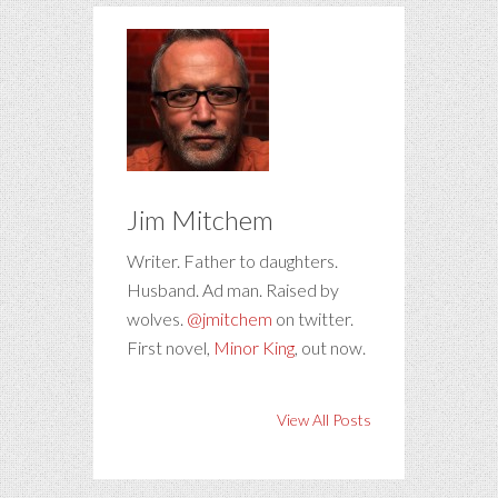
Jim Mitchem
Writer. Father to daughters.
Husband. Ad man. Raised by
wolves.
@jmitchem
on twitter.
First novel,
Minor King
, out now.
View All Posts