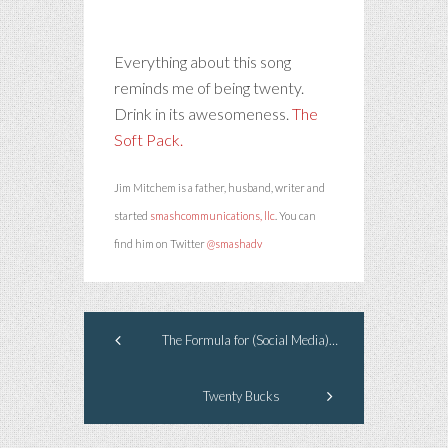
Everything about this song
reminds me of being twenty.
Drink in its awesomeness.
The
Soft Pack.
Jim Mitchem is a father, husband, writer and
started
smashcommunications, llc
. You can
find him on Twitter
@smashadv
The Formula for (Social Media) Success
Twenty Bucks