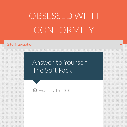
OBSESSED WITH
CONFORMITY
Answer to Yourself –
The Soft Pack
February 16, 2010