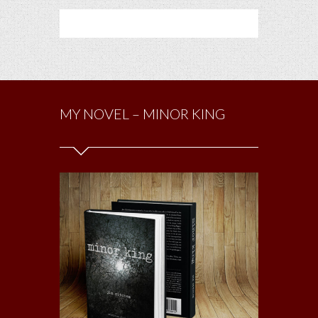
MY NOVEL – MINOR KING