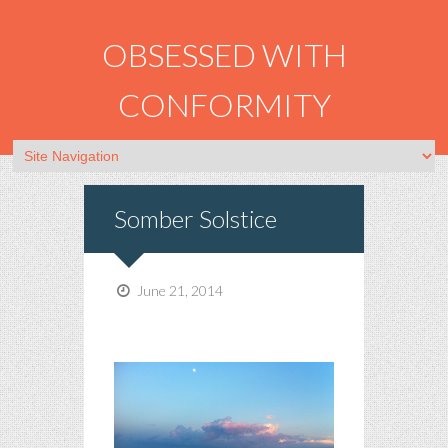
OBSESSED WITH
CONFORMITY
Somber Solstice
June 21, 2014