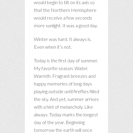
would begin to tilt on its axis so
that the Northern Hemisphere
would receive a few seconds
more sunlight. It was a good day.
Winter was hard. It always is.
Even when it’s not.
Today is the first day of summer.
My favorite season. Water.
Warmth. Fragrant breezes and
happy memories of long days
playing outside until fireflies filled
the sky. And yet, summer arrives
with a hint of melancholy. Like
always. Today marks the longest
day of the year. Beginning
tomorrow the earth will once