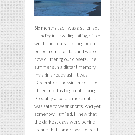
Six months ago I was a sullen soul
standing in a swirling, biting, bitter
wind. The coats had long been
pulled from the attic and were
now cluttering our closets. The
summer sun a distant memory,
my skin already ash. It was
December. The winter solstice.
Three months to go until spring.
Probably a couple more until it
was safe to wear shorts. And yet
somehow, I smiled. I knew that
the darkest days were behind
us, and that tomorrow the earth