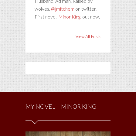
Husband. Ad man. Raised by
wolves.
@jmitchem
on twitter.
First novel,
Minor King
, out now.
View All Posts
MY NOVEL – MINOR KING