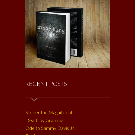
RECENT POSTS
Strider the Magnificent
Death by Grammar
Ode to Sammy Davis Jr.