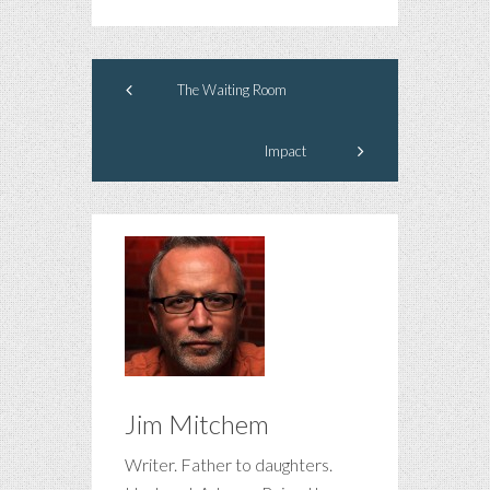
The Waiting Room
Impact
Jim Mitchem
Writer. Father to daughters.