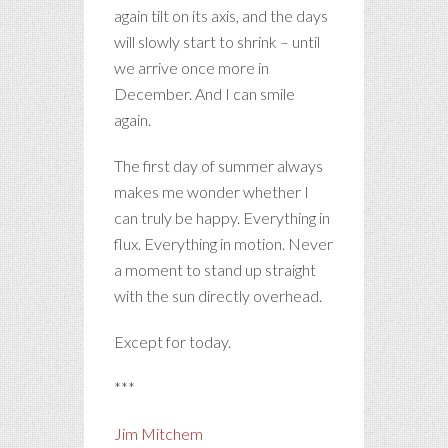
again tilt on its axis, and the days
will slowly start to shrink – until
we arrive once more in
December. And I can smile
again.
The first day of summer always
makes me wonder whether I
can truly be happy. Everything in
flux. Everything in motion. Never
a moment to stand up straight
with the sun directly overhead.
Except for today.
***
Jim Mitchem