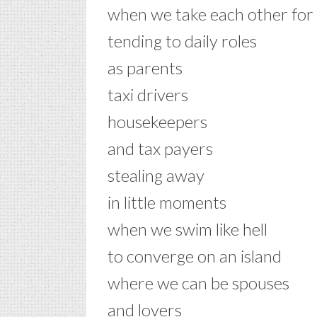
when we take each other for
tending to daily roles
as parents
taxi drivers
housekeepers
and tax payers
stealing away
in little moments
when we swim like hell
to converge on an island
where we can be spouses
and lovers