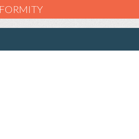
NFORMITY