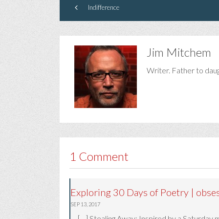
Indifference
Jim Mitchem
Writer. Father to dau
1 Comment
Exploring 30 Days of Poetry | obse
SEP 13, 2017
[…] Stealing Away: Inspired by a Saturday