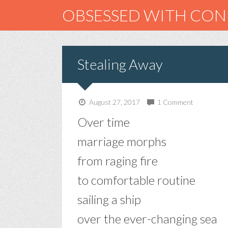
OBSESSED WITH CO
Stealing Away
August 27, 2017
1 Comment
Over time
marriage morphs
from raging fire
to comfortable routine
sailing a ship
over the ever-changing sea