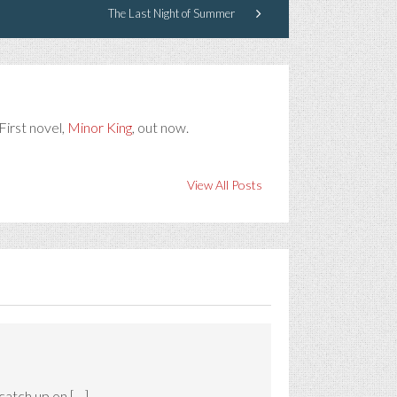
The Last Night of Summer
First novel,
Minor King
, out now.
View All Posts
catch up on […]