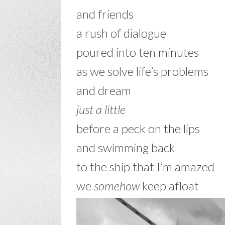
and friends
a rush of dialogue
poured into ten minutes
as we solve life’s problems
and dream
just a little
before a peck on the lips
and swimming back
to the ship that I’m amazed
we
somehow
keep afloat