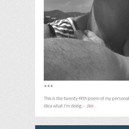
***
This is the twenty-fifth poem of my persona
idea what I’m doing. –
Jim