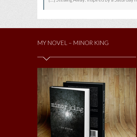
MY NOVEL – MINOR KING