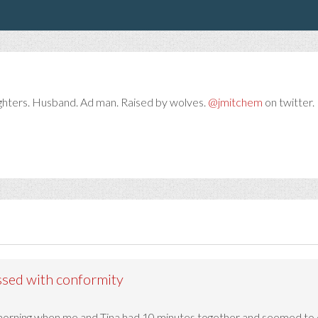
ghters. Husband. Ad man. Raised by wolves.
@jmitchem
on twitter. 
ssed with conformity
 morning when me and Tina had 10 minutes together and seemed to 