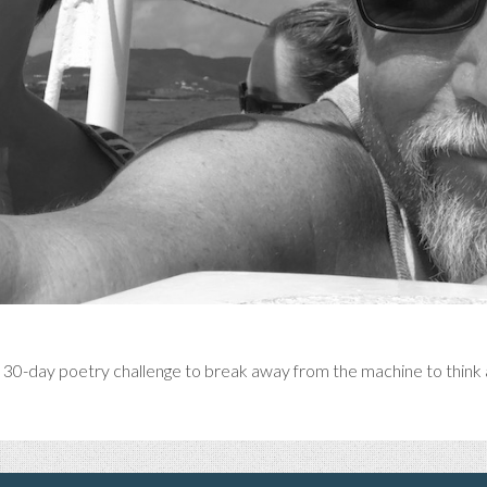
l 30-day poetry challenge to break away from the machine to think a