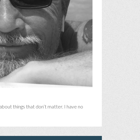
bout things that don’t matter. I have no