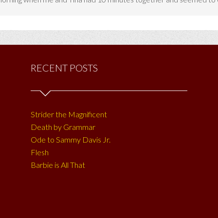
RECENT POSTS
Strider the Magnificent
Death by Grammar
Ode to Sammy Davis Jr.
Flesh
Barbie is All That