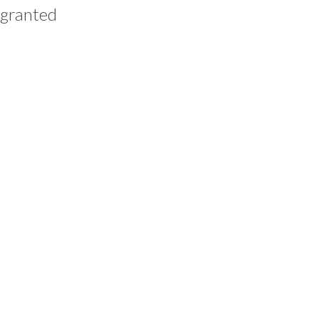
 granted