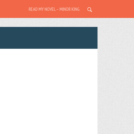
READ MY NOVEL – MINOR KING