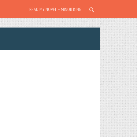
READ MY NOVEL – MINOR KING