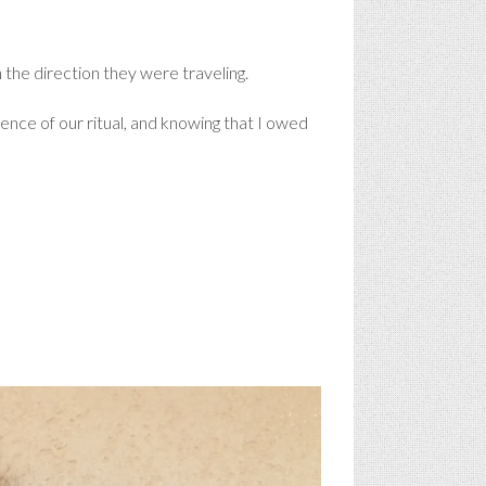
the direction they were traveling.
dence of our ritual, and knowing that I owed