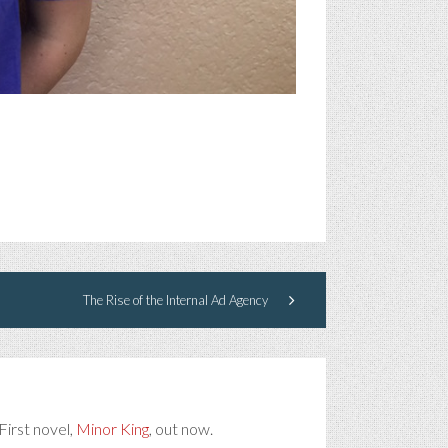
The Rise of the Internal Ad Agency
First novel,
Minor King
, out now.