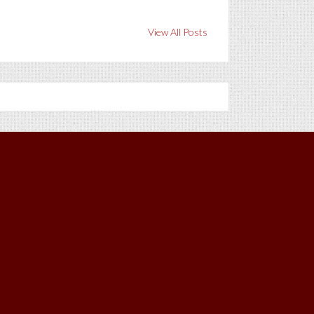
View All Posts