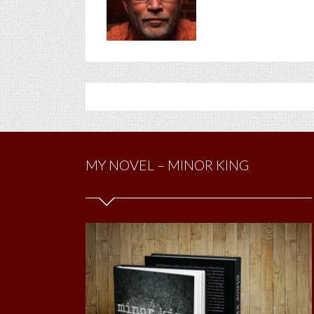
MY NOVEL – MINOR KING