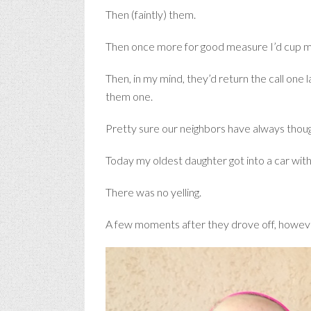
Then (faintly) them.
Then once more for good measure I’d cup my 
Then, in my mind, they’d return the call one
them one.
Pretty sure our neighbors have always thoug
Today my oldest daughter got into a car with a
There was no yelling.
A few moments after they drove off, however