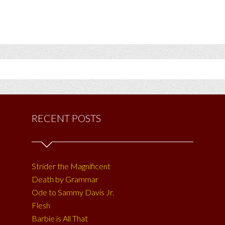
RECENT POSTS
Strider the Magnificent
Death by Grammar
Ode to Sammy Davis Jr.
Flesh
Barbie is All That