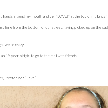
hands around my mouth and yell “LOVE!” at the top of my lungs in 
 last time from the bottom of our street, having picked up on the ca
ht we’re crazy.
n 18-year-old girl to go to the mall with friends.
, I texted her. “Love.”