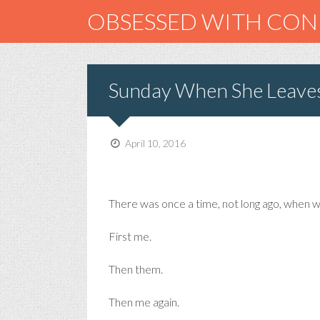
OBSESSED WITH CO
Sunday When She Leave
April 10, 2016
There was once a time, not long ago, when we
First me.
Then them.
Then me again.