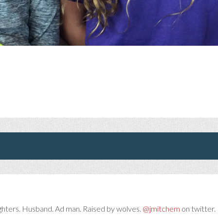
ghters. Husband. Ad man. Raised by wolves.
@jmitchem
on twitter. 