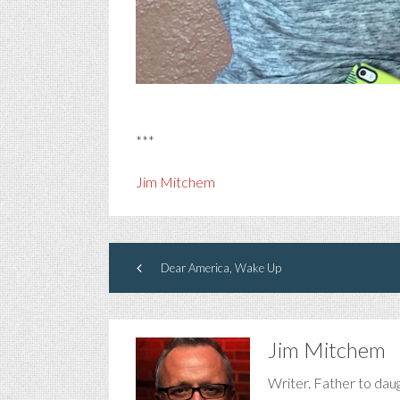
***
Jim Mitchem
Dear America, Wake Up
Jim Mitchem
Writer. Father to dau