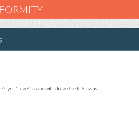
NFORMITY
s
’d yell “Love!” as my wife drove the kids away.