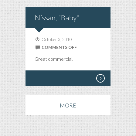
Nissan, “Baby”
October 3, 2010
ON
COMMENTS OFF
NISSAN,
Great commercial.
“BABY”
MORE