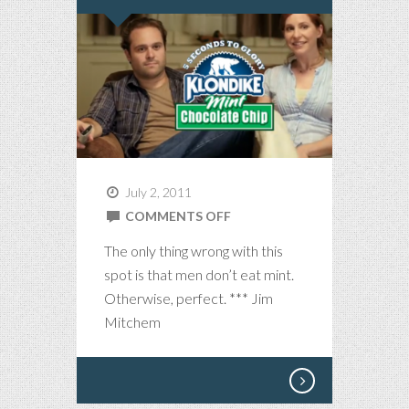
July 2, 2011
ON
COMMENTS OFF
KLONDIKE
The only thing wrong with this
PERFECTION
spot is that men don’t eat mint.
IN
Otherwise, perfect. *** Jim
:30
Mitchem