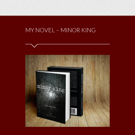
MY NOVEL – MINOR KING