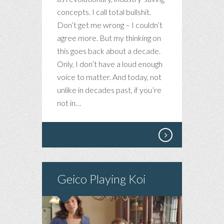
concepts. I call total bullshit.
Don’t get me wrong – I couldn’t
agree more. But my thinking on
this goes back about a decade.
Only, I don’t have a loud enough
voice to matter. And today, not
unlike in decades past, if you’re
not in…
Geico Playing Koi