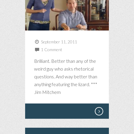
September 11, 2011
1 Comment
Brilliant. Better than any of the
weird guy who asks rhetorical
questions. And way better than
anything featuring the lizard. ***
Jim Mitchem