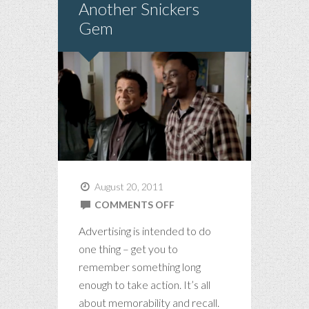
Another Snickers
Gem
August 20, 2011
ON
COMMENTS OFF
ANOTHER
Advertising is intended to do
SNICKERS
one thing – get you to
GEM
remember something long
enough to take action. It’s all
about memorability and recall.