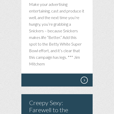
Make your advertising
entertaining, cast and produce it
well, and the next time you’re
hungry, you’re grabbing a
Snickers – because Snickers
makes life “Better.” Add this
spot to the Betty White Super
Bowl effort, and it’s clear that
this campaign has legs. *** Jim
Mitchem
Creepy Sexy:
Farewell to the