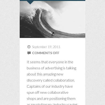
September 19, 2011
ON
COMMENTS OFF
THE
It seems that everyone in the
COLLABORATION
business of advertising is talking
CON(SPIRACY)
about this amazing new
discovery called collaboration.
Captains of our industry have
spun off new collaborative
shops and are positioning them
as revolutionary, industry-saving