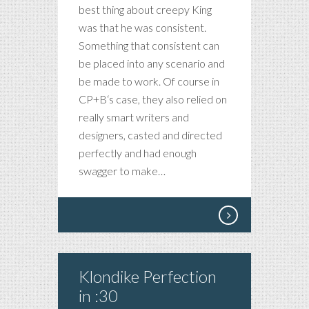
best thing about creepy King
was that he was consistent.
Something that consistent can
be placed into any scenario and
be made to work. Of course in
CP+B‘s case, they also relied on
really smart writers and
designers, casted and directed
perfectly and had enough
swagger to make…
Klondike Perfection
in :30