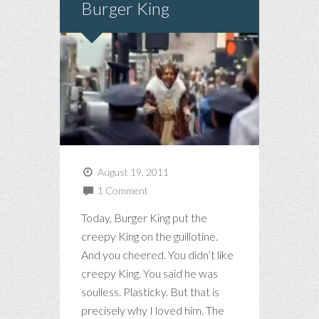
Burger King
August 19, 2011
1 Comment
Today, Burger King put the
creepy King on the guillotine.
And you cheered. You didn’t like
creepy King. You said he was
soulless. Plasticky. But that is
precisely why I loved him. The