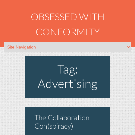
OBSESSED WITH
CONFORMITY
Tag:
Advertising
The Collaboration
Con(spiracy)