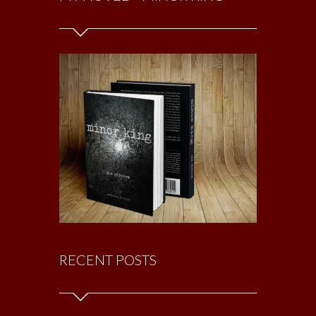
RECENT POSTS