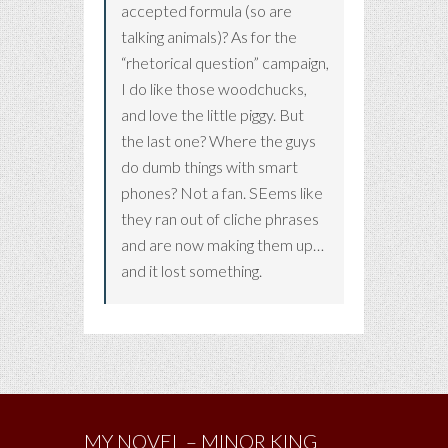
accepted formula (so are
talking animals)? As for the
“rhetorical question” campaign,
I do like those woodchucks,
and love the little piggy. But
the last one? Where the guys
do dumb things with smart
phones? Not a fan. SEems like
they ran out of cliche phrases
and are now making them up…
and it lost something.
MY NOVEL – MINOR KING