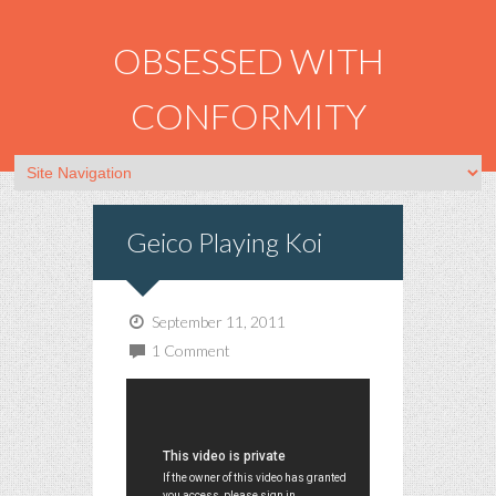
OBSESSED WITH
CONFORMITY
Geico Playing Koi
September 11, 2011
1 Comment