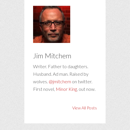
Jim Mitchem
Writer. Father to daughters.
Husband. Ad man. Raised by
wolves.
@jmitchem
on twitter.
First novel,
Minor King
, out now.
View All Posts