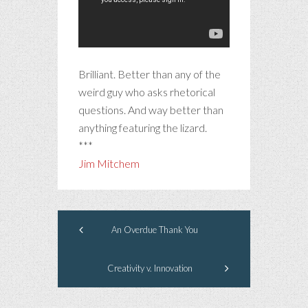
Brilliant. Better than any of the
weird guy who asks rhetorical
questions. And way better than
anything featuring the lizard.
***
Jim Mitchem
An Overdue Thank You
Creativity v. Innovation