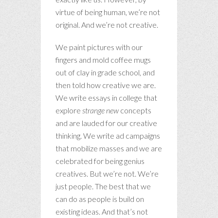
virtue of being human, we’re not
original. And we’re not creative.
We paint pictures with our
fingers and mold coffee mugs
out of clay in grade school, and
then told how creative we are.
We write essays in college that
explore
strange new
concepts
and are lauded for our creative
thinking. We write ad campaigns
that mobilize masses and we are
celebrated for being genius
creatives. But we’re not. We’re
just people. The best that we
can do as people is build on
existing ideas. And that’s not