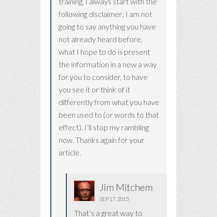
training, I always start with the
following disclaimer; I am not
going to say anything you have
not already heard before,
what I hope to do is present
the information in a new a way
for you to consider, to have
you see it or think of it
differently from what you have
been used to (or words to that
effect). I’ll stop my rambling
now. Thanks again for your
article.
Jim Mitchem
SEP 17, 2015
That’s a great way to