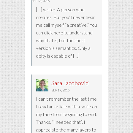
SEP 16, 2015
[…] writer. A person who
creates. But you’ll never hear
me call myself “a creative.” You
can click here to understand
why that is, but the short
version is semantics. Only a
deity is capable of […]
Sara Jacobovici
SEP 17, 2015
I can’t remember the last time
I read an article with a smile on
my face from beginning to end.
Thanks, “I needed that”. I
appreciate the many layers to