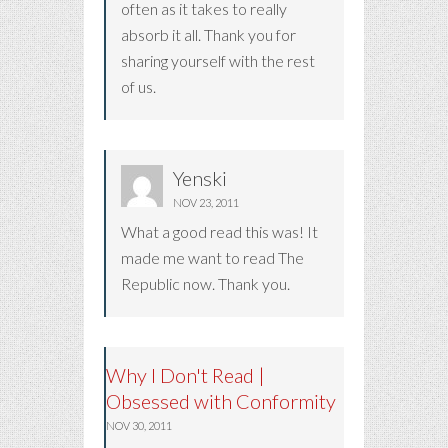
often as it takes to really
absorb it all. Thank you for
sharing yourself with the rest
of us.
Yenski
NOV 23, 2011
What a good read this was! It
made me want to read The
Republic now. Thank you.
Why I Don't Read |
Obsessed with Conformity
NOV 30, 2011