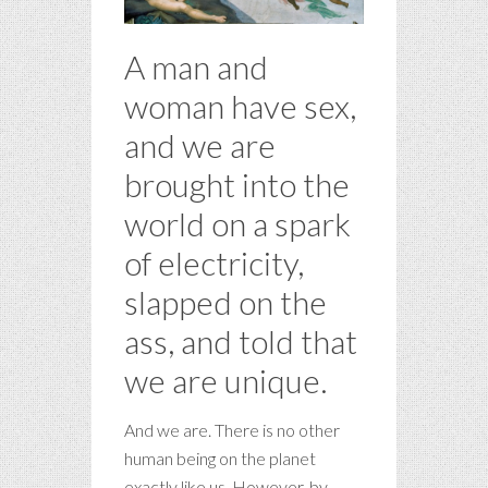
A man and
woman have sex,
and we are
brought into the
world on a spark
of electricity,
slapped on the
ass, and told that
we are unique.
And we are. There is no other
human being on the planet
exactly like us. However, by