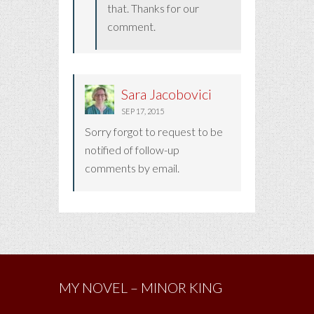
that. Thanks for our
comment.
Sara Jacobovici
SEP 17, 2015
Sorry forgot to request to be
notified of follow-up
comments by email.
MY NOVEL – MINOR KING