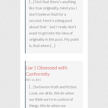
[…] Not that there’s anything
like true originality, mind you. I
don’t believe that for a
second. Here’s a blog post
about that – but I really don’t
want to get into the idea of
originality in this post. My point
is, that when […]
Liar | Obsessed with
Conformity
DEC 16, 2011
[…] between truth and fiction.
Look, we all lie. We lie when
we think we’re in control of
things. We lie when we