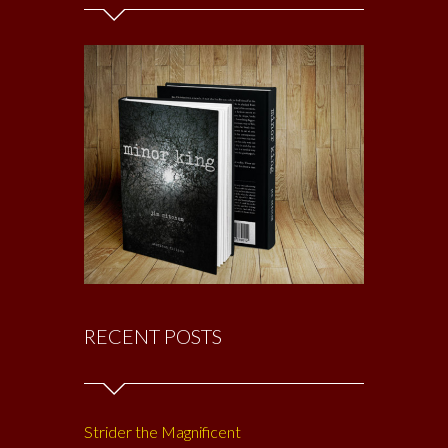
RECENT POSTS
Strider the Magnificent