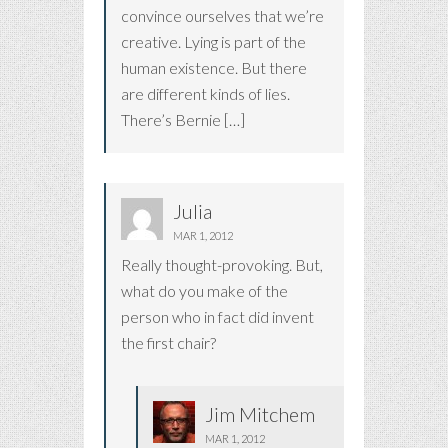
convince ourselves that we’re
creative. Lying is part of the
human existence. But there
are different kinds of lies.
There’s Bernie […]
Julia
MAR 1, 2012
Really thought-provoking. But,
what do you make of the
person who in fact did invent
the first chair?
Jim Mitchem
MAR 1, 2012