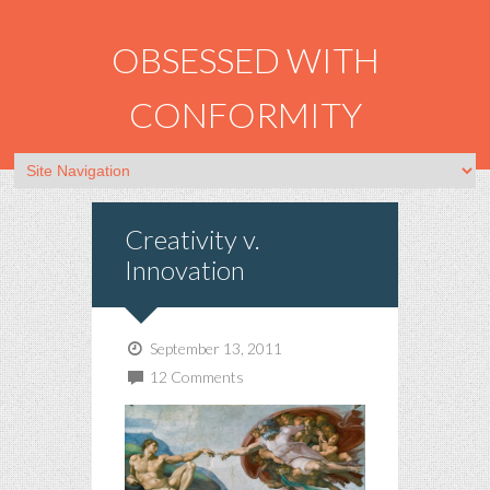
OBSESSED WITH
CONFORMITY
Creativity v.
Innovation
September 13, 2011
12 Comments