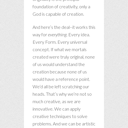
foundation of creativity, only a
God is capable of creation.
And here’s the deal–it works this
way for
everything
. Every idea.
Every Form. Every universal
concept. If what we mortals
created were truly original, none
of us would understand the
creation because none of us
would have a reference point.
We’d all be left scratching our
heads. That’s why we’re not so
much creative, as we are
innovative. We can apply
creative techniques to solve
problems. And we can be artistic