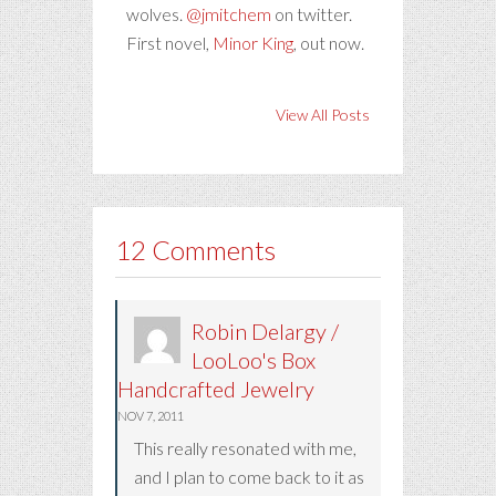
wolves.
@jmitchem
on twitter.
First novel,
Minor King
, out now.
View All Posts
12 Comments
Robin Delargy /
LooLoo's Box
Handcrafted Jewelry
NOV 7, 2011
This really resonated with me,
and I plan to come back to it as