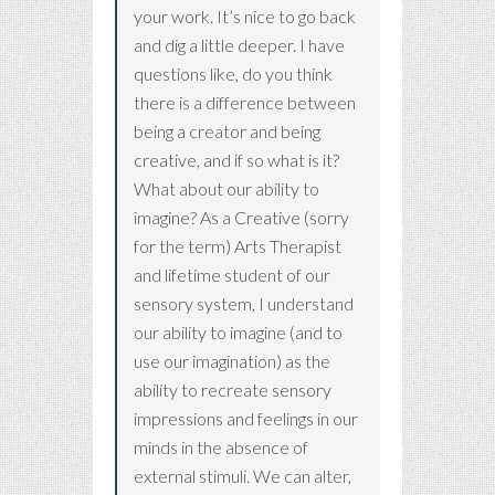
your work. It’s nice to go back
and dig a little deeper. I have
questions like, do you think
there is a difference between
being a creator and being
creative, and if so what is it?
What about our ability to
imagine? As a Creative (sorry
for the term) Arts Therapist
and lifetime student of our
sensory system, I understand
our ability to imagine (and to
use our imagination) as the
ability to recreate sensory
impressions and feelings in our
minds in the absence of
external stimuli. We can alter,