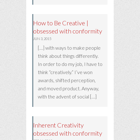
How to Be Creative |
obsessed with conformity
JUN 3, 2015
[…] with ways to make people
think about things differently.
In order to do my job, I have to
think “creatively.” I’ve won
awards, shifted perception,
and moved product. Anyway,
with the advent of social […]
Inherent Creativity
obsessed with conformity