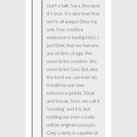
start a talk, Sara. Because
it’s true. It’s also true that
we’re all unique (thus my
only true creative
endeavor is having kids). I
just think that we humans
are victims of ego. We
want to be creative. We
want to be God. But alas,
the best we can ever do
is build on our own
reference points. Steal
and tweak. Sure, we call it
‘creating’ and it is, but
nothing we ever create
will be original concepts.
Only a deity is capable of