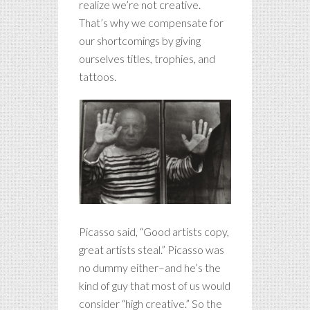
realize we’re not creative.
That’s why we compensate for
our shortcomings by giving
ourselves titles, trophies, and
tattoos.
Picasso said, “Good artists copy,
great artists steal.” Picasso was
no dummy either–and he’s the
kind of guy that most of us would
consider “high creative.” So the