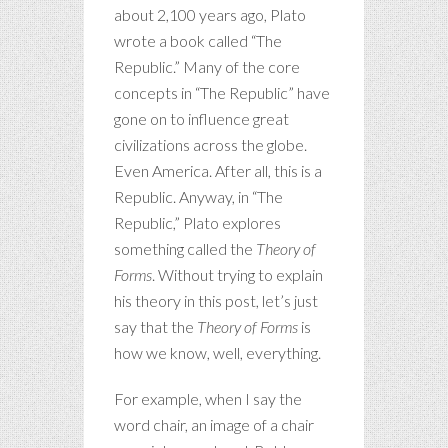
about 2,100 years ago, Plato
wrote a book called “The
Republic.” Many of the core
concepts in “The Republic” have
gone on to influence great
civilizations across the globe.
Even America. After all, this is a
Republic. Anyway, in “The
Republic,” Plato explores
something called the
Theory of
Forms
. Without trying to explain
his theory in this post, let’s just
say that the
Theory of Forms
is
how we know, well, everything.
For example, when I say the
word chair, an image of a chair