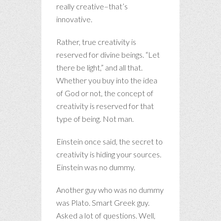
really creative–that’s
innovative.
Rather, true creativity is
reserved for divine beings. “Let
there be light,” and all that.
Whether you buy into the idea
of God or not, the concept of
creativity is reserved for that
type of being. Not man.
Einstein once said, the secret to
creativity is hiding your sources.
Einstein was no dummy.
Another guy who was no dummy
was Plato. Smart Greek guy.
Asked a lot of questions. Well,