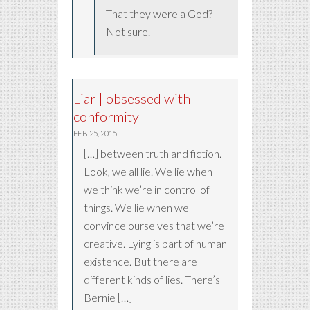
That they were a God?
Not sure.
Liar | obsessed with
conformity
FEB 25, 2015
[…] between truth and fiction.
Look, we all lie. We lie when
we think we’re in control of
things. We lie when we
convince ourselves that we’re
creative. Lying is part of human
existence. But there are
different kinds of lies. There’s
Bernie […]