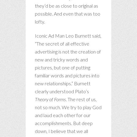
they’d be as close to original as
possible. And even that was too
lofty.
Iconic Ad Man Leo Burnett said,
“The secret of all effective
advertising is not the creation of
new and tricky words and
pictures, but one of putting
familiar words and pictures into
new relationships.” Burnett
clearly understood Plato’s
Theory of Forms
. The rest of us,
not so much. We try to play God
and laud each other for our
accomplishments. But deep
down, I believe that we all