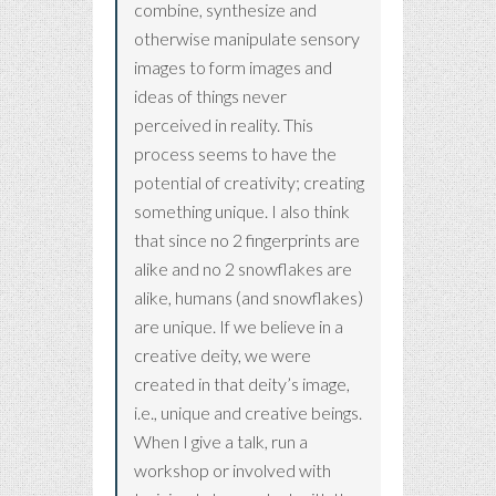
combine, synthesize and
otherwise manipulate sensory
images to form images and
ideas of things never
perceived in reality. This
process seems to have the
potential of creativity; creating
something unique. I also think
that since no 2 fingerprints are
alike and no 2 snowflakes are
alike, humans (and snowflakes)
are unique. If we believe in a
creative deity, we were
created in that deity’s image,
i.e., unique and creative beings.
When I give a talk, run a
workshop or involved with