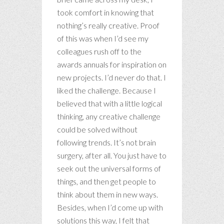
took comfort in knowing that
nothing’s really creative. Proof
of this was when I’d see my
colleagues rush off to the
awards annuals for inspiration on
new projects. I’d never do that. I
liked the challenge. Because I
believed that with a little logical
thinking, any creative challenge
could be solved without
following trends. It’s not brain
surgery, after all. You just have to
seek out the universal forms of
things, and then get people to
think about them in new ways.
Besides, when I’d come up with
solutions this way, I felt that