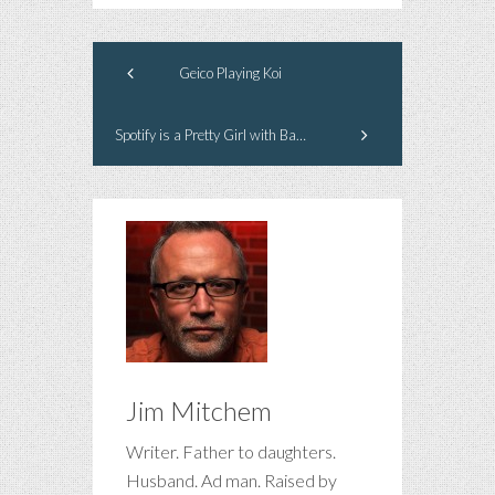
Geico Playing Koi
Spotify is a Pretty Girl with Bad Breath
Jim Mitchem
Writer. Father to daughters.
Husband. Ad man. Raised by