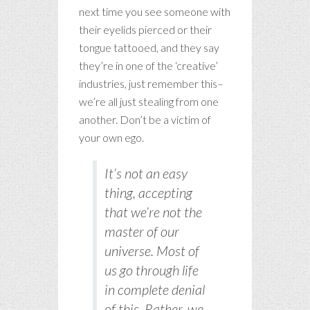
next time you see someone with
their eyelids pierced or their
tongue tattooed, and they say
they’re in one of the ‘creative’
industries, just remember this–
we’re all just stealing from one
another. Don’t be a victim of
your own ego.
It’s not an easy
thing, accepting
that we’re not the
master of our
universe. Most of
us go through life
in complete denial
of this. Rather, we