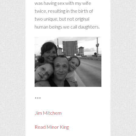
was having sex with my wife
twice, resulting in the birth of
two unique, but not original
human beings we call daughters.
***
Jim Mitchem
Read Minor King