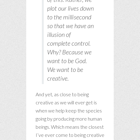
plot our lives down
to the millisecond
so that we have an
illusion of
complete control.
Why? Because we
want
to be God.
We
want
to be
creative.
And yet, as close to being
creative as we will ever get is
when we help keep the species
going by producing more human
beings. Which means the closest
I’ve ever come to being creative