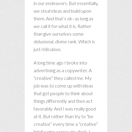
in our endeavors. But essentially,
we steal ideas and build upon
them. And that’s ok–as long as
we call it for what it is. Rather
than give ourselves some
delusional, divine rank. Which is
just ridiculous.
A long time ago I broke into
advertising as a copywriter. A
“creative” they called me. My
job was to come up with ideas
that got people to think about
things differently and then act
favorably. And I was really good
at it. But rather than try to “be
creative” every time a “creative”
brief came across my desk, I