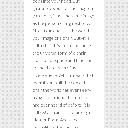
pops into your head. But I
guarantee you that the image in
your
head, is not the same image
as the person sitting next to you.
No, it is unique in all the world,
your image of a chair. But–it is
still a chair. It’s a chair because
the universal form of a chair
transcends space and time and
connects to each of us.
Everywhere. Which means that
even if you built the coolest
chair the world has ever seen–
using a technique that no one
had ever heard of before–it is
still
just
a chair. It’s not an original
idea, or Form. And since
originality is the principal