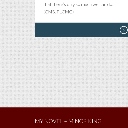
that there’s only so much we can do.
(CMS, PLCMC)
MY NOVEL – MINOR KING