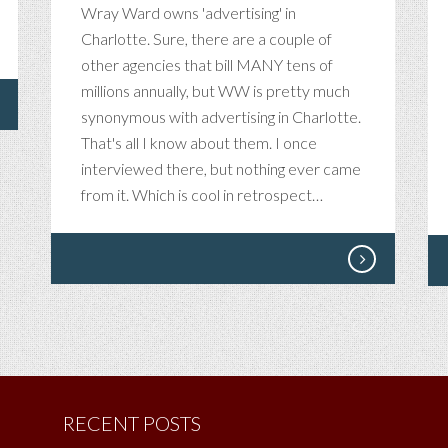
Wray Ward owns 'advertising' in
Charlotte. Sure, there are a couple of
other agencies that bill MANY tens of
millions annually, but WW is pretty much
synonymous with advertising in Charlotte.
That's all I know about them. I once
interviewed there, but nothing ever came
from it. Which is cool in retrospect…
RECENT POSTS