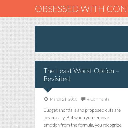
OBSESSED WITH CO
The Least Worst Option –
Revisited
March 21, 2010
4 Comments
Budget shortfalls and proposed cuts are
never easy. But when you remove
emotion from the formula, you recognize