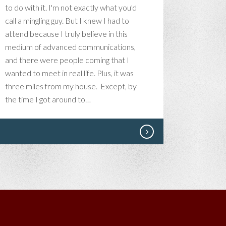
to do with it. I'm not exactly what you'd
call a mingling guy. But I knew I had to
attend because I truly believe in this
medium of advanced communications,
and there were people coming that I
wanted to meet in real life. Plus, it was
three miles from my house. Except, by
the time I got around to…