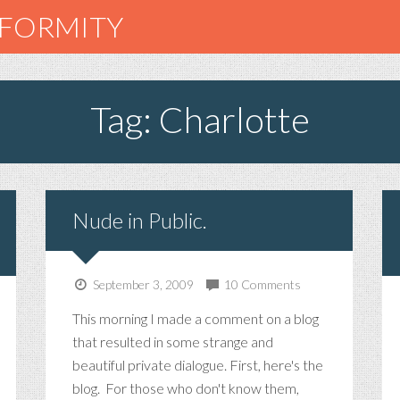
NFORMITY
Tag: Charlotte
Nude in Public.
September 3, 2009
10 Comments
This morning I made a comment on a blog
that resulted in some strange and
beautiful private dialogue. First, here's the
blog. For those who don't know them,