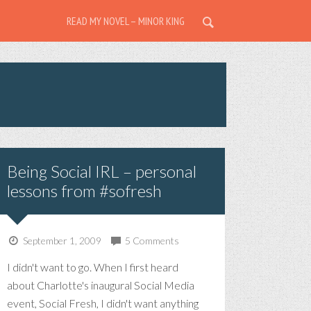
READ MY NOVEL – MINOR KING
Being Social IRL – personal
lessons from #sofresh
September 1, 2009
5 Comments
I didn't want to go. When I first heard
about Charlotte's inaugural Social Media
event, Social Fresh, I didn't want anything