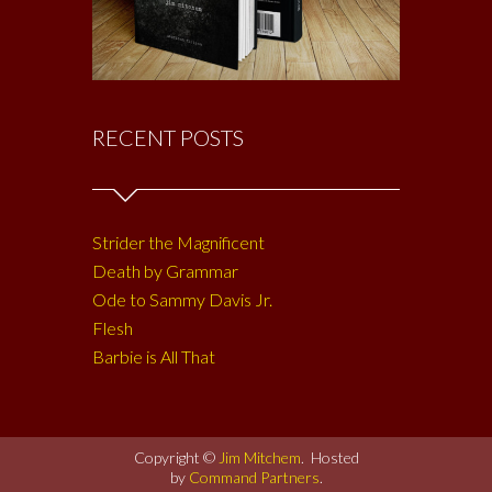
RECENT POSTS
Strider the Magnificent
Death by Grammar
Ode to Sammy Davis Jr.
Flesh
Barbie is All That
Copyright ©
Jim Mitchem
. Hosted
by
Command Partners
.