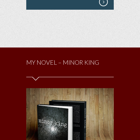
MY NOVEL – MINOR KING