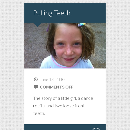
Pulling Teeth.
June 13, 2010
ON
COMMENTS OFF
PULLING
The story of a little girl, a dance
TEETH.
recital and two loose front
teeth.