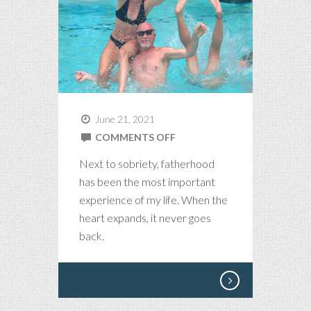
June 21, 2021
ON
COMMENTS OFF
FATHERHOOD
Next to sobriety, fatherhood
has been the most important
experience of my life. When the
heart expands, it never goes
back.