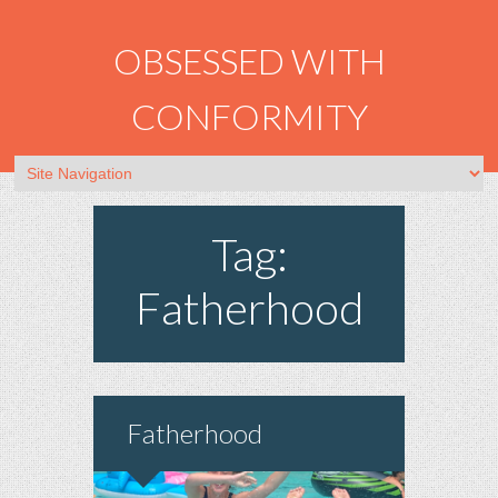
OBSESSED WITH
CONFORMITY
Tag:
Fatherhood
Fatherhood