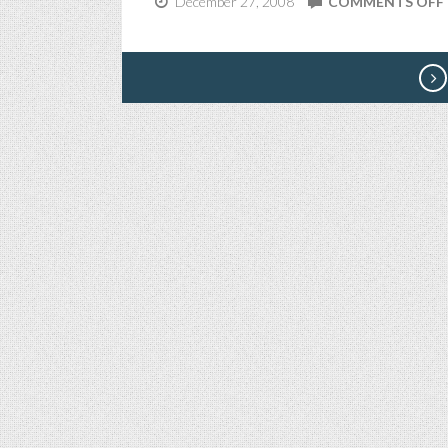
December 27, 2008
COMMENTS OFF
I
I