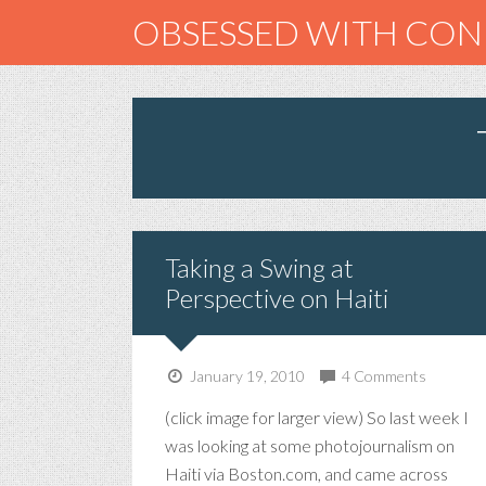
OBSESSED WITH CO
Taking a Swing at
Perspective on Haiti
January 19, 2010
4 Comments
(click image for larger view) So last week I
was looking at some photojournalism on
Haiti via Boston.com, and came across