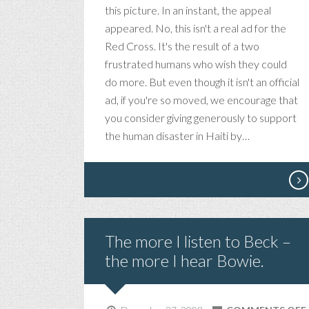
this picture. In an instant, the appeal
appeared. No, this isn't a real ad for the
Red Cross. It's the result of a two
frustrated humans who wish they could
do more. But even though it isn't an official
ad, if you're so moved, we encourage that
you consider giving generously to support
the human disaster in Haiti by…
The more I listen to Beck –
the more I hear Bowie.