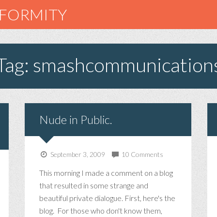
NFORMITY
Tag: smashcommunication
Nude in Public.
September 3, 2009
10 Comments
This morning I made a comment on a blog
that resulted in some strange and
beautiful private dialogue. First, here's the
blog. For those who don't know them,