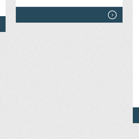
ON
THE
MORE
LISTEN
TO
BECK
–
THE
MORE
HEAR
BOWIE.