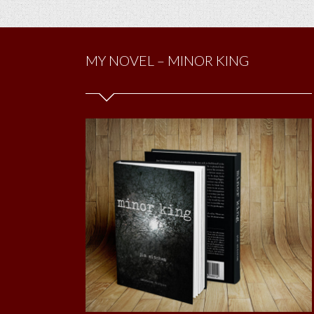
MY NOVEL – MINOR KING