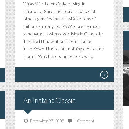
Wray Ward owns 'advertising' in
Charlotte. Sure, there are a couple of
other agencies that bill MANY tens of
millions annually, but WW is pretty much
synonymous with advertising in Charlotte.
That's all I know about them. I once
interviewed there, but nothing ever came
from it. Which is cool in retrospect…
An Instant Classic
December 27, 2008
1 Comment