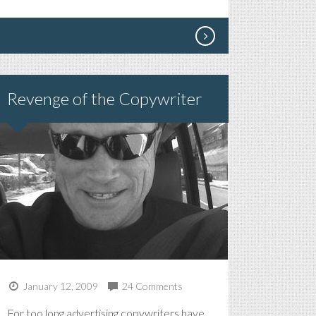
Revenge of the Copywriter
January 12, 2009
24 Comments
For too long advertising copywriters have