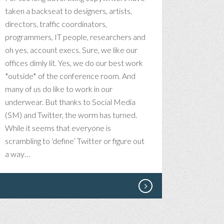
taken a backseat to designers, artists,
directors, traffic coordinators,
programmers, IT people, researchers and
oh yes, account execs. Sure, we like our
offices dimly lit. Yes, we do our best work
*outside* of the conference room. And
many of us do like to work in our
underwear. But thanks to Social Media
(SM) and Twitter, the worm has turned.
While it seems that everyone is
scrambling to ‘define’ Twitter or figure out
a way…