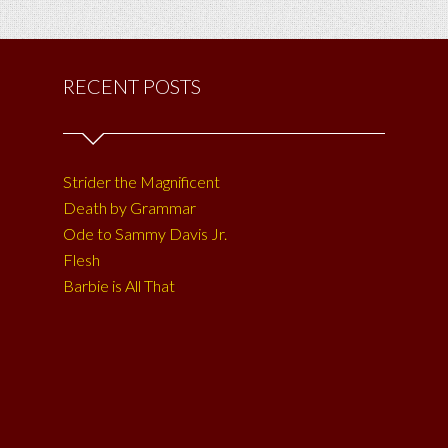
RECENT POSTS
Strider the Magnificent
Death by Grammar
Ode to Sammy Davis Jr.
Flesh
Barbie is All That