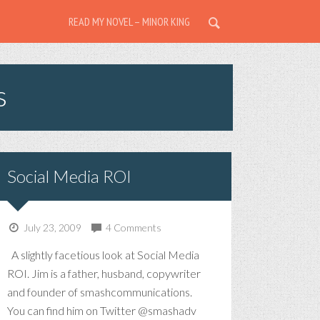
READ MY NOVEL – MINOR KING
s
Social Media ROI
July 23, 2009
4 Comments
A slightly facetious look at Social Media
ROI. Jim is a father, husband, copywriter
and founder of smashcommunications.
You can find him on Twitter @smashadv