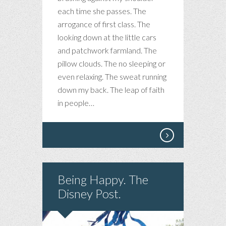
each time she passes. The
arrogance of first class. The
looking down at the little cars
and patchwork farmland. The
pillow clouds. The no sleeping or
even relaxing. The sweat running
down my back. The leap of faith
in people…
Being Happy. The
Disney Post.