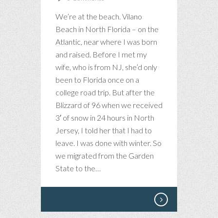
We’re at the beach. Vilano
Beach in North Florida – on the
Atlantic, near where I was born
and raised. Before I met my
wife, who is from NJ, she’d only
been to Florida once on a
college road trip. But after the
Blizzard of 96 when we received
3′ of snow in 24 hours in North
Jersey, I told her that I had to
leave. I was done with winter. So
we migrated from the Garden
State to the…