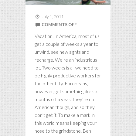
July 1, 2011
ON
COMMENTS OFF
ART
Vacation. In America, most of us
OF
get a couple of weeks a year to
THE
unwind, see new sights and
RECHARGE
recharge. We’re an industrious
lot. Two weeks is all we need to
be highly productive workers for
the other fifty. Europeans,
however, get something like six
months off a year. They’re not
American though, and so they
don’t get it. To make a mark in
this world means keeping your
nose to the grindstone. Ben