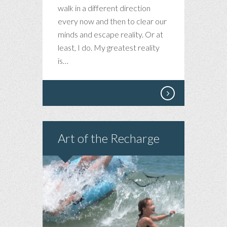
walk in a different direction
every now and then to clear our
minds and escape reality. Or at
least, I do. My greatest reality
is…
Art of the Recharge