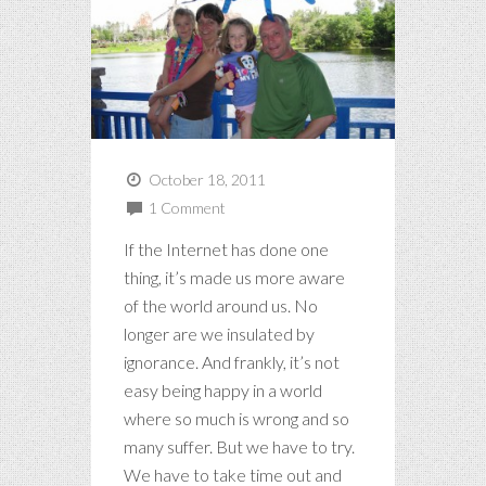
October 18, 2011
1 Comment
If the Internet has done one
thing, it’s made us more aware
of the world around us. No
longer are we insulated by
ignorance. And frankly, it’s not
easy being happy in a world
where so much is wrong and so
many suffer. But we have to try.
We have to take time out and