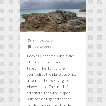
June 26, 2012
3 Comments
Leaving Charlotte. On a plane.
The rush of the engines at
takeoff. The flight of the
stomach as the plane becomes
airborne. The jockeying for
elbow space. The smell of
strangers. The wide-hipped,
high-heeled flight attendant
brushing against my shoulder