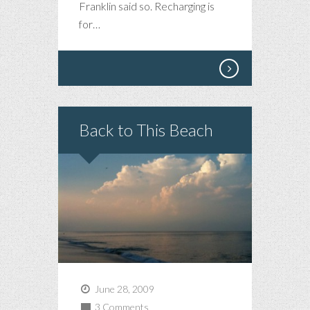
Franklin said so. Recharging is
for…
Back to This Beach
June 28, 2009
3 Comments