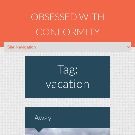
OBSESSED WITH
CONFORMITY
Tag:
vacation
Away