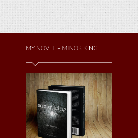
MY NOVEL – MINOR KING