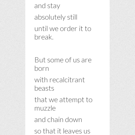
and stay
absolutely still
until we order it to
break.
–
But some of us are
born
with recalcitrant
beasts
that we attempt to
muzzle
and chain down
so that it leaves us