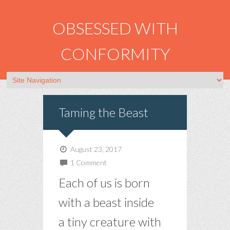
OBSESSED WITH
CONFORMITY
Taming the Beast
August 23, 2017
1 Comment
Each of us is born
with a beast inside
a tiny creature with