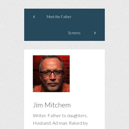
Meet the Father
Screens
Jim Mitchem
Writer. Father to daughters.
Husband. Ad man. Raised by