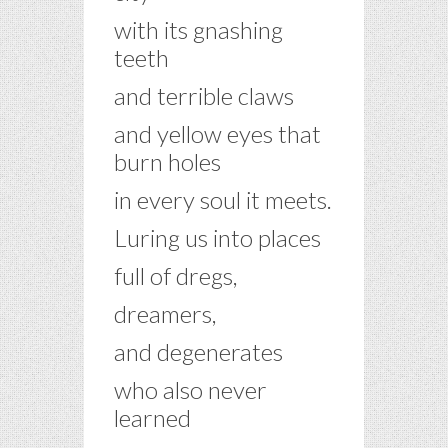
with its gnashing
teeth
and terrible claws
and yellow eyes that
burn holes
in every soul it meets.
Luring us into places
full of dregs,
dreamers,
and degenerates
who also never
learned