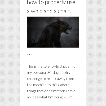
how to properly use
a whip and a chair.
***
This is the twenty-first poem of
my personal 30-day poetry
challenge to break away from
the machine to think about
things that don’t matter. I have
no idea what I’m doing. –
Jim