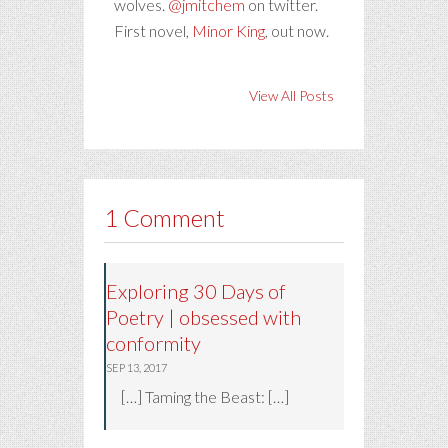
wolves.
@jmitchem
on twitter.
First novel,
Minor King
, out now.
View All Posts
1 Comment
Exploring 30 Days of
Poetry | obsessed with
conformity
SEP 13, 2017
[…] Taming the Beast: […]