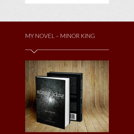
MY NOVEL – MINOR KING