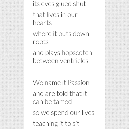
its eyes glued shut
that lives in our
hearts
where it puts down
roots
and plays hopscotch
between ventricles.
–
We name it Passion
and are told that it
can be tamed
so we spend our lives
teaching it to sit