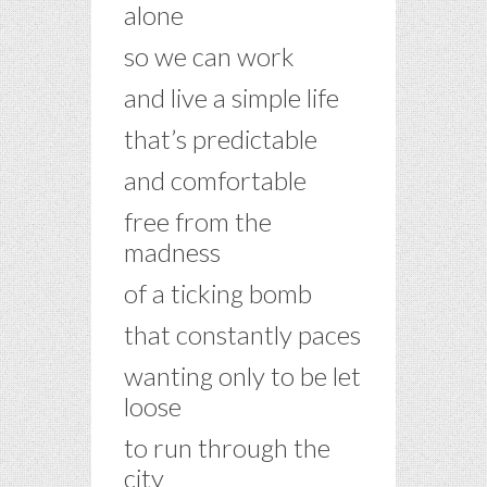
alone
so we can work
and live a simple life
that’s predictable
and comfortable
free from the
madness
of a ticking bomb
that constantly paces
wanting only to be let
loose
to run through the
city