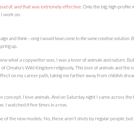
roud of, and that was extremely effective.
Only the big, high-profil
 I work on.
paign and think—
omg I would have come to the same creative solution
. 
spring up.
ew what a copywriter was, I was a lover of animals and nature. But 
f Omaha’s Wild Kingdom religiously. This love of animals and the n
ct on my career path, taking me farther away from childish dreams
ve concept. I love animals. And on Saturday night I came across th
e. I watched it five times in a row.
one of the new models. No, these aren’t shots by regular people, bu