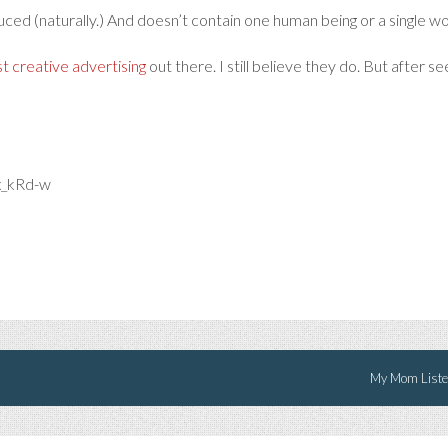
ced (naturally.) And doesn’t contain one human being or a single wo
t creative advertising
out there. I still believe they do. But after se
x_kRd-w
My Mom Listen