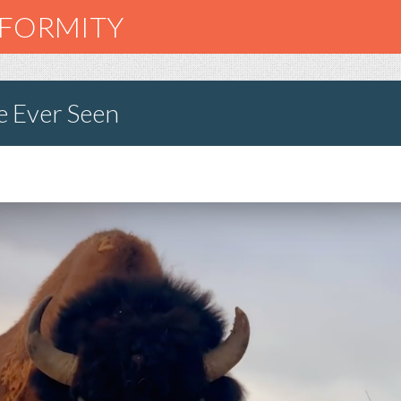
NFORMITY
e Ever Seen