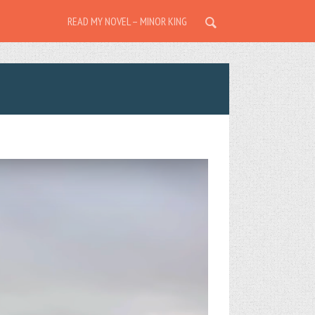
READ MY NOVEL – MINOR KING