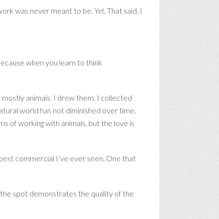
e work was never meant to be.
Yet
. That said, I
Because when you learn to think
mostly animals. I drew them. I collected
atural world has not diminished over time.
 of working with animals, but the love is
e best commercial I’ve ever seen. One that
t the spot demonstrates the quality of the