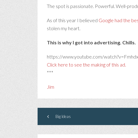
The spot is passionate. Powerful. Well-produ
As of this year I believed
Google had the bes
stolen my heart.
This is why I got into advertising. Chills.
https://www.youtube.com/watch?v=Fmhd
Click here to see the making of this ad.
***
Jim
Big Ideas