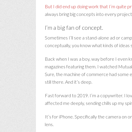
But I did end up doing work that I’m quite p
always bring big concepts into every project
I’m a big fan of concept.
Sometimes I’ll see a stand-alone ad or cam
conceptually, you know what kinds of ideas 
Back when I was a boy, way before I even kn
magazines featuring them. I watched Mutual o
Sure, the machine of commerce had some effe
still there. And it’s deep.
Fast forward to 2019. I’m a copywriter. I lo
affected me deeply, sending chills up my spin
It’s for iPhone. Specifically the camera on 
lens.