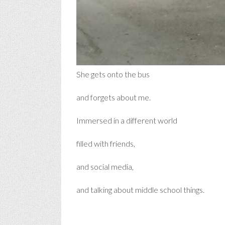
She gets onto the bus
and forgets about me.
Immersed in a different world
filled with friends,
and social media,
and talking about middle school things.