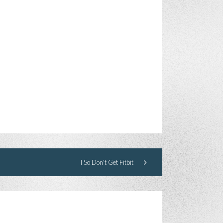
I So Don't Get Fitbit