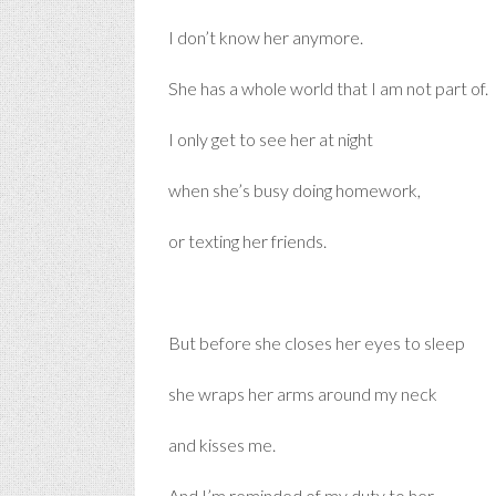
I don’t know her anymore.
She has a whole world that I am not part of.
I only get to see her at night
when she’s busy doing homework,
or texting her friends.
But before she closes her eyes to sleep
she wraps her arms around my neck
and kisses me.
And I’m reminded of my duty to her