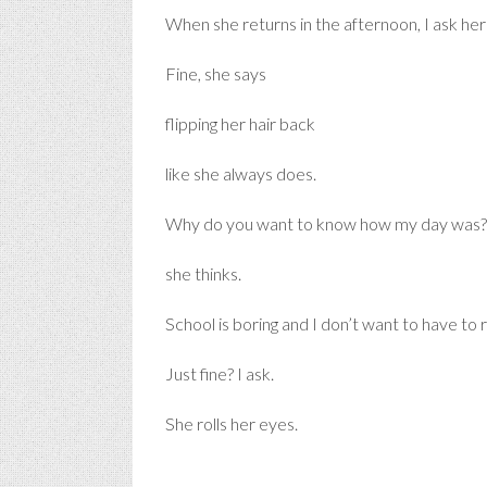
When she returns in the afternoon, I ask her
Fine, she says
flipping her hair back
like she always does.
Why do you want to know how my day was?
she thinks.
School is boring and I don’t want to have to re
Just fine? I ask.
She rolls her eyes.