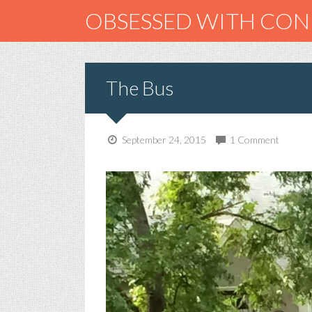
OBSESSED WITH CO
The Bus
September 24, 2015
1 Comment