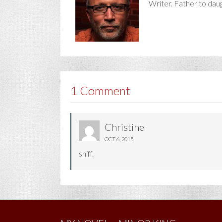
Writer. Father to dau
1 Comment
Christine
OCT 6, 2015
sniff.