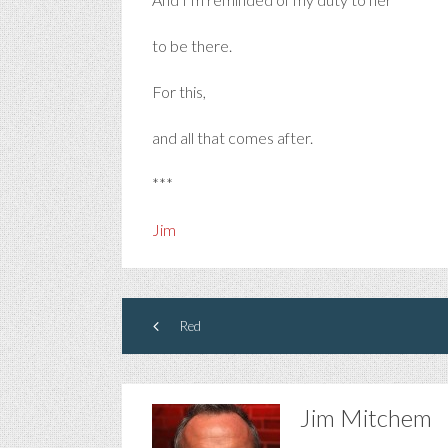
to be there.
For this,
and all that comes after.
***
Jim
Red
Jim Mitchem