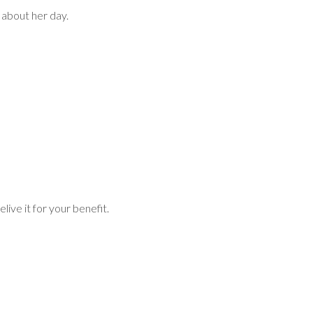
 about her day.
live it for your benefit.