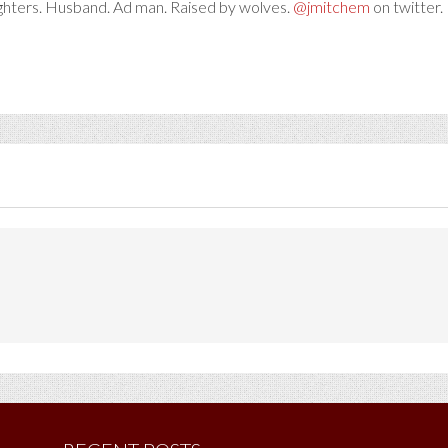
ghters. Husband. Ad man. Raised by wolves.
@jmitchem
on twitter. 