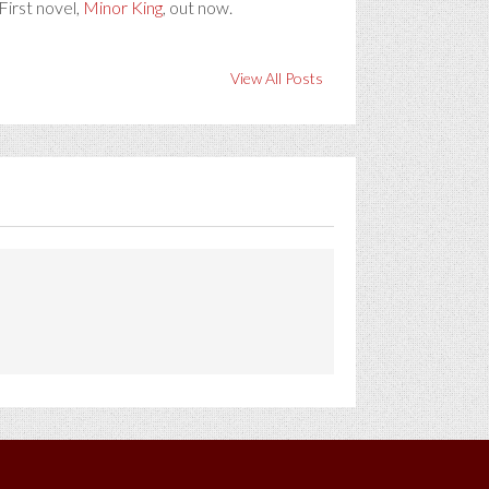
First novel,
Minor King
, out now.
View All Posts