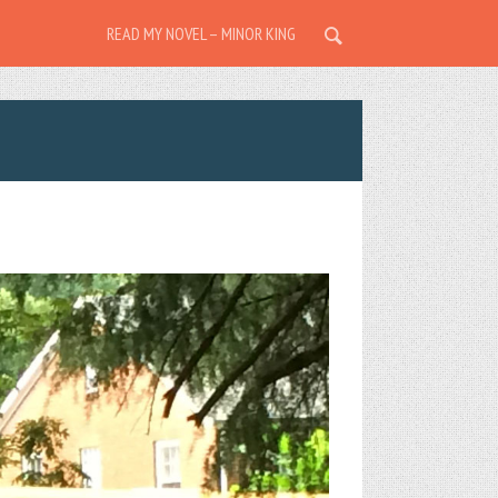
READ MY NOVEL – MINOR KING