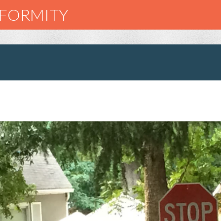
NFORMITY