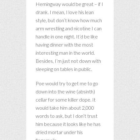
Hemingway would be great – if I
drank. I mean, I love his lean
style, but don’t know how much
arm wrestling and nicotine I can
handle in one night. It’d be like
having dinner with the most
interesting man in the world.
Besides, I’m just not down with
sleeping on tables in public.
Poe would try to get me to go
down into the wine (absinth)
cellar for some killer dope. It
would take him about 2,000
words to ask, but I don’t trust
him because it looks like he has
dried mortar under his