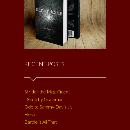
RECENT POSTS
Strider the Magnificent
Death by Grammar
Ode to Sammy Davis Jr.
Flesh
Barbie is All That