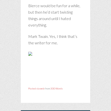
Bierce would be fun for a while,
but then he’d start twisting
things around until I hated
everything.
Mark Twain. Yes, I think that’s
the writer for me.
Posted via web
from
300 Words