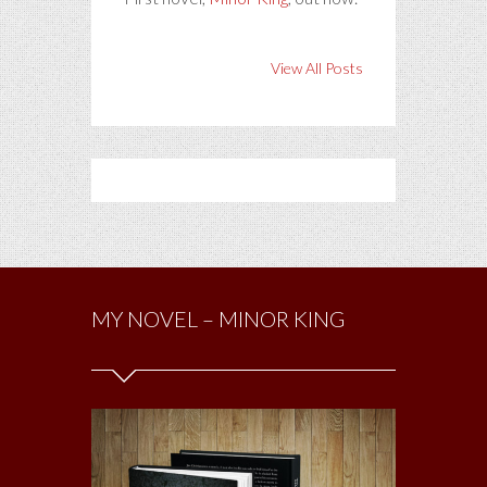
View All Posts
MY NOVEL – MINOR KING