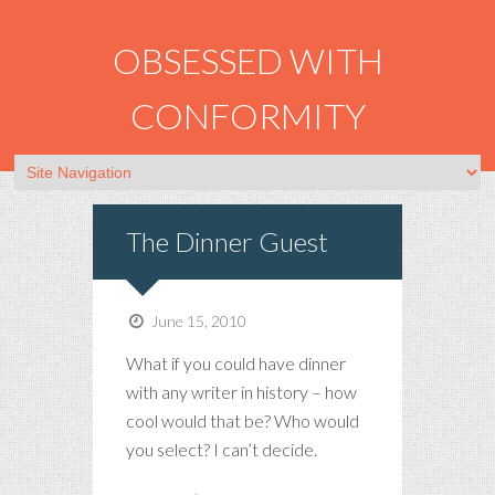
OBSESSED WITH
CONFORMITY
The Dinner Guest
June 15, 2010
What if you could have dinner
with any writer in history – how
cool would that be? Who would
you select? I can’t decide.