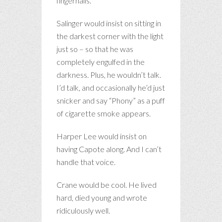
fingernails.
Salinger would insist on sitting in
the darkest corner with the light
just so – so that he was
completely engulfed in the
darkness. Plus, he wouldn’t talk.
I’d talk, and occasionally he’d just
snicker and say “Phony” as a puff
of cigarette smoke appears.
Harper Lee would insist on
having Capote along. And I can’t
handle that voice.
Crane would be cool. He lived
hard, died young and wrote
ridiculously well.