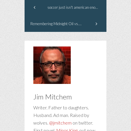
soccer just isn't american enough #worldcup
Remembering Midnight Oil vs. Exxon (Valdez)
Jim Mitchem
Writer. Father to daughters.
Husband. Ad man. Raised by
wolves.
@jmitchem
on twitter.
First novel,
Minor King
, out now.