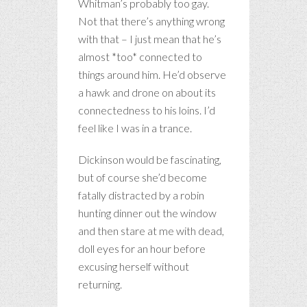
Whitman’s probably too gay.
Not that there’s anything wrong
with that – I just mean that he’s
almost *too* connected to
things around him. He’d observe
a hawk and drone on about its
connectedness to his loins. I’d
feel like I was in a trance.
Dickinson would be fascinating,
but of course she’d become
fatally distracted by a robin
hunting dinner out the window
and then stare at me with dead,
doll eyes for an hour before
excusing herself without
returning.