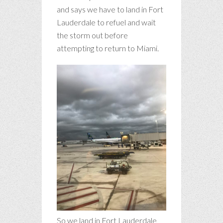
and says we have to land in Fort
Lauderdale to refuel and wait
the storm out before
attempting to return to Miami.
So we land in Fort Lauderdale