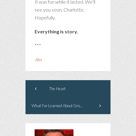
It was fun while it lasted. We’ll
see you soon, Charlotte.
Hopefully.
Everything is story.
***
Jim
The Heart
What I've Learned About Growing Old