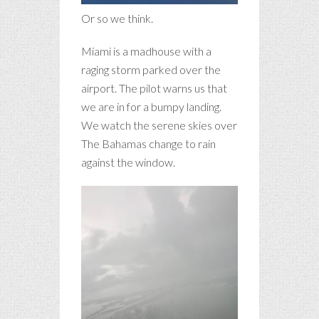
Or so we think.
Miami is a madhouse with a
raging storm parked over the
airport. The pilot warns us that
we are in for a bumpy landing.
We watch the serene skies over
The Bahamas change to rain
against the window.