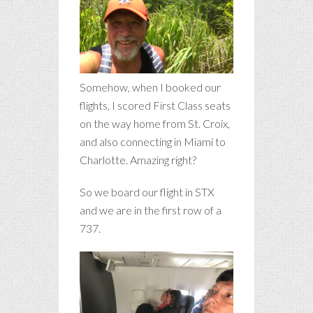
Somehow, when I booked our
flights, I scored First Class seats
on the way home from St. Croix,
and also connecting in Miami to
Charlotte. Amazing right?
So we board our flight in STX
and we are in the first row of a
737.