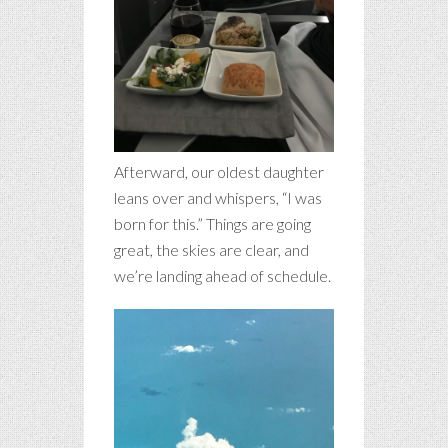
Afterward, our oldest daughter
leans over and whispers, “I was
born for this.” Things are going
great, the skies are clear, and
we’re landing ahead of schedule.