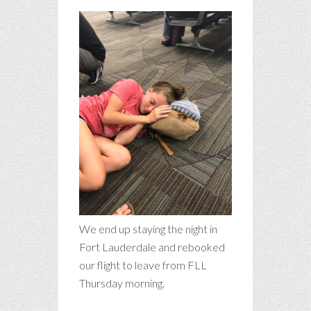
We end up staying the night in
Fort Lauderdale and rebooked
our flight to leave from FLL
Thursday morning.