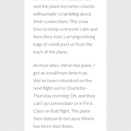
and the plane becomes chaotic
with people scrambling about
their connections. The crew
tries to keep everyone calm and
then they start carrying reeking
bags of vomit past us from the
back of the plane.
An hour later, still on the plane, I
get an email from American.
We’ve been rebooked on the
next flight out to Charlotte–
Thursday morning. Oh, and they
can’t accommodate us in First
Class on that flight. The plane
then deboards because Miami
has been shut down.