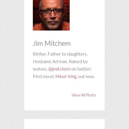
Jim Mitchem
Writer. Father to daughters.
Husband. Ad man. Raised by
wolves.
@jmitchem
on twitter.
First novel,
Minor King
, out now.
View All Posts