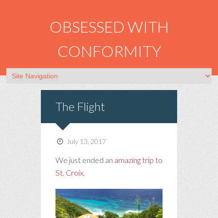
OBSESSED WITH
CONFORMITY
The Flight
July 13, 2017
We just ended an
amazing trip to
St. Croix
.