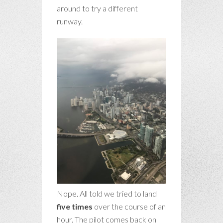
around to try a different
runway.
Nope. All told we tried to land
five times
over the course of an
hour. The pilot comes back on