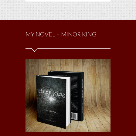
MY NOVEL – MINOR KING