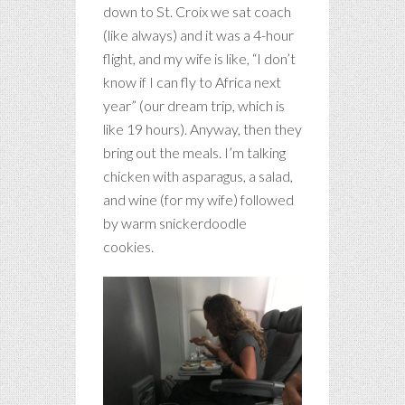
down to St. Croix we sat coach
(like always) and it was a 4-hour
flight, and my wife is like, “I don’t
know if I can fly to Africa next
year” (our dream trip, which is
like 19 hours). Anyway, then they
bring out the meals. I’m talking
chicken with asparagus, a salad,
and wine (for my wife) followed
by warm snickerdoodle
cookies.