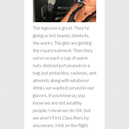
The legroom is great. They’re
giving us hot towels, blankets,
the works. The girls are getting
the royal treatment. Then they
serve us each a cup of warm
nuts. And not just peanuts in a
bag, but pistachios, cashews, and
almonds along with whatever
drinks we wanted served in
real
glasses. If you know us, you
know we are not wealthy
people. I mean we do OK, but
we aren’t First Class fliers by
any means. Hell, on the flight