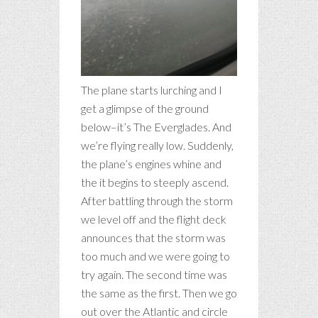
The plane starts lurching and I
get a glimpse of the ground
below–it’s The Everglades. And
we’re flying really low. Suddenly,
the plane’s engines whine and
the it begins to steeply ascend.
After battling through the storm
we level off and the flight deck
announces that the storm was
too much and we were going to
try again. The second time was
the same as the first. Then we go
out over the Atlantic and circle