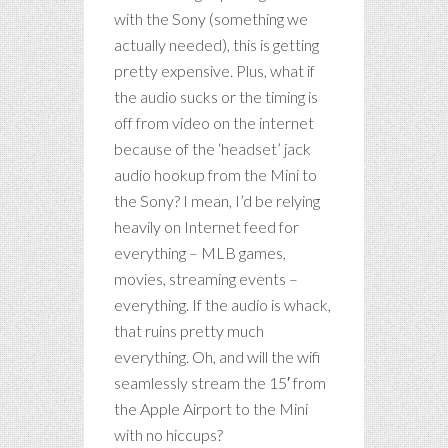
with the Sony (something we
actually needed), this is getting
pretty expensive. Plus, what if
the audio sucks or the timing is
off from video on the internet
because of the ‘headset’ jack
audio hookup from the Mini to
the Sony? I mean, I’d be relying
heavily on Internet feed for
everything – MLB games,
movies, streaming events –
everything. If the audio is whack,
that ruins pretty much
everything. Oh, and will the wifi
seamlessly stream the 15′ from
the Apple Airport to the Mini
with no hiccups?