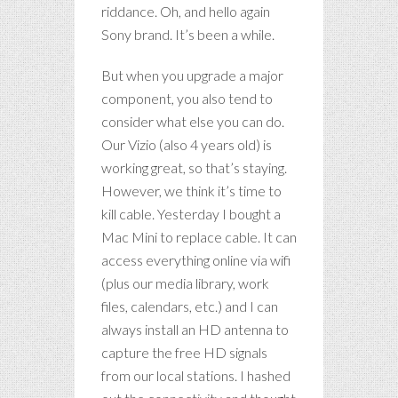
riddance. Oh, and hello again
Sony brand. It’s been a while.
But when you upgrade a major
component, you also tend to
consider what else you can do.
Our Vizio (also 4 years old) is
working great, so that’s staying.
However, we think it’s time to
kill cable. Yesterday I bought a
Mac Mini to replace cable. It can
access everything online via wifi
(plus our media library, work
files, calendars, etc.) and I can
always install an HD antenna to
capture the free HD signals
from our local stations. I hashed