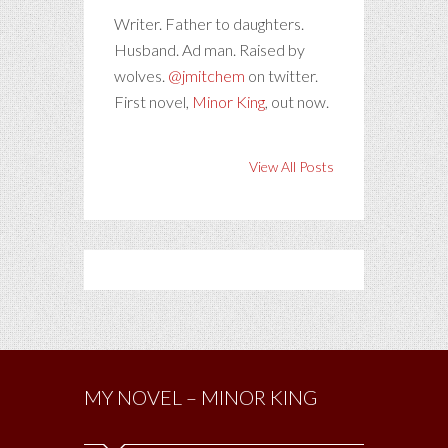
Writer. Father to daughters.
Husband. Ad man. Raised by
wolves.
@jmitchem
on twitter.
First novel,
Minor King
, out now.
View All Posts
MY NOVEL – MINOR KING