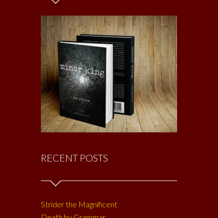
RECENT POSTS
Strider the Magnificent
Death by Grammar