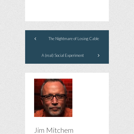
The Nightmare of Losing Cable
A (real) Social Experiment
Jim Mitchem