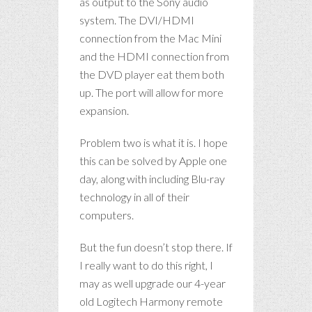
as output to the Sony audio
system. The DVI/HDMI
connection from the Mac Mini
and the HDMI connection from
the DVD player eat them both
up. The port will allow for more
expansion.
Problem two is what it is. I hope
this can be solved by Apple one
day, along with including Blu-ray
technology in all of their
computers.
But the fun doesn’t stop there. If
I really want to do this right, I
may as well upgrade our 4-year
old Logitech Harmony remote