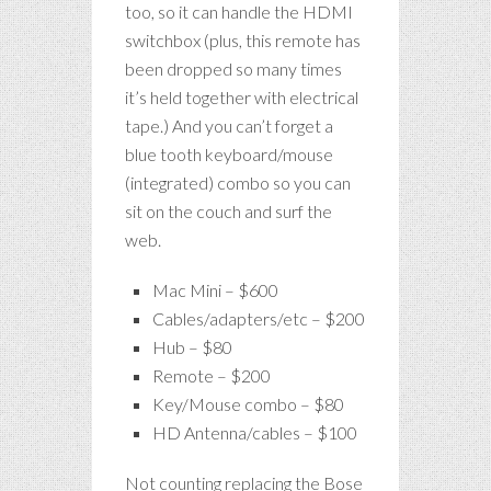
too, so it can handle the HDMI
switchbox (plus, this remote has
been dropped so many times
it’s held together with electrical
tape.) And you can’t forget a
blue tooth keyboard/mouse
(integrated) combo so you can
sit on the couch and surf the
web.
Mac Mini – $600
Cables/adapters/etc – $200
Hub – $80
Remote – $200
Key/Mouse combo – $80
HD Antenna/cables – $100
Not counting replacing the Bose