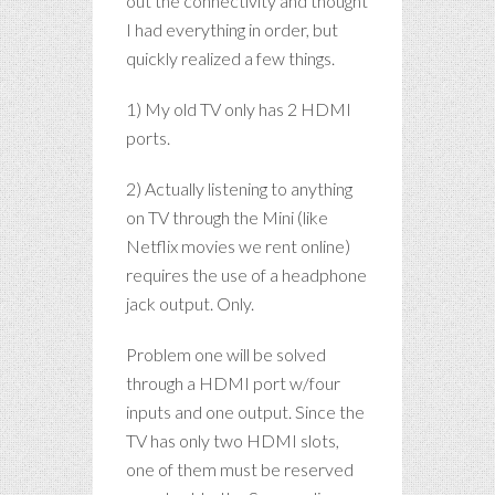
out the connectivity and thought
I had everything in order, but
quickly realized a few things.
1) My old TV only has 2 HDMI
ports.
2) Actually listening to anything
on TV through the Mini (like
Netflix movies we rent online)
requires the use of a headphone
jack output. Only.
Problem one will be solved
through a HDMI port w/four
inputs and one output. Since the
TV has only two HDMI slots,
one of them must be reserved