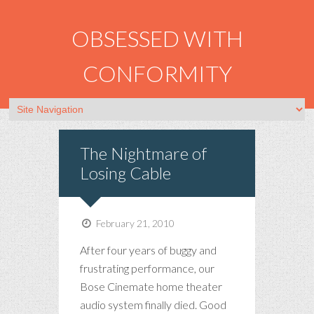
OBSESSED WITH
CONFORMITY
The Nightmare of
Losing Cable
February 21, 2010
After four years of buggy and
frustrating performance, our
Bose Cinemate home theater
audio system finally died. Good