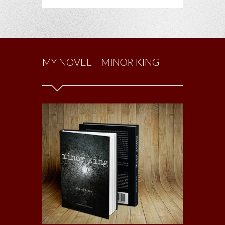
MY NOVEL – MINOR KING