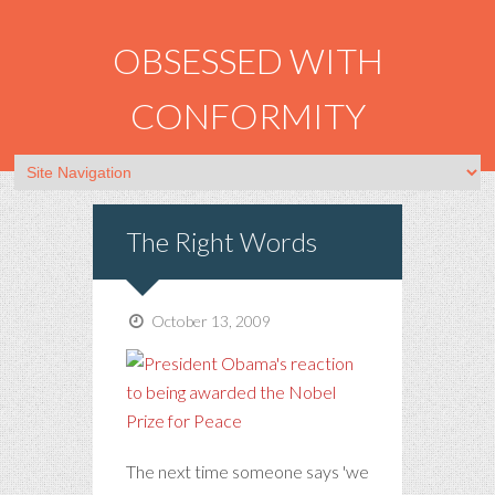
OBSESSED WITH
CONFORMITY
The Right Words
October 13, 2009
The next time someone says 'we