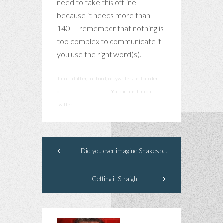
need to take this offline
because it needs more than
140' – remember that nothing is
too complex to communicate if
you use the right word(s).
Jim is a father, husband, copywriter and founder
of
smashcommunications
. You can find him on
Twitter
@smashadv
Did you ever imagine Shakespeare as a child? Me either.
Getting it Straight