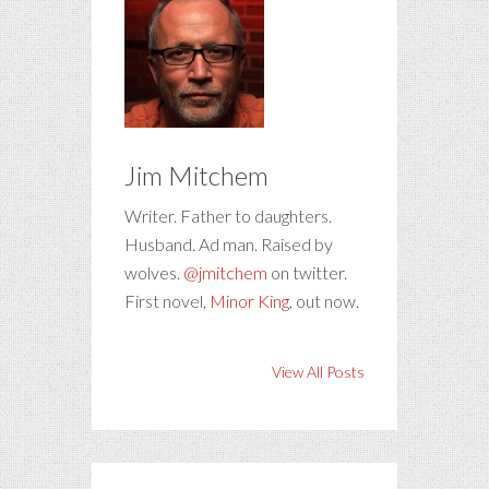
Jim Mitchem
Writer. Father to daughters.
Husband. Ad man. Raised by
wolves.
@jmitchem
on twitter.
First novel,
Minor King
, out now.
View All Posts