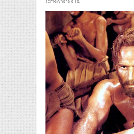
somewhere else.