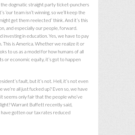
ff the dogmatic straight party ticket-punchers
’s ‘our team isn’t winning, so we’ll keep the
might get them reelected’ think. And it’s this
ion, and especially our people, forward.
d investing in education. Yes, we have to pay
. This is America. Whether we realize it or
oks to us as a model for how humans of all
ights or economic equity, it’s got to happen
ent’s fault, but it’s not. Hell, it’s not even
be we’re all just fucked up? Even so, we have
it seems only fair that the people who’ve
Right? Warrant Buffett recently said,
at have gotten our tax rates reduced