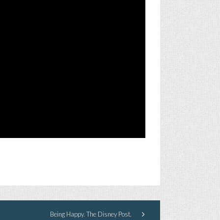
Being Happy. The Disney Post.