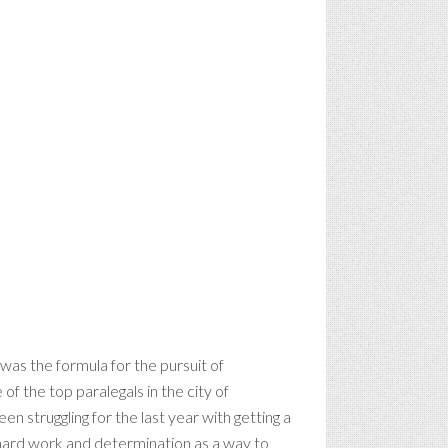
was the formula for the pursuit of
 of the top paralegals in the city of
een struggling for the last year with getting a
 hard work and determination as a way to