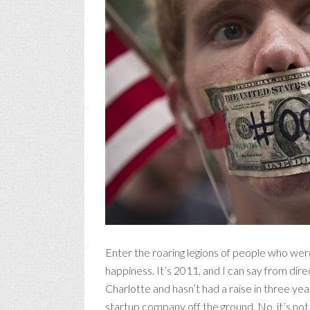
Enter the roaring legions of people who were
happiness. It’s 2011, and I can say from direc
Charlotte and hasn’t had a raise in three years
startup company off the ground. No, it’s no