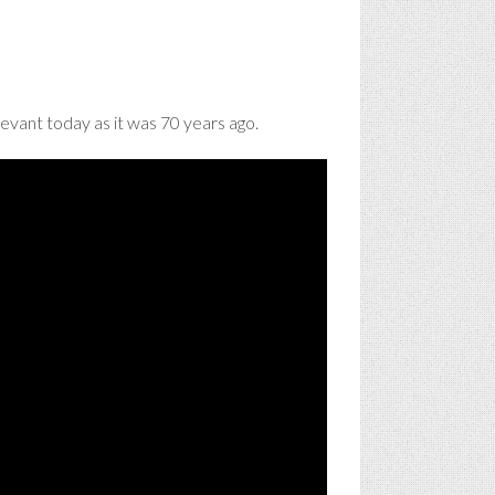
evant today as it was 70 years ago.