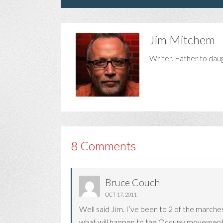
Jim Mitchem
Writer. Father to dau
8 Comments
Bruce Couch
OCT 17, 2011
Well said Jim. I’ve been to 2 of the marche
what will happen to the Occupy movement,