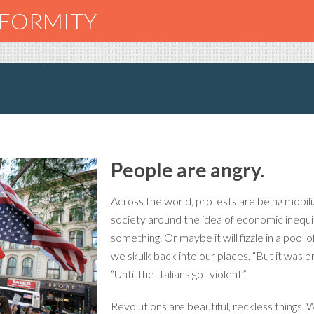
NFORMITY
People are angry.
Across the world, protests are being mobi
society around the idea of economic inequit
something. Or maybe it will fizzle in a pool o
we skulk back into our places. “But it was pr
“Until the Italians got violent.”
Revolutions are beautiful, reckless things. W