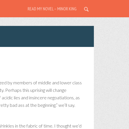
READ MY NOVEL – MINOR KING
lized by members of middle and lower class
y. Perhaps this uprising will change
f acidic lies and insincere negoatiations, as
etty bad ass at the beginning.” we’ll say.
rinkles in the fabric of time. I thought we’d