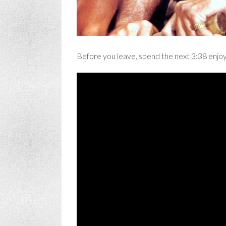
Before you leave, spend the next 3:38 enjoy