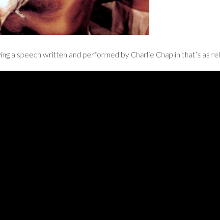
ing a speech written and performed by Charlie Chaplin that’s as rel