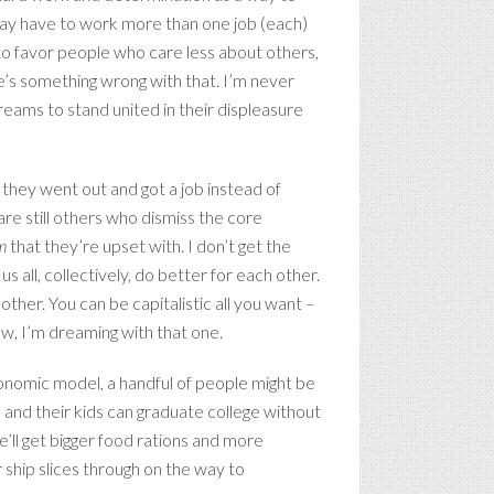
oday have to work more than one job (each)
 to favor people who care less about others,
re’s something wrong with that. I’m never
dreams to stand united in their displeasure
 they went out and got a job instead of
are still others who dismiss the core
em
that they’re upset with. I don’t get the
s all, collectively, do better for each other.
ther. You can be capitalistic all you want –
now, I’m dreaming with that one.
onomic model, a handful of people might be
le and their kids can graduate college without
e’ll get bigger food rations and more
 ship slices through on the way to