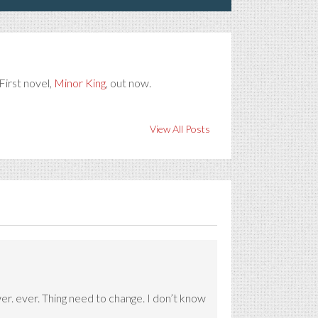
First novel,
Minor King
, out now.
View All Posts
er. ever. Thing need to change. I don’t know