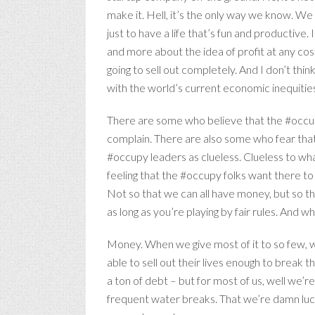
make it. Hell, it’s the only way we know. W
just to have a life that’s fun and productiv
and more about the idea of profit at any cos
going to sell out completely. And I don’t thi
with the world’s current economic inequities a
There are some who believe that the #occupy 
complain. There are also some who fear that t
#occupy leaders as clueless. Clueless to what
feeling that the #occupy folks want there to b
Not so that we can all have money, but so th
as long as you’re playing by fair rules. And w
Money. When we give most of it to so few, w
able to sell out their lives enough to break t
a ton of debt – but for most of us, well we’r
frequent water breaks. That we’re damn luc