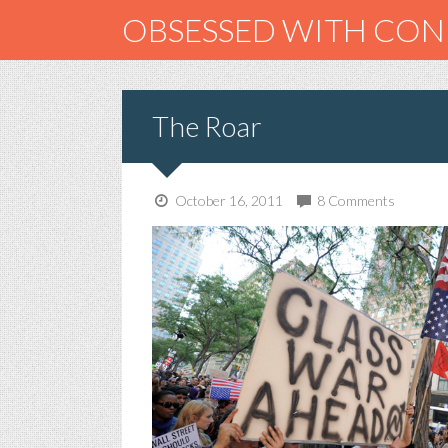
OBSESSED WITH CO
The Roar
October 16, 2011
8 Comments