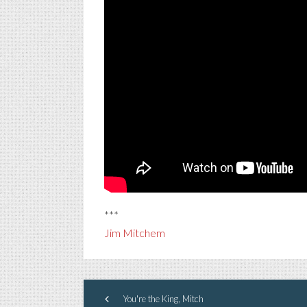
***
Jim Mitchem
You're the King, Mitch