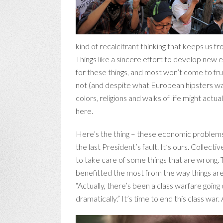
kind of recalcitrant thinking that keeps us f
Things like a sincere effort to develop new 
for these things, and most won’t come to frui
not (and despite what European hipsters wan
colors, religions and walks of life might actua
here.
Here’s the thing – these economic problems th
the last President’s fault. It’s ours. Collec
to take care of some things that are wrong. 
benefitted the most from the way things are r
“Actually, there’s been a class warfare goin
dramatically.” It’s time to end this class war. 