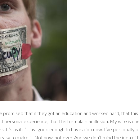
 promised that if they got an education and worked hard, that this 
t personal experience, that this formula is an illusion. My wife is one
. It’s as if it’s just good enough to have a job now. I’ve personally b
t easy to make it. Not now, not ever. And we don’t mind the idea of