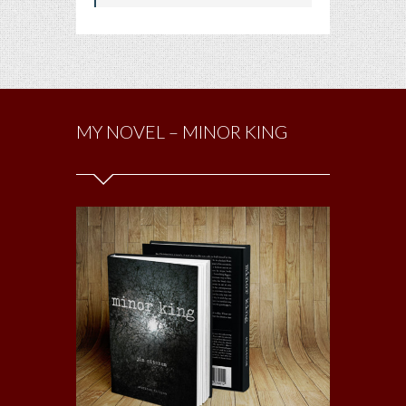
MY NOVEL – MINOR KING