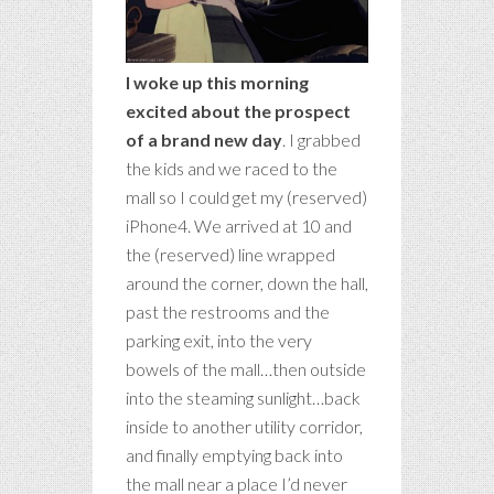
I woke up this morning
excited about the prospect
of a brand new day
. I grabbed
the kids and we raced to the
mall so I could get my (reserved)
iPhone4. We arrived at 10 and
the (reserved) line wrapped
around the corner, down the hall,
past the restrooms and the
parking exit, into the very
bowels of the mall…then outside
into the steaming sunlight…back
inside to another utility corridor,
and finally emptying back into
the mall near a place I’d never