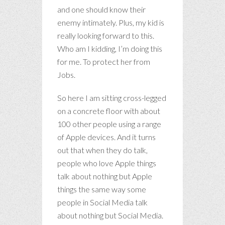
and one should know their
enemy intimately. Plus, my kid is
really looking forward to this.
Who am I kidding, I’m doing this
for me. To protect her from
Jobs.
So here I am sitting cross-legged
on a concrete floor with about
100 other people using a range
of Apple devices. And it turns
out that when they do talk,
people who love Apple things
talk about nothing but Apple
things the same way some
people in Social Media talk
about nothing but Social Media.