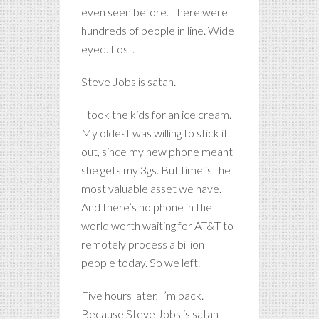
even seen before. There were
hundreds of people in line. Wide
eyed. Lost.
Steve Jobs is satan.
I took the kids for an ice cream.
My oldest was willing to stick it
out, since my new phone meant
she gets my 3gs. But time is the
most valuable asset we have.
And there’s no phone in the
world worth waiting for AT&T to
remotely process a billion
people today. So we left.
Five hours later, I’m back.
Because Steve Jobs is satan