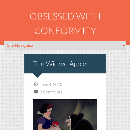
OBSESSED WITH
CONFORMITY
The Wicked Apple
June 4, 2010
2 Comments