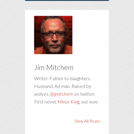
Jim Mitchem
Writer. Father to daughters.
Husband. Ad man. Raised by
wolves.
@jmitchem
on twitter.
First novel,
Minor King
, out now.
View All Posts