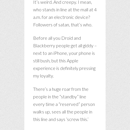
It’s weird. And creepy. I mean,
who stands in line at the mall at 4
a.m. for an electronic device?
Followers of satan, that’s who.
Before all you Droid and
Blackberry people get all giddy –
next to an iPhone, your phone is
still bush, but this Apple
experience is definitely pressing
my loyalty.
There’s a huge roar from the
people in the “standby” line
every time a “reserved” person
walks up, sees all the people in
this line and says ‘screw this.’