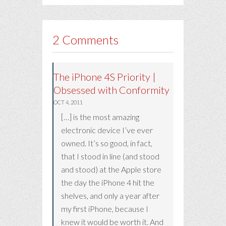
2 Comments
The iPhone 4S Priority |
Obsessed with Conformity
OCT 4, 2011
[…] is the most amazing
electronic device I’ve ever
owned. It’s so good, in fact,
that I stood in line (and stood
and stood) at the Apple store
the day the iPhone 4 hit the
shelves, and only a year after
my first iPhone, because I
knew it would be worth it. And