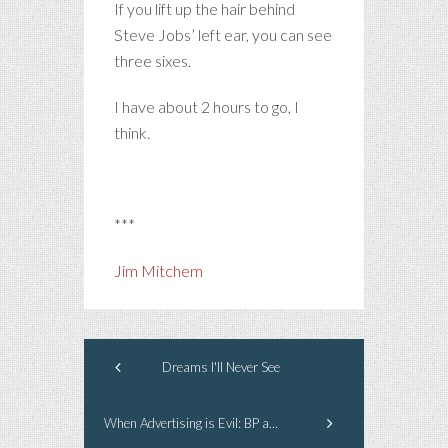
If you lift up the hair behind
Steve Jobs’ left ear, you can see
three sixes.
I have about 2 hours to go, I
think.
***
Jim Mitchem
Dreams I'll Never See
When Advertising is Evil: BP and the Gulf Coast