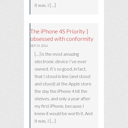
it was. I […]
The iPhone 4S Priority |
obsessed with conformity
SEP 19, 2014
[…] is the most amazing
electronic device I’ve ever
owned. It’s so good, in fact,
that I stood in line (and stood
and stood) at the Apple store
the day the iPhone 4 hit the
shelves, and only a year after
my first iPhone, because I
knew it would be worth it. And
it was. I […]