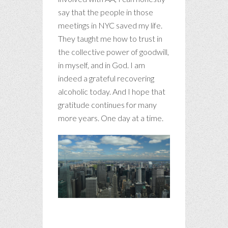
say that the people in those
meetings in NYC saved my life.
They taught me how to trust in
the collective power of goodwill,
in myself, and in God. I am
indeed a grateful recovering
alcoholic today. And I hope that
gratitude continues for many
more years. One day at a time.