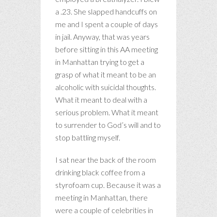
a .23. She slapped handcuffs on
me and I spent a couple of days
in jail. Anyway, that was years
before sitting in this AA meeting
in Manhattan trying to get a
grasp of what it meant to be an
alcoholic with suicidal thoughts.
What it meant to deal with a
serious problem. What it meant
to surrender to God’s will and to
stop battling myself.
I sat near the back of the room
drinking black coffee from a
styrofoam cup. Because it was a
meeting in Manhattan, there
were a couple of celebrities in