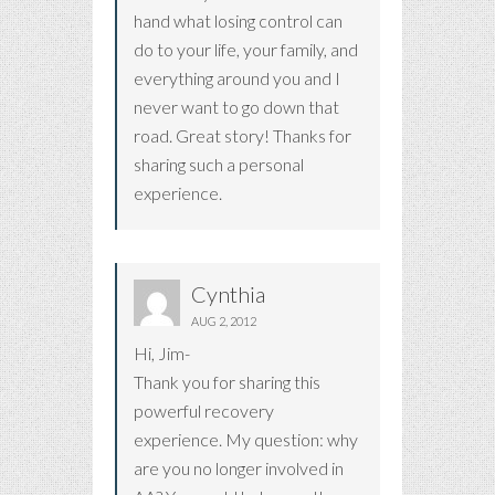
hand what losing control can
do to your life, your family, and
everything around you and I
never want to go down that
road. Great story! Thanks for
sharing such a personal
experience.
Cynthia
AUG 2, 2012
Hi, Jim-
Thank you for sharing this
powerful recovery
experience. My question: why
are you no longer involved in