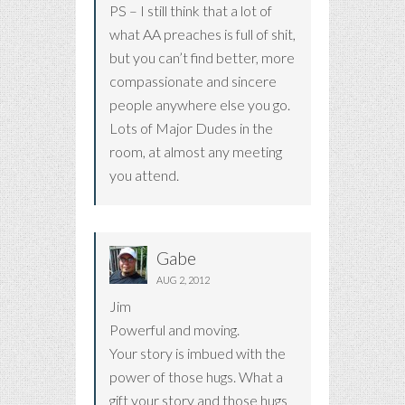
PS – I still think that a lot of
what AA preaches is full of shit,
but you can’t find better, more
compassionate and sincere
people anywhere else you go.
Lots of Major Dudes in the
room, at almost any meeting
you attend.
Gabe
AUG 2, 2012
Jim
Powerful and moving.
Your story is imbued with the
power of those hugs. What a
gift your story and those hugs