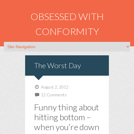
OBSESSED WITH
CONFORMITY
The Worst Day
August 2, 2012
12 Comments
Funny thing about
hitting bottom –
when you’re down