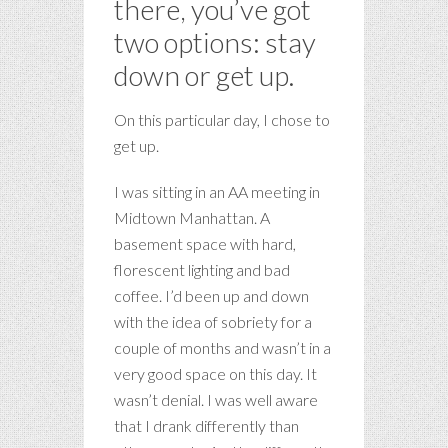
there, you’ve got
two options: stay
down or get up.
On this particular day, I chose to
get up.
I was sitting in an AA meeting in
Midtown Manhattan. A
basement space with hard,
florescent lighting and bad
coffee. I’d been up and down
with the idea of sobriety for a
couple of months and wasn’t in a
very good space on this day. It
wasn’t denial. I was well aware
that I drank differently than