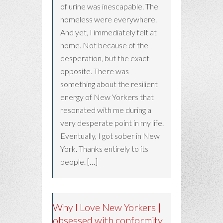
of urine was inescapable. The
homeless were everywhere.
And yet, I immediately felt at
home. Not because of the
desperation, but the exact
opposite. There was
something about the resilient
energy of New Yorkers that
resonated with me during a
very desperate point in my life.
Eventually, I got sober in New
York. Thanks entirely to its
people. […]
Why I Love New Yorkers |
obsessed with conformity