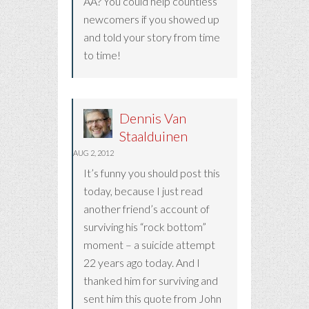
AA? You could help countless
newcomers if you showed up
and told your story from time
to time!
Dennis Van
Staalduinen
AUG 2, 2012
It’s funny you should post this
today, because I just read
another friend’s account of
surviving his “rock bottom”
moment – a suicide attempt
22 years ago today. And I
thanked him for surviving and
sent him this quote from John