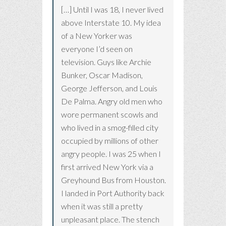
[…] Until I was 18, I never lived
above Interstate 10. My idea
of a New Yorker was
everyone I’d seen on
television. Guys like Archie
Bunker, Oscar Madison,
George Jefferson, and Louis
De Palma. Angry old men who
wore permanent scowls and
who lived in a smog-filled city
occupied by millions of other
angry people. I was 25 when I
first arrived New York via a
Greyhound Bus from Houston.
I landed in Port Authority back
when it was still a pretty
unpleasant place. The stench