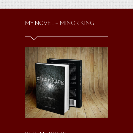
MY NOVEL – MINOR KING