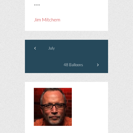
***
Jim Mitchem
July
48 Balloons