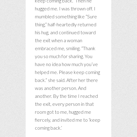
keep coming back.” Then he
hugged me. I was thrown off. I
mumbled something like “Sure
thing,” half-heartedly returned
his hug, and continued toward
the exit when a woman
embraced me, smiling. “Thank
you so much for sharing. You
have no idea how much you’ve
helped me. Please keep coming
back.” she said. After her there
was another person. And
another. By the time I reached
the exit, every person in that
room got to me, hugged me
fiercely, and invited me to ‘keep
coming back.’