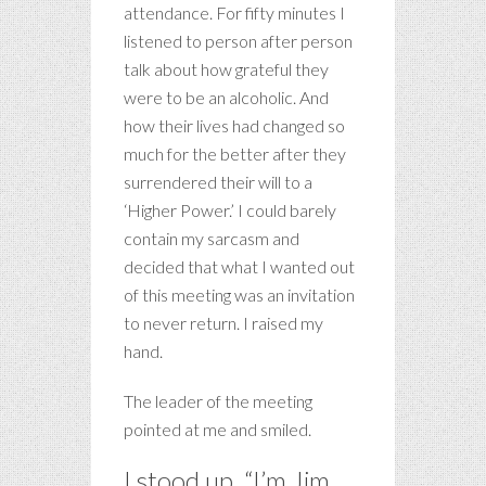
attendance. For fifty minutes I
listened to person after person
talk about how grateful they
were to be an alcoholic. And
how their lives had changed so
much for the better after they
surrendered their will to a
‘Higher Power.’ I could barely
contain my sarcasm and
decided that what I wanted out
of this meeting was an invitation
to never return. I raised my
hand.
The leader of the meeting
pointed at me and smiled.
I stood up. “I’m Jim,