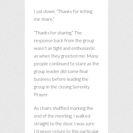
I sat down. “Thanks for letting
me share.”
“Thanks for sharing.” The
response back from the group
wasn’t as tight and enthusiastic
as when they greeted me. Many
people continued to stare as the
group leader did some final
business before leading the
group in the closing Serenity
Prayer.
As chairs shuffled marking the
end of the meeting, I walked
straight to the door. I was sure
I’d never return to this particular