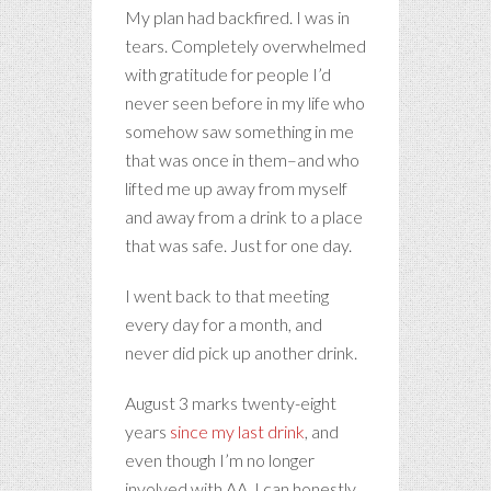
My plan had backfired. I was in
tears. Completely overwhelmed
with gratitude for people I’d
never seen before in my life who
somehow saw something in me
that was once in them–and who
lifted me up away from myself
and away from a drink to a place
that was safe. Just for one day.
I went back to that meeting
every day for a month, and
never did pick up another drink.
August 3 marks twenty-eight
years
since my last drink
, and
even though I’m no longer
involved with AA, I can honestly