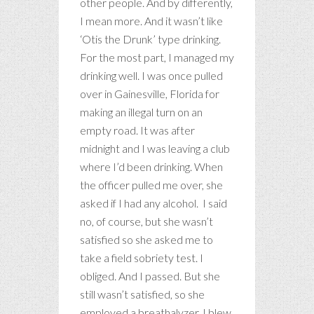
other people. And by differently,
I mean more. And it wasn’t like
‘Otis the Drunk’ type drinking.
For the most part, I managed my
drinking well. I was once pulled
over in Gainesville, Florida for
making an illegal turn on an
empty road. It was after
midnight and I was leaving a club
where I’d been drinking. When
the officer pulled me over, she
asked if I had any alcohol. I said
no, of course, but she wasn’t
satisfied so she asked me to
take a field sobriety test. I
obliged. And I passed. But she
still wasn’t satisfied, so she
employed a breathalyzer. I blew