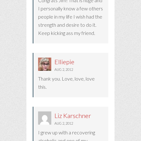
Congrats Jim! That is huge and
I personally know a few others
people in my life I wish had the
strength and desire to do it.
Keep kicking ass my friend.
Elliepie
AUG 2, 2012
Thank you. Love, love, love
this.
Liz Karschner
AUG 2, 2012
I grew up with a recovering
alcoholic and one of my