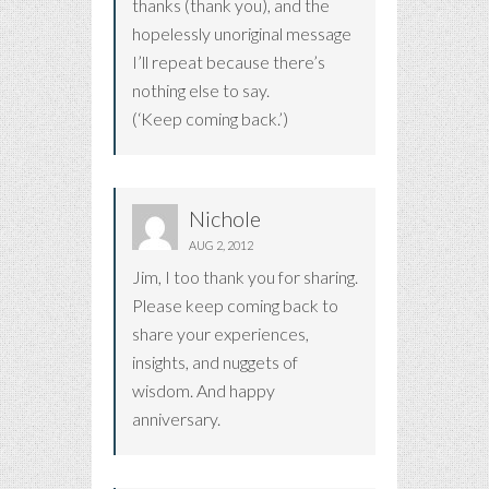
thanks (thank you), and the
hopelessly unoriginal message
I’ll repeat because there’s
nothing else to say.
(‘Keep coming back.’)
Nichole
AUG 2, 2012
Jim, I too thank you for sharing.
Please keep coming back to
share your experiences,
insights, and nuggets of
wisdom. And happy
anniversary.