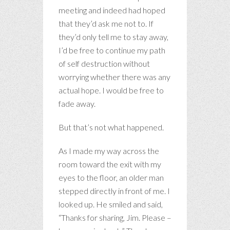
meeting and indeed had hoped
that they’d ask me not to. If
they’d only tell me to stay away,
I’d be free to continue my path
of self destruction without
worrying whether there was any
actual hope. I would be free to
fade away.
But that’s not what happened.
As I made my way across the
room toward the exit with my
eyes to the floor, an older man
stepped directly in front of me. I
looked up. He smiled and said,
“Thanks for sharing, Jim. Please –