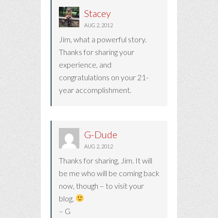
Stacey
AUG 2, 2012
Jim, what a powerful story.
Thanks for sharing your
experience, and
congratulations on your 21-
year accomplishment.
G-Dude
AUG 2, 2012
Thanks for sharing, Jim. It will
be me who will be coming back
now, though – to visit your
blog.
– G