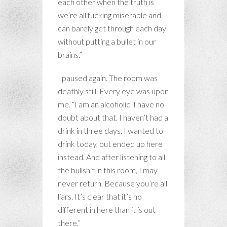
each other when the truth is
we’re all fucking miserable and
can barely get through each day
without putting a bullet in our
brains.”
I paused again. The room was
deathly still. Every eye was upon
me. “I am an alcoholic. I have no
doubt about that. I haven’t had a
drink in three days. I wanted to
drink today, but ended up here
instead. And after listening to all
the bullshit in this room, I may
never return. Because you’re all
liars. It’s clear that it’s no
different in here than it is out
there.”