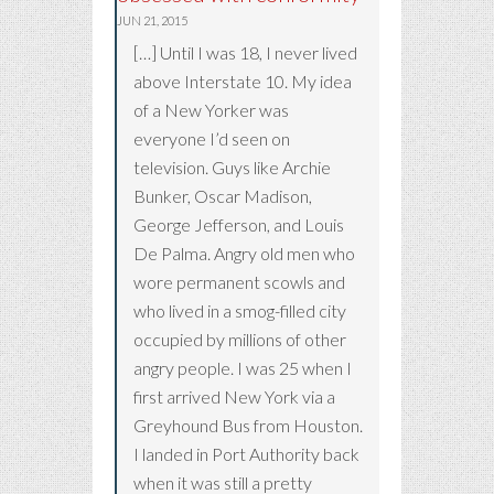
JUN 21, 2015
[…] Until I was 18, I never lived
above Interstate 10. My idea
of a New Yorker was
everyone I’d seen on
television. Guys like Archie
Bunker, Oscar Madison,
George Jefferson, and Louis
De Palma. Angry old men who
wore permanent scowls and
who lived in a smog-filled city
occupied by millions of other
angry people. I was 25 when I
first arrived New York via a
Greyhound Bus from Houston.
I landed in Port Authority back
when it was still a pretty