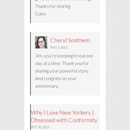
Thanks for sharing
Gabe
Cheryl Smithem
AUG 3, 2012
Jim, you’re keeping it real one
day at a time. Thank you for
sharing your powerful story.
And congrats on your
anniversary.
Why I Love New Yorkers |
Obsessed with Conformity
OCT 30, 2012