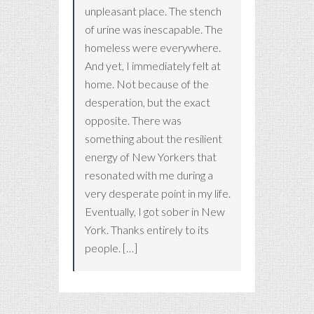
unpleasant place. The stench
of urine was inescapable. The
homeless were everywhere.
And yet, I immediately felt at
home. Not because of the
desperation, but the exact
opposite. There was
something about the resilient
energy of New Yorkers that
resonated with me during a
very desperate point in my life.
Eventually, I got sober in New
York. Thanks entirely to its
people. […]