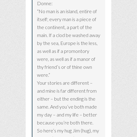
Donne:
“No man is an island, entire of
itself; every man is a piece of
the continent, a part of the
main. If a clod be washed away
by the sea, Europe is the less,
as well as if a promontory
were, as well as if a manor of
thy friend’s or of thine own
were.”
Your stories are different –
and mine is far different from
either – but the ending is the
same. And you’ve both made
my day – and my life – better
because you’re both there.
So here’s my hug Jim (hug), my