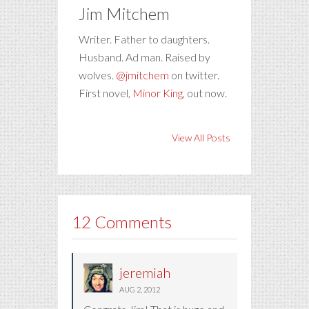
Jim Mitchem
Writer. Father to daughters.
Husband. Ad man. Raised by
wolves.
@jmitchem
on twitter.
First novel,
Minor King
, out now.
View All Posts
12 Comments
jeremiah
AUG 2, 2012