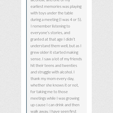
earliest memories was playing
with toys under the table
during a meeting (I was 4 or 5).
I remember listening to
everyone’s stories, and
granted at that age I didn’t
understand them well, but as I
grew older it started making
sense. I saw a lot of my friends
hit their teens and twenties
and struggle with alcohol. I
thank my mom every day,
whether she knows it or not,
for taking me to those
meetings while I was growing
up cause I can drink and then
walk away. I have seen first