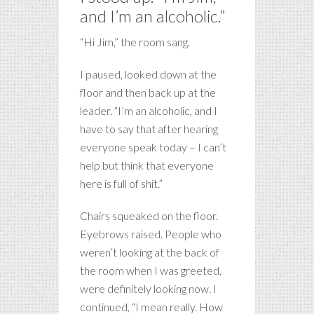
and I’m an alcoholic.”
“Hi Jim,” the room sang.
I paused, looked down at the
floor and then back up at the
leader. “I’m an alcoholic, and I
have to say that after hearing
everyone speak today – I can’t
help but think that everyone
here is full of shit.”
Chairs squeaked on the floor.
Eyebrows raised. People who
weren’t looking at the back of
the room when I was greeted,
were definitely looking now. I
continued, “I mean really. How