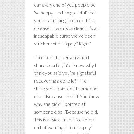
can
every
one of you people be
‘so happy’ and ‘so grateful’ that
you’re a fucking alcoholic. It’s a
disease. It wants us dead. It’s an
inescapable curse we’ve been
stricken with. Happy? Right.”
I pointed at a person who’d
shared earlier, “You know why I
think you said you’re a ‘grateful
recovering alcoholic?’” He
shrugged. I pointed at someone
else. “Because
she
did. You know
why she did?” I pointed at
someone else. “Because he did.
This is all sick, man. Like some
cult of wanting to ‘out-happy’