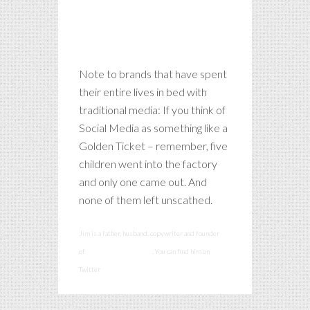
Note to brands that have spent
their entire lives in bed with
traditional media: If you think of
Social Media as something like a
Golden Ticket – remember, five
children went into the factory
and only one came out. And
none of them left unscathed.
Jim is a father, husband, copywriter and founder
of
smashcommunications
. You can find him on
Twitter
@smashadv