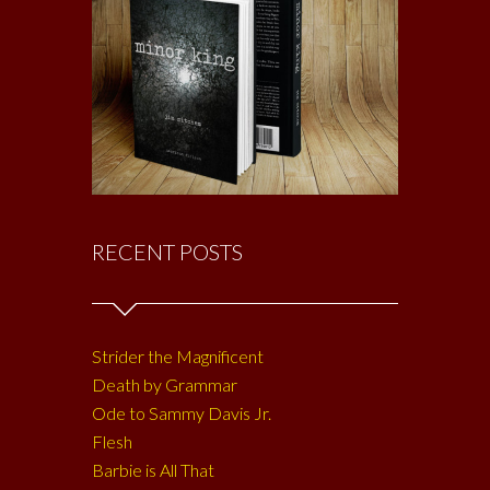
RECENT POSTS
Strider the Magnificent
Death by Grammar
Ode to Sammy Davis Jr.
Flesh
Barbie is All That