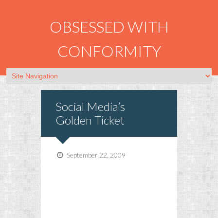
OBSESSED WITH
CONFORMITY
Social Media’s
Golden Ticket
September 22, 2009