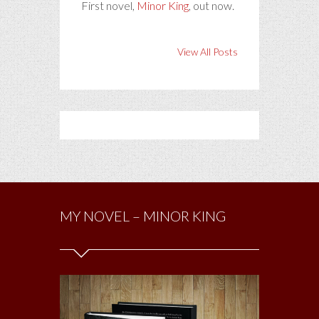
First novel,
Minor King
, out now.
View All Posts
MY NOVEL – MINOR KING