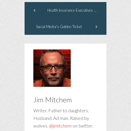
Health Insurance Executives Deserve Their American Dream
Social Media's Golden Ticket
Jim Mitchem
Writer. Father to daughters.
Husband. Ad man. Raised by
wolves.
@jmitchem
on twitter.