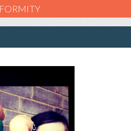
NFORMITY