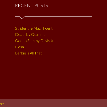
RECENT POSTS
Strider the Magnificent
Death by Grammar
Ode to Sammy Davis Jr.
Flesh
Barbie is All That
ers
.