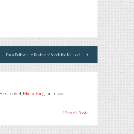
I'm a Believer - A Review of Shrek the Musical
First novel,
Minor King
, out now.
View All Posts