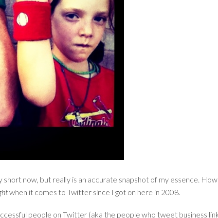
tty short now, but really is an accurate snapshot of my essence. How
ght
when it comes to Twitter since I got on here in 2008.
successful people on Twitter (aka the people who tweet business links