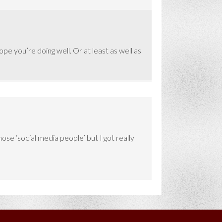
e you’re doing well. Or at least as well as
se ‘social media people’ but I got really