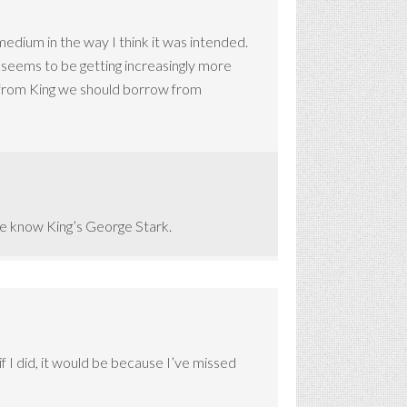
medium in the way I think it was intended.
 seems to be getting increasingly more
g from King we should borrow from
ple know King’s George Stark.
if I did, it would be because I’ve missed