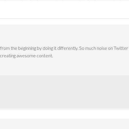
from the beginning by doing it differently. So much noise on Twitter
y creating awesome content.