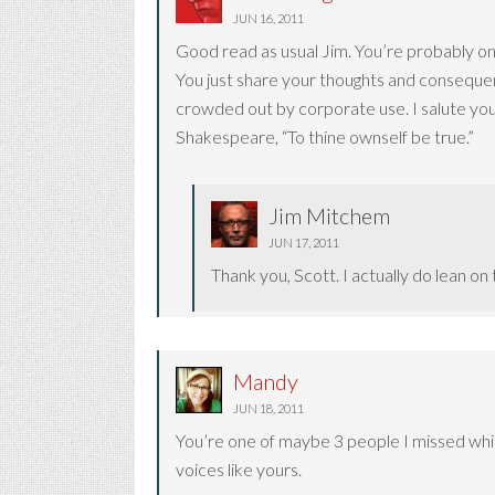
JUN 16, 2011
Good read as usual Jim. You’re probably one
You just share your thoughts and consequen
crowded out by corporate use. I salute you
Shakespeare, “To thine ownself be true.”
Jim Mitchem
JUN 17, 2011
Thank you, Scott. I actually do lean o
Mandy
JUN 18, 2011
You’re one of maybe 3 people I missed while 
voices like yours.