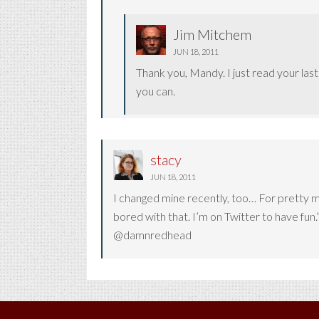
Jim Mitchem
JUN 18, 2011
Thank you, Mandy. I just read your las
you can.
stacy
JUN 18, 2011
I changed mine recently, too… For pretty mu
bored with that. I’m on Twitter to have fun.”
@damnredhead