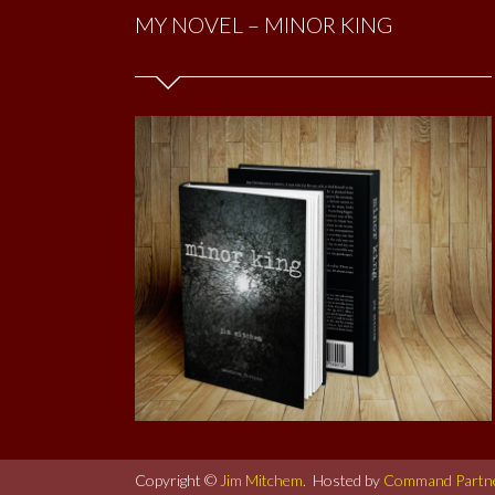
MY NOVEL – MINOR KING
Copyright ©
Jim Mitchem
. Hosted by
Command Partn