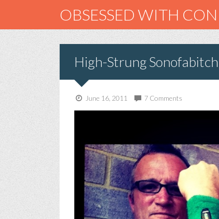
OBSESSED WITH CO
High-Strung Sonofabitch
June 16, 2011
7 Comments