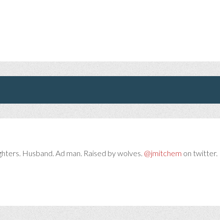
ghters. Husband. Ad man. Raised by wolves.
@jmitchem
on twitter. 