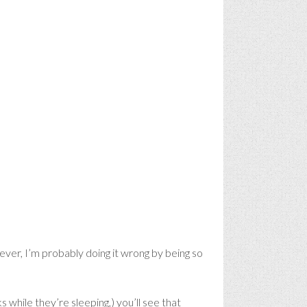
ever, I’m probably doing it wrong by being so
 while they’re sleeping,) you’ll see that