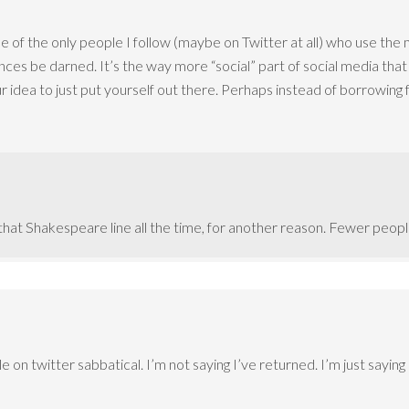
 of the only people I follow (maybe on Twitter at all) who use the 
ces be darned. It’s the way more “social” part of social media that
r idea to just put yourself out there. Perhaps instead of borrowin
n that Shakespeare line all the time, for another reason. Fewer peo
on twitter sabbatical. I’m not saying I’ve returned. I’m just saying 