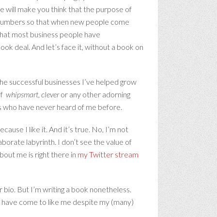
e will make you think that the purpose of
wer numbers so that when new people come
 that most business people have
ook deal. And let’s face it, without a book on
 the successful businesses I’ve helped grow
lf
whipsmart
,
clever
or any other adorning
ers who have never heard of me before.
ause I like it. And it’s true. No, I’m not
laborate labyrinth. I don’t see the value of
out me is right there in
my Twitter stream
 bio. But I’m writing a book nonetheless.
ho have come to like me despite my (many)