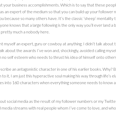
ut your business accomplishments. Which is to say that these peopl
lf as an expert of the medium so that you can build up your follo
you because so many others have. It’s the classic ‘sheep’ mentality
ne knows that a large following is the only way you’ll ever land a b
re pretty much a nobody here.
nt myself an expert, guru or cowboy at anything. I didn’t talk about
talk about the awards I’ve won and, shockingly, avoided calling myse
th no self esteem who needs to thrust his idea of himself onto oth
cribe an antagonistic character in one of his earlier books. Why? Bec
 to it, I am just this hyperactive soul making his way through life’s e
ives into 160 characters when everything someone needs to know ab
bout social media as the result of my follower numbers or my Twitter
cial media streams with real people whom I’ve come to love, and w