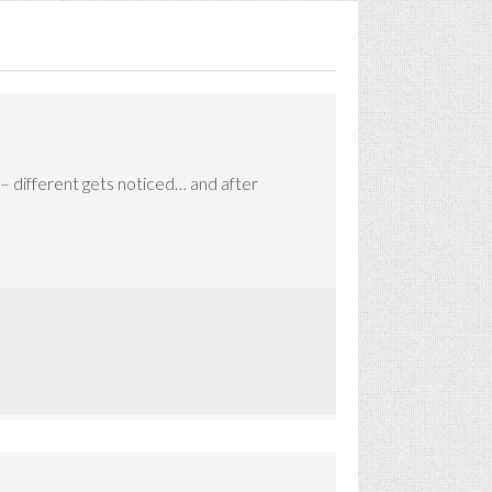
 – different gets noticed… and after