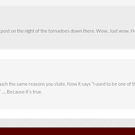
t post on the night of the tornadoes down there. Wow. Just wow. Hop
ch the same reasons you state. Now it says “I used to be one of tho
 …. Because it’s true.