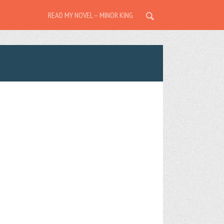
READ MY NOVEL – MINOR KING