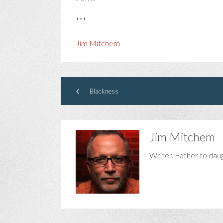
***
Jim Mitchem
Blackness
Jim Mitchem
Writer. Father to dau