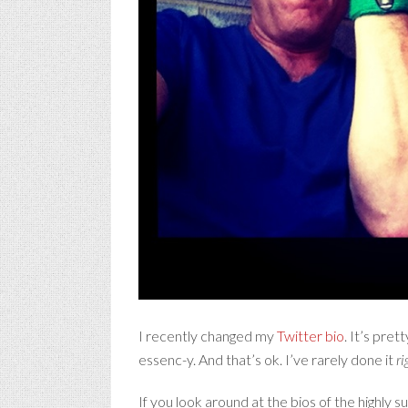
I recently changed my
Twitter bio
. It’s pre
essenc-y. And that’s ok. I’ve rarely done it
ri
If you look around at the bios of the highly 