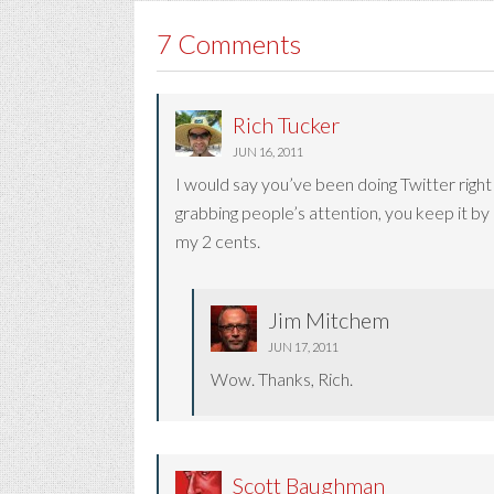
7 Comments
Rich Tucker
JUN 16, 2011
I would say you’ve been doing Twitter right 
grabbing people’s attention, you keep it b
my 2 cents.
Jim Mitchem
JUN 17, 2011
Wow. Thanks, Rich.
Scott Baughman