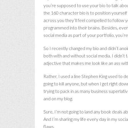
you’re supposed to use your bio to talk abo
the 160 character bio is to position yourse
across you they’ll feel compelled to follow 
programmed into their brains. Besides, everyo
social media as part of your portfolio, you’
So I recently changed my bio and didn’t anoi
both with and without social media. I didn’t 
adjective that makes me look like an ass wi
Rather, I used a line Stephen King used to des
going to kill anyone, but when I get right down
trying to pack in as many business superlat
and on my blog.
Sure, I’m not going to land any book deals a
And I’m sharing my life every day in my so
flaws.