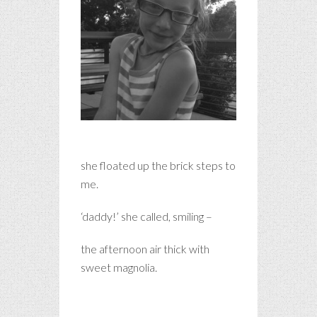
she floated up the brick steps to
me.
‘daddy!’ she called, smiling –
the afternoon air thick with
sweet magnolia.