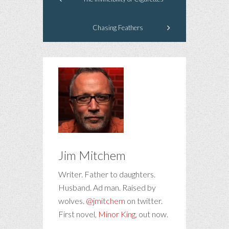
Chasing Feathers
Jim Mitchem
Writer. Father to daughters.
Husband. Ad man. Raised by
wolves.
@jmitchem
on twitter.
First novel,
Minor King
, out now.