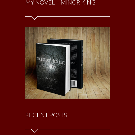
MY NOVEL – MINOR KING
RECENT POSTS