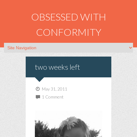
OBSESSED WITH
CONFORMITY
two weeks left
May 31, 2011
1 Comment