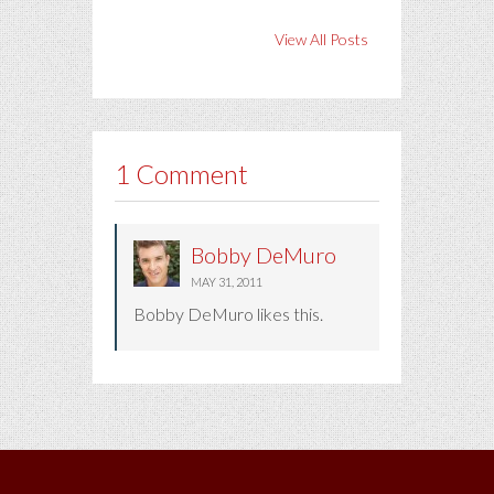
View All Posts
1 Comment
Bobby DeMuro
MAY 31, 2011
Bobby DeMuro likes this.