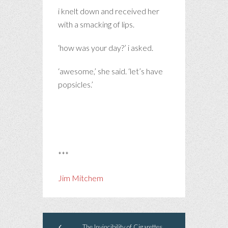
i knelt down and received her
with a smacking of lips.
‘how was your day?’ i asked.
‘awesome,’ she said. ‘let’s have
popsicles.’
***
Jim Mitchem
The Invincibility of Cigarettes