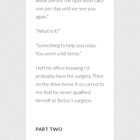
week before the operation take
one per day until we see you
again.”
“What is it?”
“Something to help you relax.
You seem a bit tense.”
I left his office knowing I’d
probably have the surgery. Then
on the drive home it occurred to
me that he never qualified
himself as Betsy’s surgeon.
PART TWO