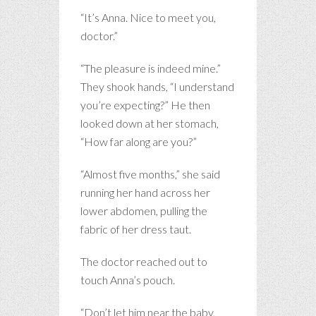
“It’s Anna. Nice to meet you,
doctor.”
“The pleasure is indeed mine.”
They shook hands, “I understand
you’re expecting?” He then
looked down at her stomach,
“How far along are you?”
“Almost five months,” she said
running her hand across her
lower abdomen, pulling the
fabric of her dress taut.
The doctor reached out to
touch Anna’s pouch.
“Don’t let him near the baby,