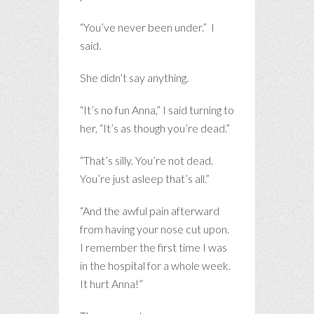
“You’ve never been under.” I
said.
She didn’t say anything.
“It’s no fun Anna,” I said turning to
her, “It’s as though you’re dead.”
“That’s silly. You’re not dead.
You’re just asleep that’s all.”
“And the awful pain afterward
from having your nose cut upon.
I remember the first time I was
in the hospital for a whole week.
It hurt Anna!”