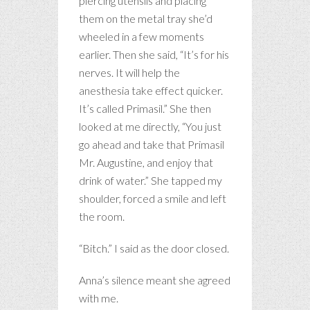
piercing utensils and placing
them on the metal tray she’d
wheeled in a few moments
earlier. Then she said, “It’s for his
nerves. It will help the
anesthesia take effect quicker.
It’s called Primasil.” She then
looked at me directly, “You just
go ahead and take that Primasil
Mr. Augustine, and enjoy that
drink of water.” She tapped my
shoulder, forced a smile and left
the room.
“Bitch.” I said as the door closed.
Anna’s silence meant she agreed
with me.