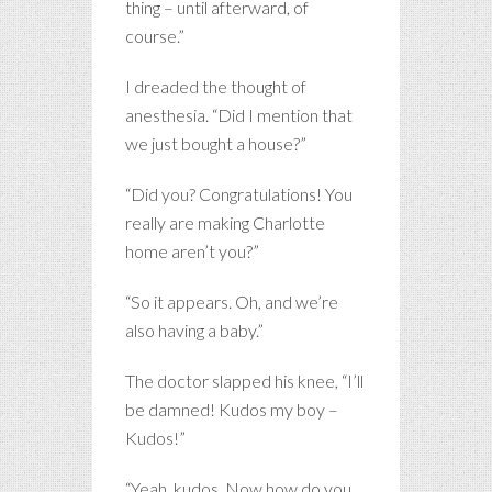
thing – until afterward, of
course.”
I dreaded the thought of
anesthesia. “Did I mention that
we just bought a house?”
“Did you? Congratulations! You
really are making Charlotte
home aren’t you?”
“So it appears. Oh, and we’re
also having a baby.”
The doctor slapped his knee, “I’ll
be damned! Kudos my boy –
Kudos!”
“Yeah, kudos. Now how do you