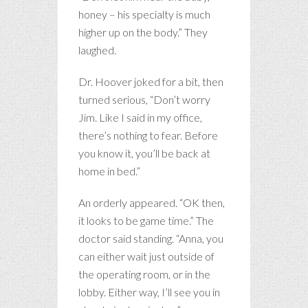
honey – his specialty is much
higher up on the body.” They
laughed.
Dr. Hoover joked for a bit, then
turned serious, “Don’t worry
Jim. Like I said in my office,
there’s nothing to fear. Before
you know it, you’ll be back at
home in bed.”
An orderly appeared. “OK then,
it looks to be game time.” The
doctor said standing. “Anna, you
can either wait just outside of
the operating room, or in the
lobby. Either way, I’ll see you in