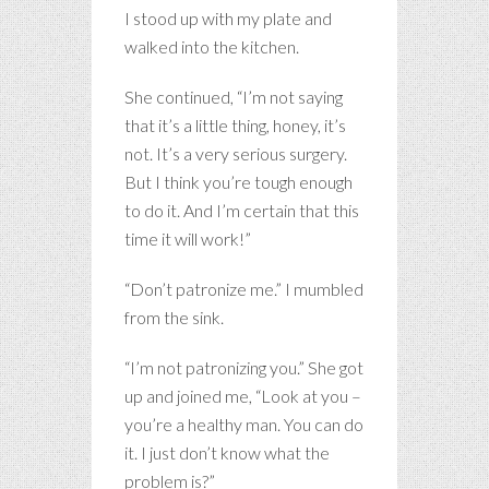
I stood up with my plate and
walked into the kitchen.
She continued, “I’m not saying
that it’s a little thing, honey, it’s
not. It’s a very serious surgery.
But I think you’re tough enough
to do it. And I’m certain that this
time it will work!”
“Don’t patronize me.” I mumbled
from the sink.
“I’m not patronizing you.” She got
up and joined me, “Look at you –
you’re a healthy man. You can do
it. I just don’t know what the
problem is?”