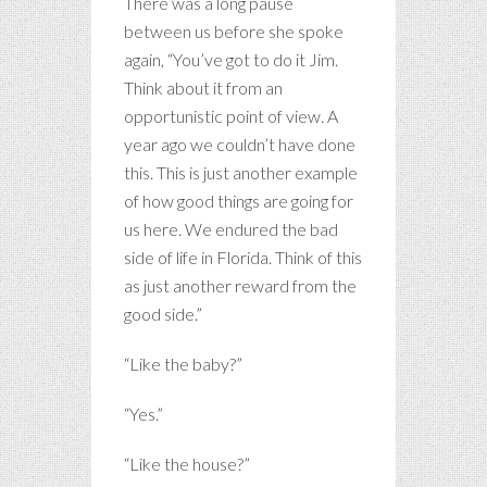
There was a long pause
between us before she spoke
again, “You’ve got to do it Jim.
Think about it from an
opportunistic point of view. A
year ago we couldn’t have done
this. This is just another example
of how good things are going for
us here. We endured the bad
side of life in Florida. Think of this
as just another reward from the
good side.”
“Like the baby?”
“Yes.”
“Like the house?”