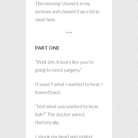
This morning I found it in my
archives and cleaned it up a bit to
share here.
***
PART ONE
“Well Jim, it looks like you’re
going to need surgery.”
It wasn’t what I wanted to hear. I
leaned back.
“Not what you wanted to hear,
huh?” The doctor asked,
rhetorically.
I shook my head and smiled,