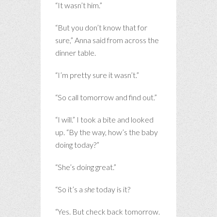
“It wasn’t him.”
“But you don’t know that for
sure,” Anna said from across the
dinner table.
“I’m pretty sure it wasn’t.”
“So call tomorrow and find out.”
“I will.” I took a bite and looked
up. “By the way, how’s the baby
doing today?”
“She’s doing great.”
“So it’s a
she
today is it?
“Yes. But check back tomorrow.