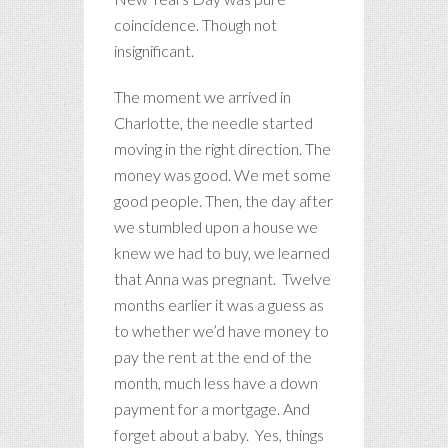
coincidence. Though not
insignificant.
The moment we arrived in
Charlotte, the needle started
moving in the right direction. The
money was good. We met some
good people. Then, the day after
we stumbled upon a house we
knew we had to buy, we learned
that Anna was pregnant. Twelve
months earlier it was a guess as
to whether we’d have money to
pay the rent at the end of the
month, much less have a down
payment for a mortgage. And
forget about a baby. Yes, things