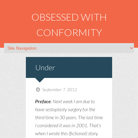
OBSESSED WITH
CONFORMITY
Under
September 7, 2012
Preface
: Next week I am due to
have sestoplasty surgery for the
third time in 30 years. The last time
I considered it was in 2001. That’s
when I wrote this (fictional) story.