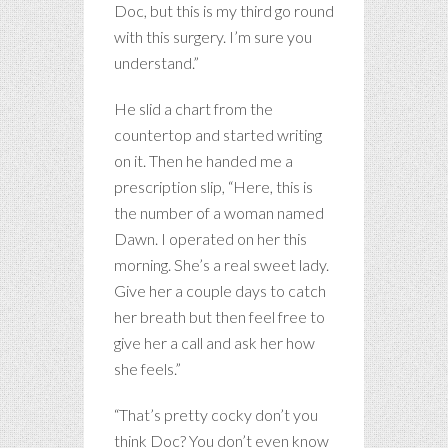
Doc, but this is my third go round
with this surgery. I’m sure you
understand.”
He slid a chart from the
countertop and started writing
on it. Then he handed me a
prescription slip, “Here, this is
the number of a woman named
Dawn. I operated on her this
morning. She’s a real sweet lady.
Give her a couple days to catch
her breath but then feel free to
give her a call and ask her how
she feels.”
“That’s pretty cocky don’t you
think Doc? You don’t even know