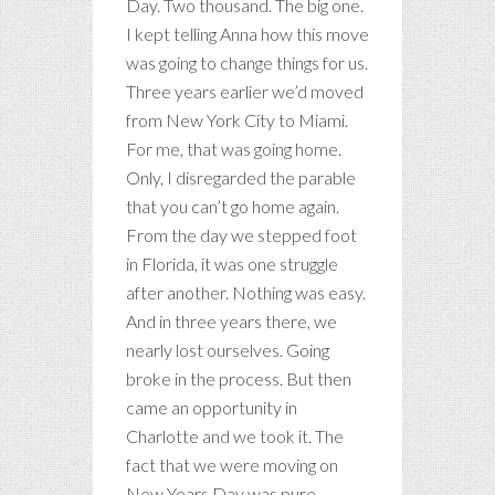
Day. Two thousand. The big one.
I kept telling Anna how this move
was going to change things for us.
Three years earlier we’d moved
from New York City to Miami.
For me, that was going home.
Only, I disregarded the parable
that you can’t go home again.
From the day we stepped foot
in Florida, it was one struggle
after another. Nothing was easy.
And in three years there, we
nearly lost ourselves. Going
broke in the process. But then
came an opportunity in
Charlotte and we took it. The
fact that we were moving on
New Years Day was pure