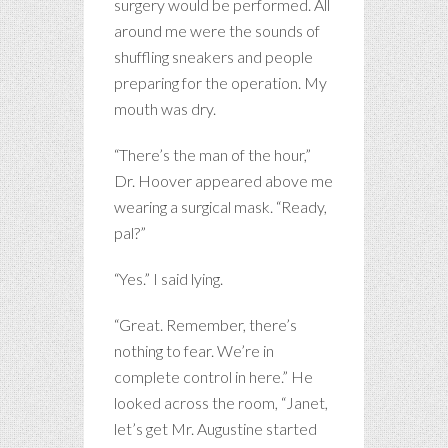
surgery would be performed. All
around me were the sounds of
shuffling sneakers and people
preparing for the operation. My
mouth was dry.
“There’s the man of the hour,”
Dr. Hoover appeared above me
wearing a surgical mask. “Ready,
pal?”
“Yes.” I said lying.
“Great. Remember, there’s
nothing to fear. We’re in
complete control in here.” He
looked across the room, “Janet,
let’s get Mr. Augustine started