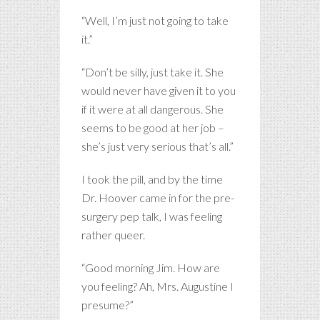
“Well, I’m just not going to take
it.”
“Don’t be silly, just take it. She
would never have given it to you
if it were at all dangerous. She
seems to be good at her job –
she’s just very serious that’s all.”
I took the pill, and by the time
Dr. Hoover came in for the pre-
surgery pep talk, I was feeling
rather queer.
“Good morning Jim. How are
you feeling? Ah, Mrs. Augustine I
presume?”