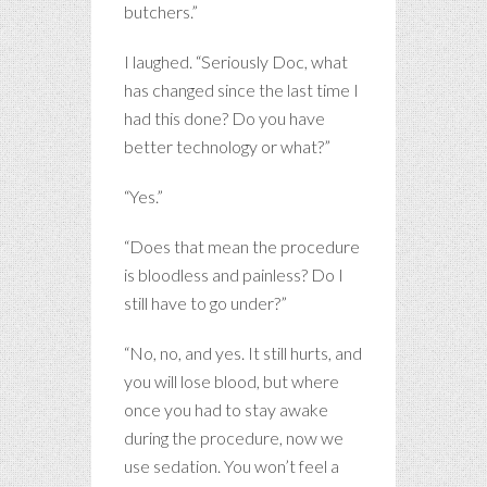
butchers.”
I laughed. “Seriously Doc, what
has changed since the last time I
had this done? Do you have
better technology or what?”
“Yes.”
“Does that mean the procedure
is bloodless and painless? Do I
still have to go under?”
“No, no, and yes. It still hurts, and
you will lose blood, but where
once you had to stay awake
during the procedure, now we
use sedation. You won’t feel a