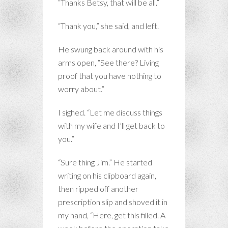
“Thanks Betsy, that will be all.”
“Thank you,” she said, and left.
He swung back around with his
arms open, “See there? Living
proof that you have nothing to
worry about.”
I sighed. “Let me discuss things
with my wife and I’ll get back to
you.”
“Sure thing Jim.” He started
writing on his clipboard again,
then ripped off another
prescription slip and shoved it in
my hand, “Here, get this filled. A