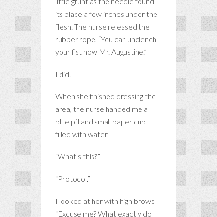
little grunt as the needle found
its place a few inches under the
flesh. The nurse released the
rubber rope, “You can unclench
your fist now Mr. Augustine.”
I did.
When she finished dressing the
area, the nurse handed me a
blue pill and small paper cup
filled with water.
“What’s this?”
“Protocol.”
I looked at her with high brows,
“Excuse me? What exactly do