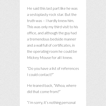
He said this last part like he was
a sestoplasty rock star. But the
truth was – I hardly knew him.
This was only my third visit to his
office, and although the guy had
a tremendous bedside manner
and a wall full of certificates, in
the operating room he could be
Mickey Mouse for all I knew.
“Do you have a list of references
I could contact?”
He leaned back, “Whoa, where
did that come from?”
“I’m sorry, it’s nothing personal