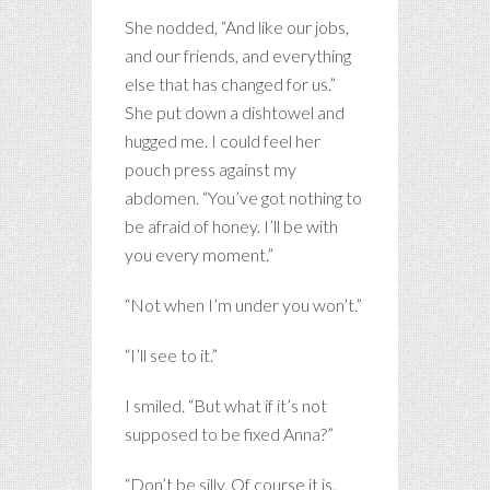
She nodded, “And like our jobs,
and our friends, and everything
else that has changed for us.”
She put down a dishtowel and
hugged me. I could feel her
pouch press against my
abdomen. “You’ve got nothing to
be afraid of honey. I’ll be with
you every moment.”
“Not when I’m under you won’t.”
“I’ll see to it.”
I smiled. “But what if it’s not
supposed to be fixed Anna?”
“Don’t be silly. Of course it is.