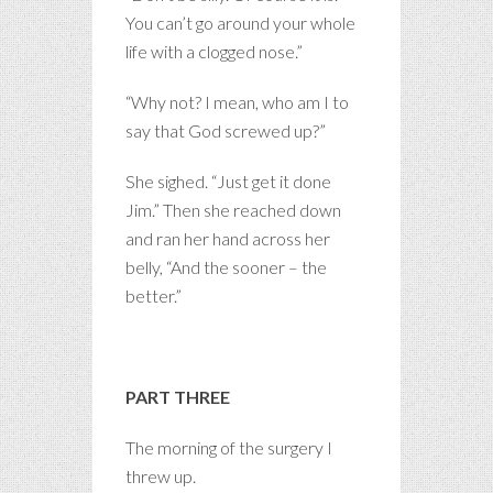
You can’t go around your whole
life with a clogged nose.”
“Why not? I mean, who am I to
say that God screwed up?”
She sighed. “Just get it done
Jim.” Then she reached down
and ran her hand across her
belly, “And the sooner – the
better.”
PART THREE
The morning of the surgery I
threw up.