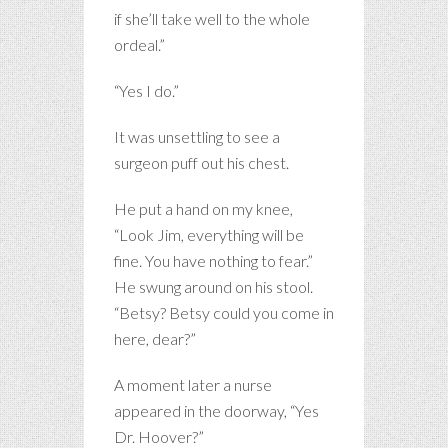
if she’ll take well to the whole
ordeal.”
“Yes I do.”
It was unsettling to see a
surgeon puff out his chest.
He put a hand on my knee,
“Look Jim, everything will be
fine. You have nothing to fear.”
He swung around on his stool.
“Betsy? Betsy could you come in
here, dear?”
A moment later a nurse
appeared in the doorway, “Yes
Dr. Hoover?”