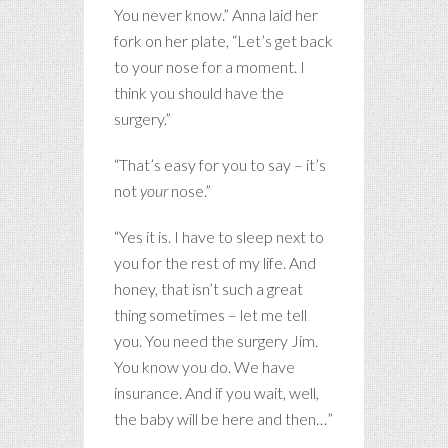
You never know.” Anna laid her
fork on her plate, “Let’s get back
to your nose for a moment. I
think you should have the
surgery.”
“That’s easy for you to say – it’s
not
your
nose.”
“Yes it is. I have to sleep next to
you for the rest of my life. And
honey, that isn’t such a great
thing sometimes – let me tell
you. You need the surgery Jim.
You know you do. We have
insurance. And if you wait, well,
the baby will be here and then…”