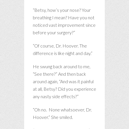
“Betsy, how’s your nose? Your
breathing I mean? Have you not
noticed vast improvement since
before your surgery?”
“Of course, Dr. Hoover. The
difference is like night and day.”
He swung back around to me,
“See there?” And then back
around again, “And was it painful
at all, Betsy? Did you experience
any nasty side effects?”
“Oh no. None whatsoever, Dr.
Hoover.” She smiled.