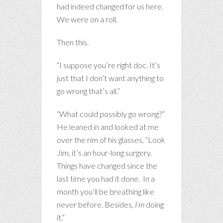
had indeed changed for us here.
We were on a roll.
Then this.
“I suppose you’re right doc. It’s
just that I don’t want anything to
go wrong that’s all.”
“What could possibly go wrong?”
He leaned in and looked at me
over the rim of his glasses, “Look
Jim, it’s an hour-long surgery.
Things have changed since the
last time you had it done. In a
month you’ll be breathing like
never before. Besides,
I’m
doing
it.”