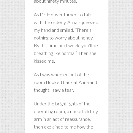
about ninety minutes.”
As Dr. Hoover turned to talk
with the orderly, Anna squeezed
my hand and smiled, “There’s
nothing to worry about honey.
By this time next week, you’ll be
breathing like normal.” Then she
kissed me.
As I was wheeled out of the
room I looked back at Anna and
thought I saw a tear.
Under the bright lights of the
operating room, a nurse held my
arm in an act of reassurance,
then explained to me how the