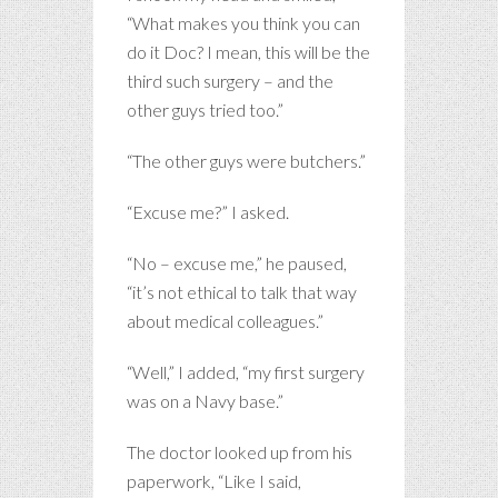
“What makes you think you can
do it Doc? I mean, this will be the
third such surgery – and the
other guys tried too.”
“The other guys were butchers.”
“Excuse me?” I asked.
“No – excuse me,” he paused,
“it’s not ethical to talk that way
about medical colleagues.”
“Well,” I added, “my first surgery
was on a Navy base.”
The doctor looked up from his
paperwork, “Like I said,