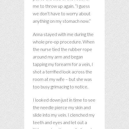
me to throw up again. “I guess
we don’t have to worry about
anything on my stomach now.”
Anna stayed with me during the
whole pre-op procedure. When
the nurse tied the rubber rope
around my arm and began
tapping my forearm for a vein, I
shot a terrified look across the
room at my wife – but she was
too busy grimacing to notice.
I looked down just in time to see
the needle pierce my skin and
slide into my vein. I clenched my
teeth and eyes and let out a