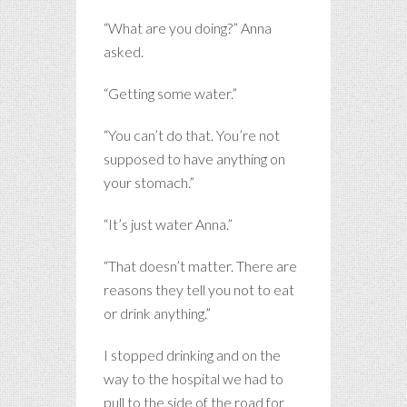
“What are you doing?” Anna
asked.
“Getting some water.”
“You can’t do that. You’re not
supposed to have anything on
your stomach.”
“It’s just water Anna.”
“That doesn’t matter. There are
reasons they tell you not to eat
or drink anything.”
I stopped drinking and on the
way to the hospital we had to
pull to the side of the road for