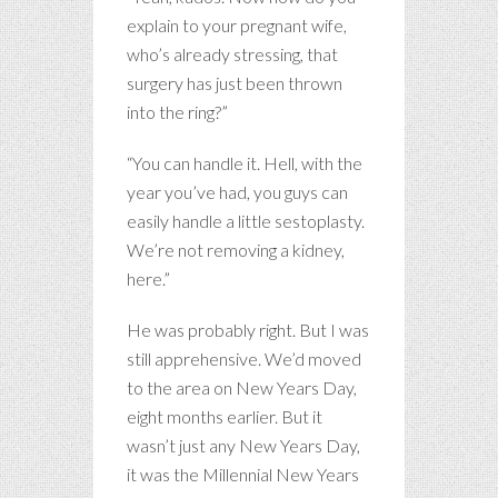
explain to your pregnant wife,
who’s already stressing, that
surgery has just been thrown
into the ring?”
“You can handle it. Hell, with the
year you’ve had, you guys can
easily handle a little sestoplasty.
We’re not removing a kidney,
here.”
He was probably right. But I was
still apprehensive. We’d moved
to the area on New Years Day,
eight months earlier. But it
wasn’t just any New Years Day,
it was the Millennial New Years