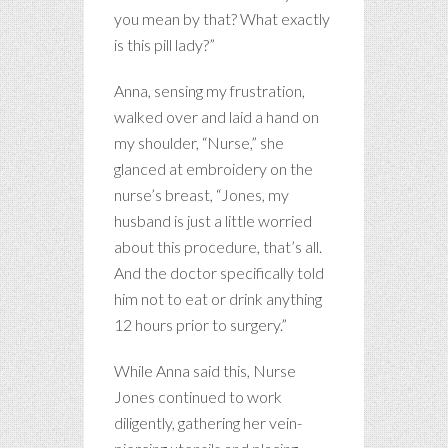
you mean by that? What exactly
is this pill lady?”
Anna, sensing my frustration,
walked over and laid a hand on
my shoulder, “Nurse,” she
glanced at embroidery on the
nurse’s breast, “Jones, my
husband is just a little worried
about this procedure, that’s all.
And the doctor specifically told
him not to eat or drink anything
12 hours prior to surgery.”
While Anna said this, Nurse
Jones continued to work
diligently, gathering her vein-