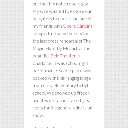
out that I’m not an opera guy.
My wife wanted to expose our
daughters to opera, and one of
my friends with
Opera Carolina
comped me some tickets for
the last dress rehearsal of The
Magic Flute, by Mozart, at the
beautiful
Belk Theater
in
Charlotte. It was school night
performance so the place was
packed with kids ranging in age
from early elementary to high
school. We showed up fifteen
minutes early and staked great
seats for the general admission
show.