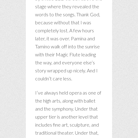
stage where they revealed the
words to the songs. Thank God,
because without that I was
completely lost. A few hours
later, it was over. Pamina and
Tamino walk off into the sunrise
with their Magic Flute leading
the way, and everyone else’s
story wrapped up nicely. And I
couldn’t care less.
I’ve always held opera as one of
the high arts, along with ballet
and the symphony. Under that
upper tier is another level that
includes fine art, sculpture, and
traditional theater. Under that,