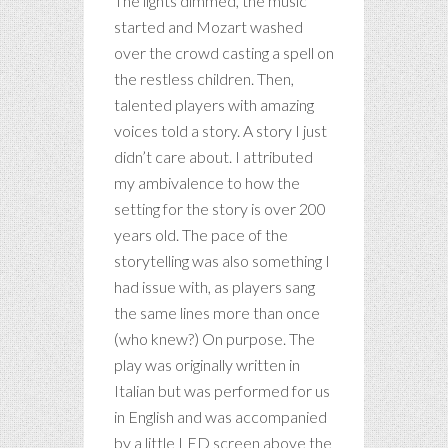
The lights dimmed, the music
started and Mozart washed
over the crowd casting a spell on
the restless children. Then,
talented players with amazing
voices told a story. A story I just
didn’t care about. I attributed
my ambivalence to how the
setting for the story is over 200
years old. The pace of the
storytelling was also something I
had issue with, as players sang
the same lines more than once
(who knew?) On purpose. The
play was originally written in
Italian but was performed for us
in English and was accompanied
by a little LED screen above the