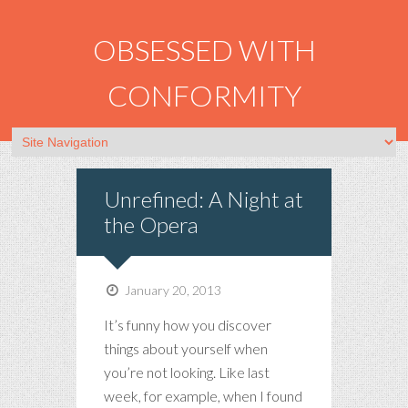
OBSESSED WITH
CONFORMITY
Unrefined: A Night at
the Opera
January 20, 2013
It’s funny how you discover
things about yourself when
you’re not looking. Like last
week, for example, when I found