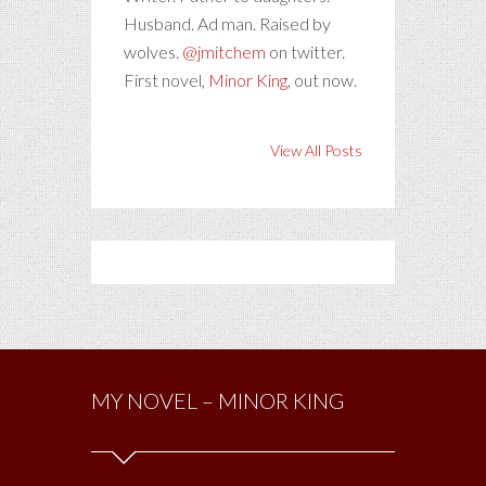
Husband. Ad man. Raised by
wolves.
@jmitchem
on twitter.
First novel,
Minor King
, out now.
View All Posts
MY NOVEL – MINOR KING