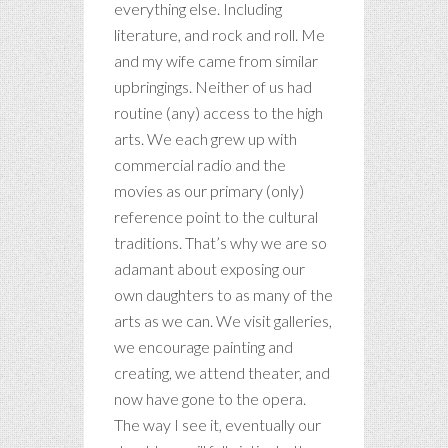
everything else. Including
literature, and rock and roll. Me
and my wife came from similar
upbringings. Neither of us had
routine (any) access to the high
arts. We each grew up with
commercial radio and the
movies as our primary (only)
reference point to the cultural
traditions. That’s why we are so
adamant about exposing our
own daughters to as many of the
arts as we can. We visit galleries,
we encourage painting and
creating, we attend theater, and
now have gone to the opera.
The way I see it, eventually our