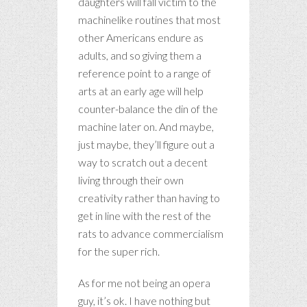
daughters will fall victim to the
machinelike routines that most
other Americans endure as
adults, and so giving them a
reference point to a range of
arts at an early age will help
counter-balance the din of the
machine later on. And maybe,
just maybe, they’ll figure out a
way to scratch out a decent
living through their own
creativity rather than having to
get in line with the rest of the
rats to advance commercialism
for the super rich.
As for me not being an opera
guy, it’s ok. I have nothing but