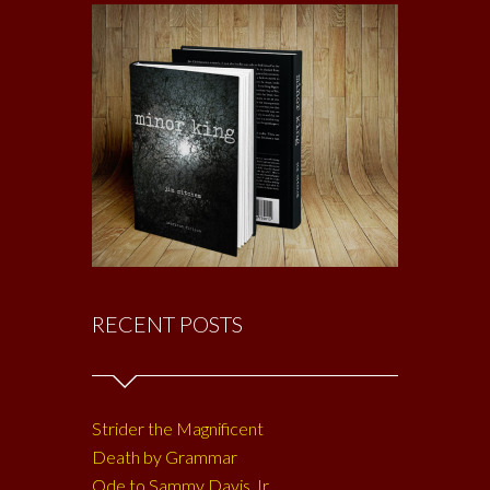
RECENT POSTS
Strider the Magnificent
Death by Grammar
Ode to Sammy Davis Jr.