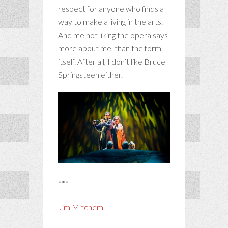
respect for anyone who finds a
way to make a living in the arts.
And me not liking the opera says
more about me, than the form
itself. After all, I don’t like Bruce
Springsteen either.
***
Jim Mitchem