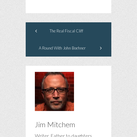
The Real Fiscal Cliff
A Round With John Boehner
Jim Mitchem
Writer. Father to daughters.