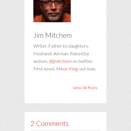
Jim Mitchem
Writer. Father to daughters.
Husband. Ad man. Raised by
wolves.
@jmitchem
on twitter.
First novel,
Minor King
, out now.
View All Posts
2 Comments