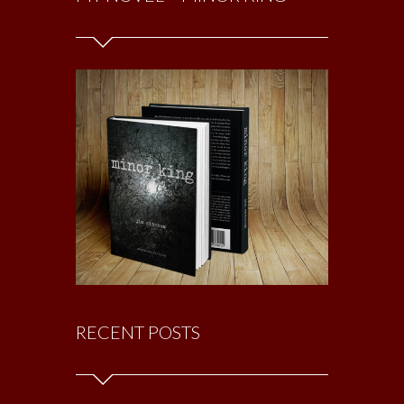
RECENT POSTS