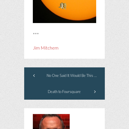
***
Jim Mitchem
No One Said It Would Be This Way
Death to Foursquare