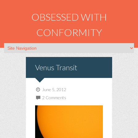
OBSESSED WITH
CONFORMITY
Venus Transit
June 5, 2012
2 Comments