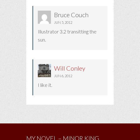
Bruce Couch
JUN 5, 2012
Illustrator 3.2 transitting the
sun.
Will Conley
JUN 6, 2012
I like it.
MY NOVEL – MINOR KING