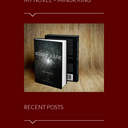
RECENT POSTS