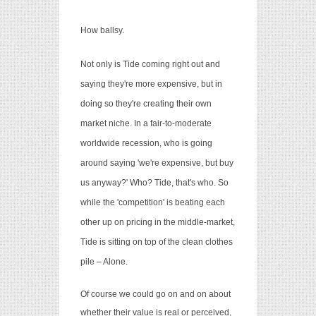
How ballsy.
Not only is Tide coming right out and
saying they're more expensive, but in
doing so they're creating their own
market niche. In a fair-to-moderate
worldwide recession, who is going
around saying 'we're expensive, but buy
us anyway?' Who? Tide, that's who. So
while the 'competition' is beating each
other up on pricing in the middle-market,
Tide is sitting on top of the clean clothes
pile – Alone.
Of course we could go on and on about
whether their value is real or perceived,