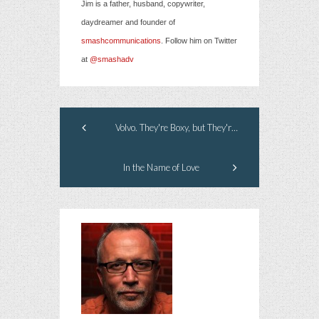
Jim is a father, husband, copywriter,
daydreamer and founder of
smashcommunications
. Follow him on Twitter
at
@smashadv
Volvo. They're Boxy, but They're Good.
In the Name of Love