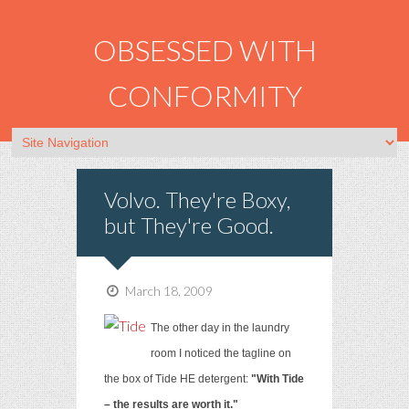
OBSESSED WITH
CONFORMITY
Volvo. They're Boxy,
but They're Good.
March 18, 2009
The other day in the laundry
room I noticed the tagline on
the box of Tide HE detergent:
"With Tide
– the results are worth it."