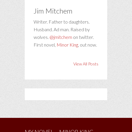
Jim Mitchem
Writer. Father to daughters.
Husband. Ad man. Raised by
wolves.
@jmitchem
on twitter.
First novel,
Minor King
, out now.
View All Posts
MY NOVEL – MINOR KING