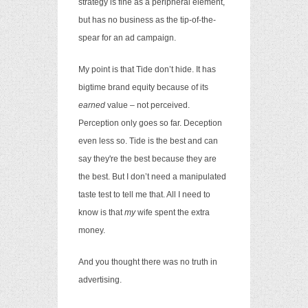
strategy is fine as a peripheral element,
but has no business as the tip-of-the-
spear for an ad campaign.
My point is that Tide don’t hide. It has
bigtime brand equity because of its
earned
value – not perceived.
Perception only goes so far. Deception
even less so. Tide is the best and can
say they're the best because they are
the best. But I don’t need a manipulated
taste test to tell me that. All I need to
know is that
my
wife spent the extra
money.
And you thought there was no truth in
advertising.