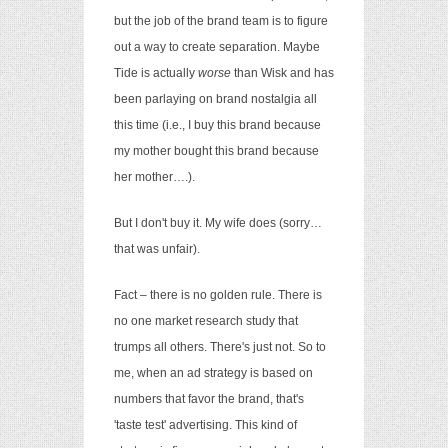
but the job of the brand team is to figure
out a way to create separation. Maybe
Tide is actually
worse
than Wisk and has
been parlaying on brand nostalgia all
this time (i.e., I buy this brand because
my mother bought this brand because
her mother….).
But I don't buy it. My wife does (sorry…
that was unfair).
Fact – there is no golden rule. There is
no one market research study that
trumps all others. There's just not. So to
me, when an ad strategy is based on
numbers that favor the brand, that's
'taste test' advertising. This kind of