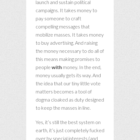
launch and sustain political
campaigns. It takes money to
pay someone to craft
compelling messages that
mobilize masses. It takes money
to buy advertising. And raising
the money necessary to do all of
this means making promises to
people
with
money. In the end,
money usually gets its way. And
the idea that our tiny little vote
matters becomes a tool of
dogma cloaked as duty designed
to keep the masses in line.
Yes, it’s still the best system on
earth, it’s just completely fucked
over by special interests (and