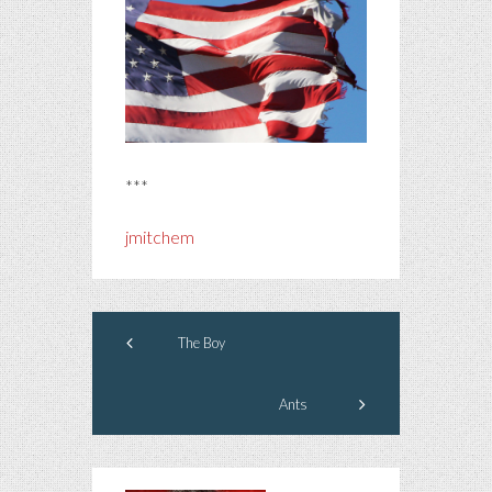
***
jmitchem
The Boy
Ants