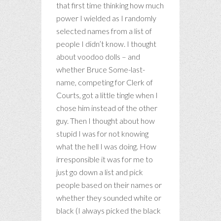
that first time thinking how much
power I wielded as I randomly
selected names from a list of
people I didn’t know. I thought
about voodoo dolls – and
whether Bruce Some-last-
name, competing for Clerk of
Courts, got a little tingle when I
chose him instead of the other
guy. Then I thought about how
stupid I was for not knowing
what the hell I was doing. How
irresponsible it was for me to
just go down a list and pick
people based on their names or
whether they sounded white or
black (I always picked the black