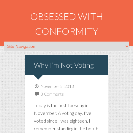
OBSESSED WITH
CONFORMITY
Why I’m Not Voting
November 5, 2013
3 Comments
Today is the first Tuesday in
November. A voting day. I’ve
voted since I was eighteen. I
remember standing in the booth