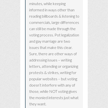
minutes, while keeping
informed in ways other than
reading billboards & listening to
commercials, large differences
can still be made through the
voting process. Pot legalization
and gay marriage are two
issues that make this clear.
Sure, there are other ways of
addressing issues – writing
letters, attending or organizing
protests & strikes, writing for
popular websites – but voting
doesn’t interfere with any of
those, while NOT voting gives
the monied interests just what
they want.