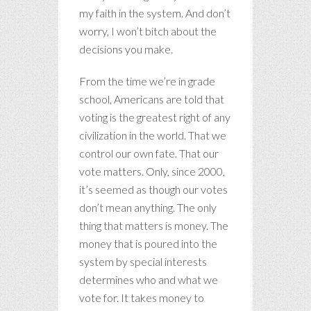
my faith in the system. And don’t
worry, I won’t bitch about the
decisions you make.
From the time we’re in grade
school, Americans are told that
voting is the greatest right of any
civilization in the world. That we
control our own fate. That our
vote matters. Only, since 2000,
it’s seemed as though our votes
don’t mean anything. The only
thing that matters is money. The
money that is poured into the
system by special interests
determines who and what we
vote for. It takes money to