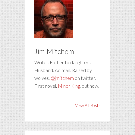
Jim Mitchem
Writer. Father to daughters.
Husband. Ad man. Raised by
wolves.
@jmitchem
on twitter.
First novel,
Minor King
, out now.
View All Posts