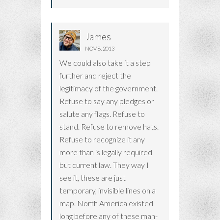
James
NOV 8, 2013
We could also take it a step
further and reject the
legitimacy of the government.
Refuse to say any pledges or
salute any flags. Refuse to
stand. Refuse to remove hats.
Refuse to recognize it any
more than is legally required
but current law. They way I
see it, these are just
temporary, invisible lines on a
map. North America existed
long before any of these man-