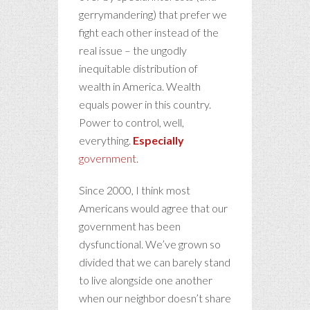
gerrymandering) that prefer we
fight each other instead of the
real issue – the ungodly
inequitable distribution of
wealth in America. Wealth
equals power in this country.
Power to control, well,
everything.
Especially
government
.
Since 2000, I think most
Americans would agree that our
government has been
dysfunctional. We’ve grown so
divided that we can barely stand
to live alongside one another
when our neighbor doesn’t share