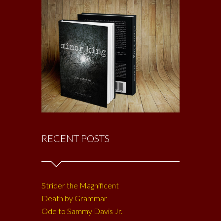
RECENT POSTS
Strider the Magnificent
Death by Grammar
Ode to Sammy Davis Jr.