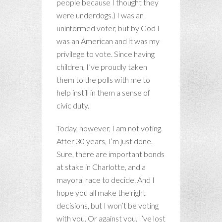
people because I thought they
were underdogs.) I was an
uninformed voter, but by God I
was an American and it was my
privilege to vote. Since having
children, I’ve proudly taken
them to the polls with me to
help instill in them a sense of
civic duty.
Today, however, I am not voting.
After 30 years, I’m just done.
Sure, there are important bonds
at stake in Charlotte, and a
mayoral race to decide. And I
hope you all make the right
decisions, but I won’t be voting
with you. Or against you. I’ve lost