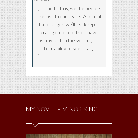
[…] The truth is, we the people
are lost. In our hearts. And until
that changes, we’ll just keep
spiraling out of control. I have
lost my faith in the system,
and our ability to see straight.
[…]
MY NOVEL – MINOR KING