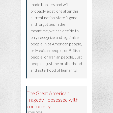
made borders and will
probably exist long after this
current nation-state is gone
and forgotten. In the
meantime, we can decide to
only recognize and legitimize
people. Not American people,
or Mexican people, or British
people, or Iranian people. Just
people – just the brotherhood
and sisterhood of humanity.
The Great American
Tragedy | obsessed with
conformity
NOV 8, 2014