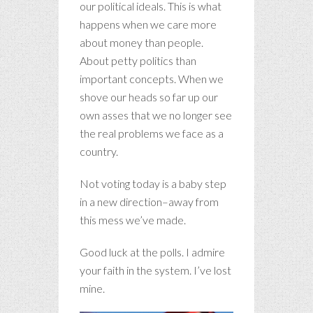
our political ideals. This is what
happens when we care more
about money than people.
About petty politics than
important concepts. When we
shove our heads so far up our
own asses that we no longer see
the real problems we face as a
country.
Not voting today is a baby step
in a new direction–away from
this mess we’ve made.
Good luck at the polls. I admire
your faith in the system. I’ve lost
mine.