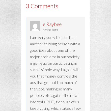
3 Comments
e Raybee
NOV 8, 2013
I am very sorry to hear that
another thinking person with a
good idea about one of the
major problems in our society
is giving up on participating in
such a simple way. I agree with
you that money controls the
ads that get out too much of
the vote, making so many
people vote against their own
interests. BUT, if enough of us
keep voting, which takes a few