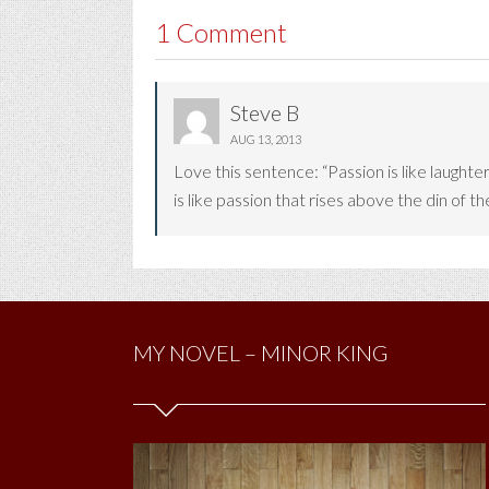
1 Comment
Steve B
AUG 13, 2013
Love this sentence: “Passion is like laught
is like passion that rises above the din of t
MY NOVEL – MINOR KING