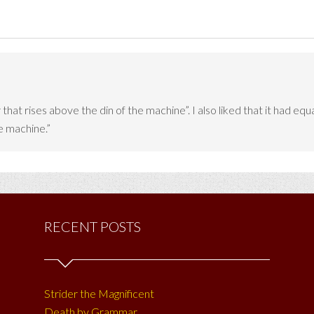
er that rises above the din of the machine”. I also liked that it had
he machine.”
RECENT POSTS
Strider the Magnificent
Death by Grammar