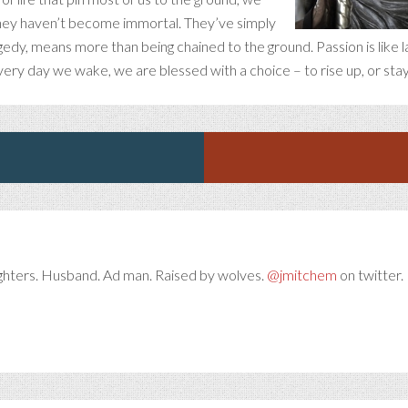
hey haven’t become immortal. They’ve simply
tragedy, means more than being chained to the ground. Passion is like 
ery day we wake, we are blessed with a choice – to rise up, or sta
ghters. Husband. Ad man. Raised by wolves.
@jmitchem
on twitter. 