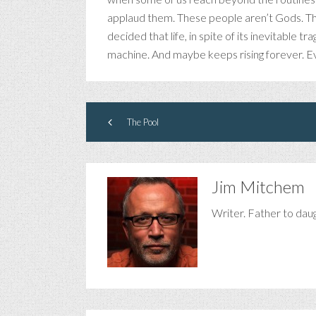
applaud them. These people aren’t Gods. T
decided that life, in spite of its inevitable 
machine. And maybe keeps rising forever. Ev
The Pool
Jim Mitchem
Writer. Father to dau