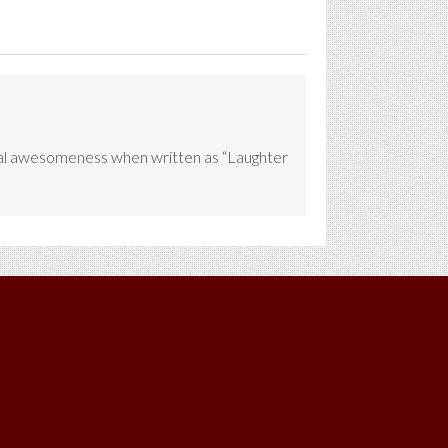
 equal awesomeness when written as “Laughter