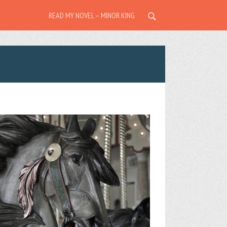
READ MY NOVEL – MINOR KING