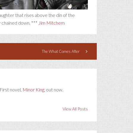
laughter that rises above the din of the
y chained down. ***
Jim Mitchem
The What Comes After
First novel,
Minor King
, out now.
View All Posts