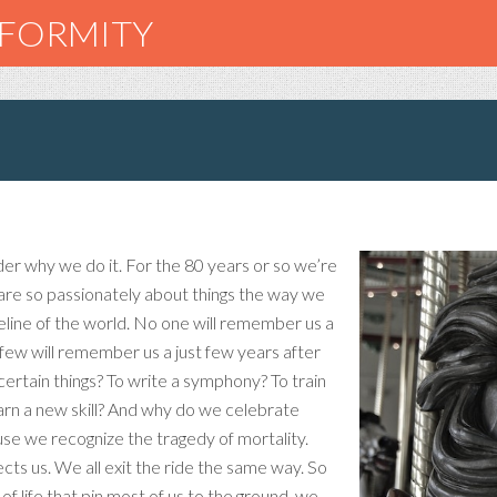
NFORMITY
r why we do it. For the 80 years or so we’re
are so passionately about things the way we
eline of the world. No one will remember us a
 few will remember us a just few years after
ertain things? To write a symphony? To train
earn a new skill? And why do we celebrate
ause we recognize the tragedy of mortality.
nects us. We all exit the ride the same way. So
 life that pin most of us to the ground, we