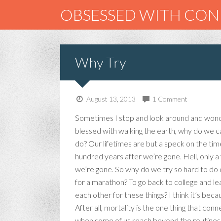
OBSESSED WITH CO
Why Try
August 13, 2013
1 Comment
Sometimes I stop and look around and wonde
blessed with walking the earth, why do we c
do? Our lifetimes are but a speck on the tim
hundred years after we’re gone. Hell, only a
we’re gone. So why do we try so hard to do c
for a marathon? To go back to college and l
each other for these things? I think it’s bec
After all, mortality is the one thing that con
when some of us reach beyond the routines of