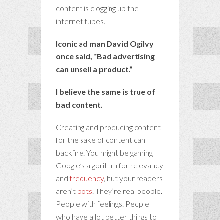
content is clogging up the
internet tubes.
Iconic ad man David Ogilvy
once said, “Bad advertising
can unsell a product.”
I believe the same is true of
bad content.
Creating and producing content
for the sake of content can
backfire. You might be gaming
Google’s algorithm for relevancy
and
frequency
, but your readers
aren’t
bots
. They’re real people.
People with feelings. People
who have a lot better things to