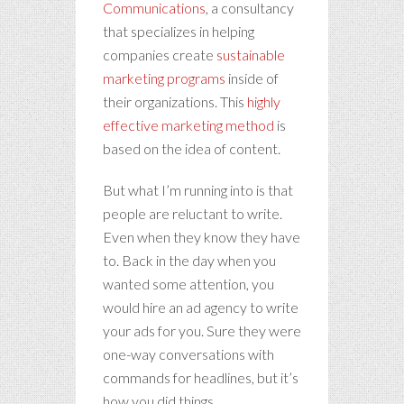
Communications
, a consultancy
that specializes in helping
companies create
sustainable
marketing programs
inside of
their organizations. This
highly
effective marketing method
is
based on the idea of content.
But what I’m running into is that
people are reluctant to write.
Even when they know they have
to. Back in the day when you
wanted some attention, you
would hire an ad agency to write
your ads for you. Sure they were
one-way conversations with
commands for headlines, but it’s
how you did things.