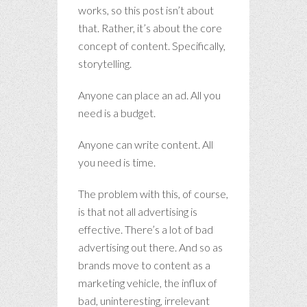
works, so this post isn’t about
that. Rather, it’s about the core
concept of content. Specifically,
storytelling.
Anyone can place an ad. All you
need is a budget.
Anyone can write content. All
you need is time.
The problem with this, of course,
is that not all advertising is
effective. There’s a lot of bad
advertising out there. And so as
brands move to content as a
marketing vehicle, the influx of
bad, uninteresting, irrelevant