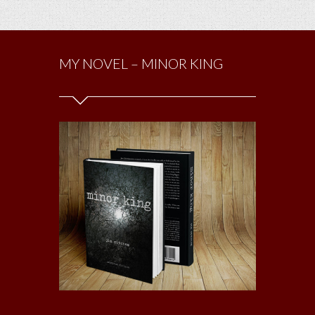
MY NOVEL – MINOR KING