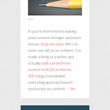
***
If you’re interested in making
your content stronger and more
human,
drop me a line
. We can
work one-off, or on retainer. I’ve
made a living as a writer and
actually
built a brand from
scratch to #120 on the Inc.
500
using a sustainable
marketing approach based
exclusively on content. –
Jim