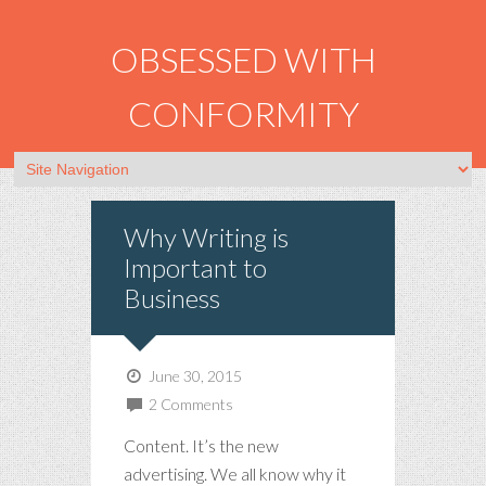
OBSESSED WITH
CONFORMITY
Why Writing is
Important to
Business
June 30, 2015
2 Comments
Content. It’s the new
advertising. We all know why it