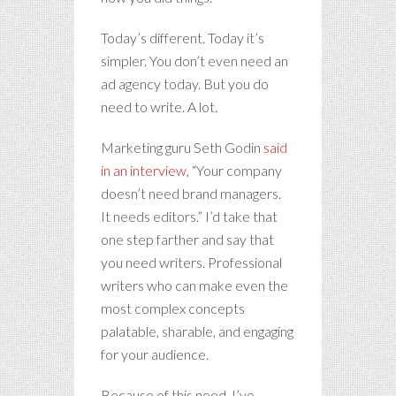
Today’s different. Today it’s
simpler. You don’t even need an
ad agency today. But you do
need to write. A lot.
Marketing guru Seth Godin
said
in an interview
, “Your company
doesn’t need brand managers.
It needs editors.” I’d take that
one step farther and say that
you need writers. Professional
writers who can make even the
most complex concepts
palatable, sharable, and engaging
for your audience.
Because of this need, I’ve