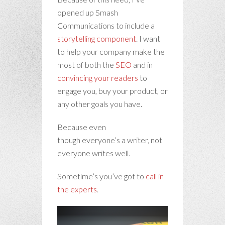
opened up Smash
Communications to include a
storytelling component
. I want
to help your company make the
most of both the
SEO
and in
convincing your readers
to
engage you, buy your product, or
any other goals you have.
Because even
though everyone’s a writer, not
everyone writes well.
Sometime’s you’ve got to
call in
the experts
.