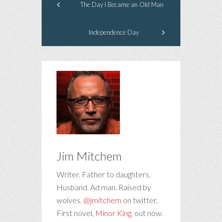
The Day I Became an Old Man
Independence Day
Jim Mitchem
Writer. Father to daughters.
Husband. Ad man. Raised by
wolves.
@jmitchem
on twitter.
First novel,
Minor King
, out now.