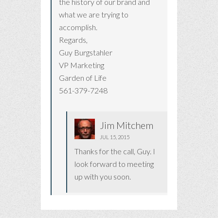
the history of our brand and
what we are trying to
accomplish.
Regards,
Guy Burgstahler
VP Marketing
Garden of Life
561-379-7248
Jim Mitchem
JUL 15, 2015
Thanks for the call, Guy. I
look forward to meeting
up with you soon.