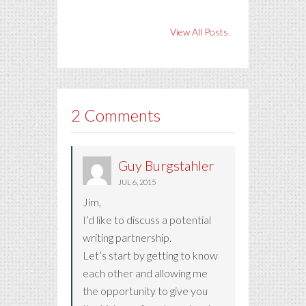
View All Posts
2 Comments
Guy Burgstahler
JUL 6, 2015
Jim,
I’d like to discuss a potential
writing partnership.
Let’s start by getting to know
each other and allowing me
the opportunity to give you