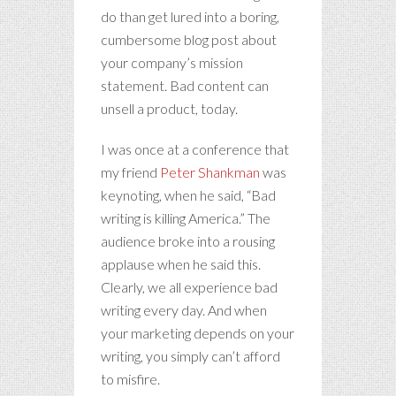
do than get lured into a boring,
cumbersome blog post about
your company’s mission
statement. Bad content can
unsell a product, today.
I was once at a conference that
my friend
Peter Shankman
was
keynoting, when he said, “Bad
writing is killing America.” The
audience broke into a rousing
applause when he said this.
Clearly, we all experience bad
writing every day. And when
your marketing depends on your
writing, you simply can’t afford
to misfire.