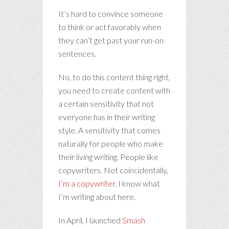
It’s hard to convince someone
to think or act favorably when
they can’t get past your run-on
sentences.
No, to do this content thing right,
you need to create content with
a certain sensitivity that not
everyone has in their writing
style. A sensitivity that comes
naturally for people who make
their living writing. People like
copywriters. Not coincidentally,
I’m a copywriter
. I know what
I’m writing about here.
In April, I launched
Smash