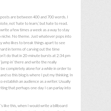
se posts are between 400 and 700 words. I
 Note, not ‘hate to learn,’ but hate to read.
 I write a few times a week as a way to stay
no niche. No theme. Just whatever pops into
y who likes to break things apart to see
t hard in terms of carving out the time
 don’t do that in 20-minute bursts at 2:34 pm
‘jump in’ there and write the really
be completely alone for a while in order to
r, and so this blog is where I put my thinking. In
o establish an audience as a writer. Usually
writing that perhaps one day I can parlay into
s like this, when I would write a billboard