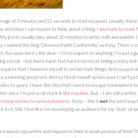
average of 3 minutes and 22 seconds to read my posts. Usually, the
the attention I can muster to think about a thing.
I also hate to read
.
g. My posts usually take about 20 minutes to write, edit and publish.
gy. I named this blog ‘Obsessed with Conformity’ as irony. There’s 
. Because here’s the deal – I’m no expert on anything. I’m just a gu
ting a book – but
that
is hard. Not hard in terms of telling a story, bu
nd requires that I immerse myself in certain dark things. And you just
nto a meeting about seo. And so I beat myself up because I can’t just 
tes to spare. I have this idea that I need to escape somewhere to 
er since I’m just a rat stuck in
the machine
. But – I am still a write
rsonal stories
to
serious business
. Note – this is
not
the best way t
to it. Still, I feel like I’m developing an audience for my ‘style’ of 
 trained copywriter and happen to think in small periods of time? It’