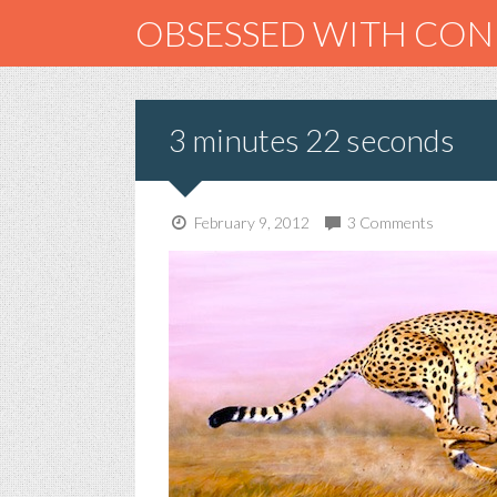
OBSESSED WITH CO
3 minutes 22 seconds
February 9, 2012
3 Comments