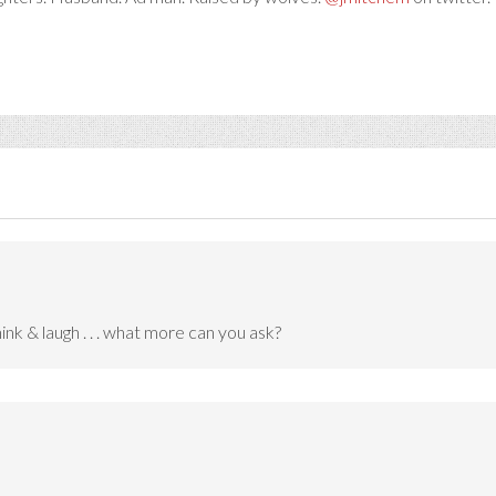
nk & laugh . . . what more can you ask?