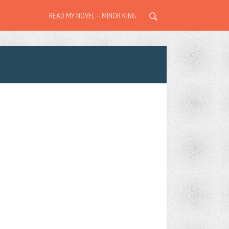
READ MY NOVEL – MINOR KING