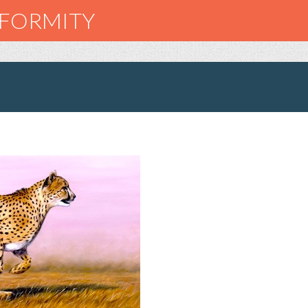
NFORMITY