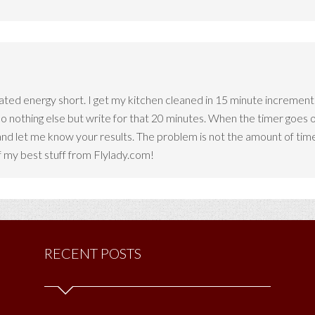
trated energy short. I get my kitchen cleaned in 15 minute increment
 do nothing else but write for that 20 minutes. When the timer goes 
nd let me know your results. The problem is not the amount of time
 my best stuff from Flylady.com!
RECENT POSTS