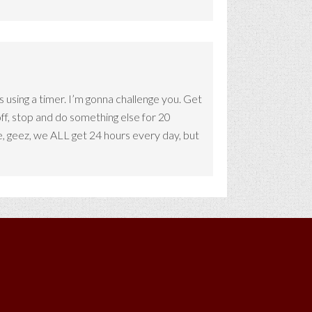
s using a timer. I’m gonna challenge you. Get
off, stop and do something else for 20
, geez, we ALL get 24 hours every day, but