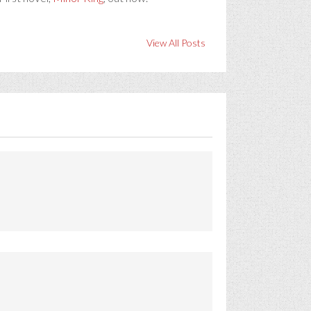
View All Posts