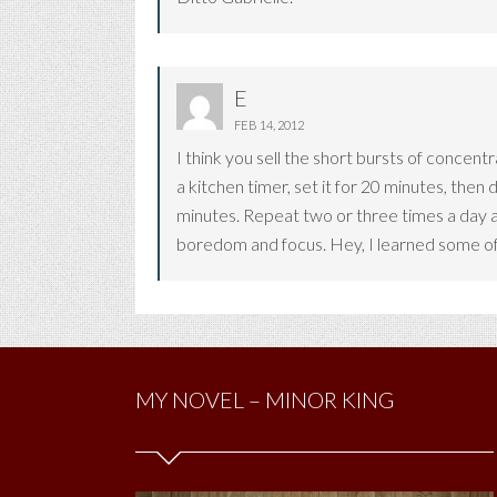
E
FEB 14, 2012
I think you sell the short bursts of concen
a kitchen timer, set it for 20 minutes, then
minutes. Repeat two or three times a day a
boredom and focus. Hey, I learned some of
MY NOVEL – MINOR KING