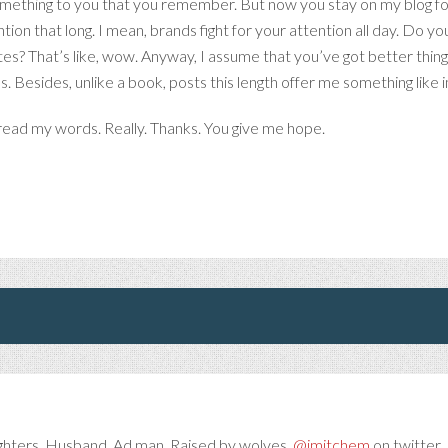
something to you that you remember. But now you stay on my blog for 
ntion that long. I mean, brands fight for your attention all day. Do
tes? That’s like, wow. Anyway, I assume that you’ve got better things
. Besides, unlike a book, posts this length offer me something like
o read my words. Really. Thanks. You give me hope.
ghters. Husband. Ad man. Raised by wolves.
@jmitchem
on twitter. 