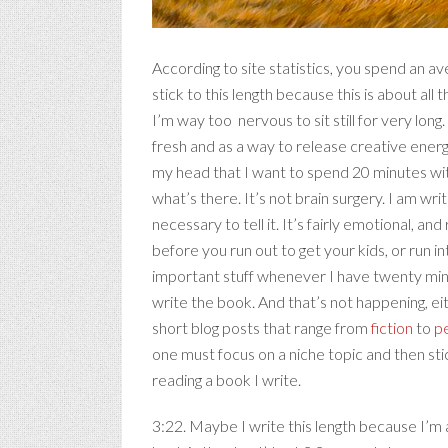
According to site statistics, you spend an 
stick to this length because this is about all 
I’m way too nervous to sit still for very lon
fresh and as a way to release creative ener
my head that I want to spend 20 minutes with
what’s there. It’s not brain surgery. I am wri
necessary to tell it. It’s fairly emotional, a
before you run out to get your kids, or run i
important stuff whenever I have twenty minu
write the book. And that’s not happening, eith
short blog posts that range from
fiction
to
pe
one must focus on a niche topic and then stick 
reading a book I write.
3:22. Maybe I write this length because I’m a