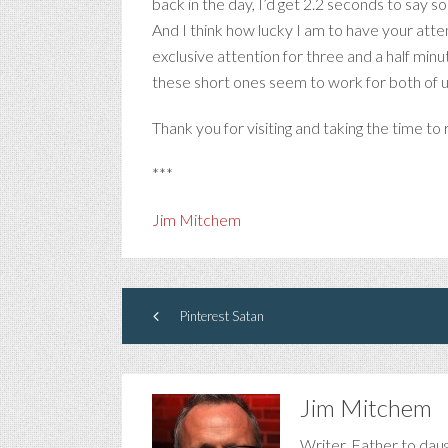
back in the day, I’d get 2.2 seconds to say 
And I think how lucky I am to have your atte
exclusive attention for three and a half minu
these short ones seem to work for both of us
Thank you for visiting and taking the time t
***
Jim Mitchem
Pinterest Satan
Jim Mitchem
Writer. Father to dau