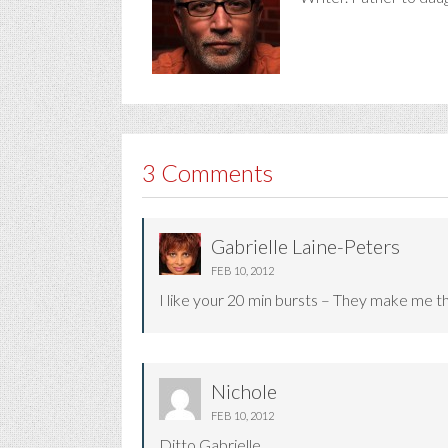
3 Comments
Gabrielle Laine-Peters
FEB 10, 2012
I like your 20 min bursts – They make me thi
Nichole
FEB 10, 2012
Ditto Gabrielle.