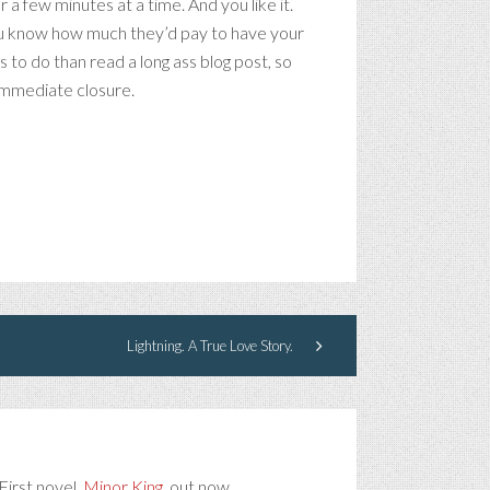
a few minutes at a time. And you like it.
 you know how much they’d pay to have your
 to do than read a long ass blog post, so
 immediate closure.
Lightning. A True Love Story.
First novel,
Minor King
, out now.