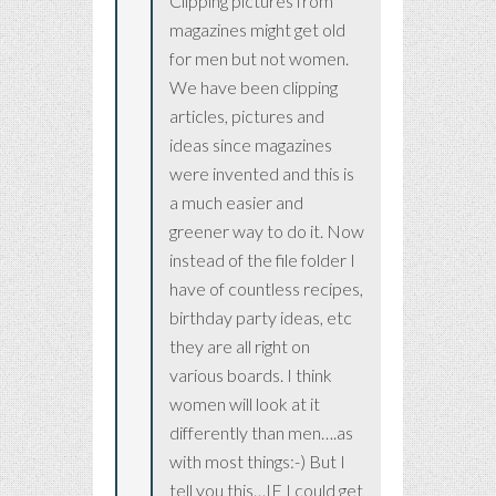
Clipping pictures from
magazines might get old
for men but not women.
We have been clipping
articles, pictures and
ideas since magazines
were invented and this is
a much easier and
greener way to do it. Now
instead of the file folder I
have of countless recipes,
birthday party ideas, etc
they are all right on
various boards. I think
women will look at it
differently than men….as
with most things:-) But I
tell you this…IF I could get