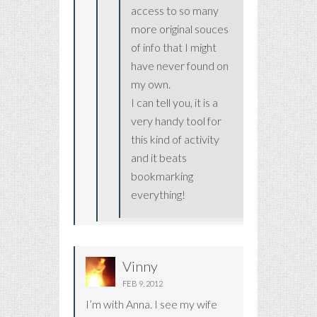
access to so many
more original souces
of info that I might
have never found on
my own.
I can tell you, it is a
very handy tool for
this kind of activity
and it beats
bookmarking
everything!
Vinny
FEB 9, 2012
I’m with Anna. I see my wife