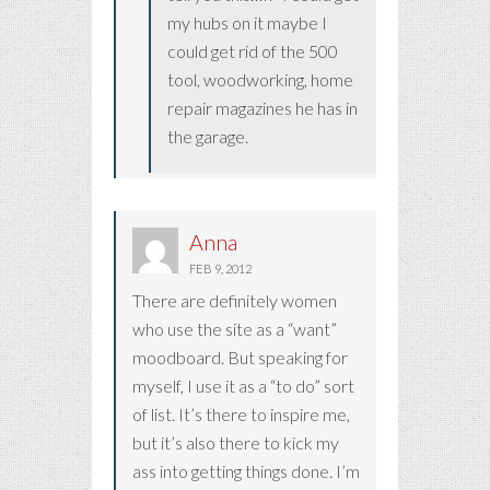
my hubs on it maybe I
could get rid of the 500
tool, woodworking, home
repair magazines he has in
the garage.
Anna
FEB 9, 2012
There are definitely women
who use the site as a “want”
moodboard. But speaking for
myself, I use it as a “to do” sort
of list. It’s there to inspire me,
but it’s also there to kick my
ass into getting things done. I’m