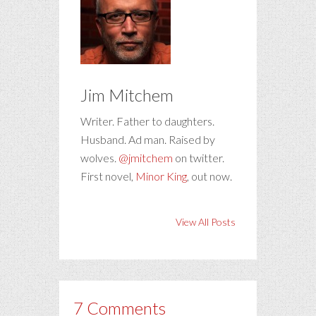
Jim Mitchem
Writer. Father to daughters.
Husband. Ad man. Raised by
wolves.
@jmitchem
on twitter.
First novel,
Minor King
, out now.
View All Posts
7 Comments