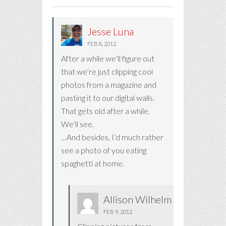
Jesse Luna
FEB 8, 2012
After a while we’ll figure out
that we’re just clipping cool
photos from a magazine and
pasting it to our digital walls.
That gets old after a while.
We’ll see.
…And besides, I’d much rather
see a photo of you eating
spaghetti at home.
Allison Wilhelm
FEB 9, 2012