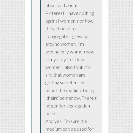
observed about
Pinterest. I have nothing
against women, nor how
they choose to
congregate. I grew up
around women. I’m
around only women now
in my daily life. I love
women. I also think it’s
silly that women are
getting so defensive
about the medium being
‘theirs’ somehow. There’s
no gender segregation
here.
And yes, I’m sure the
medium can be used for