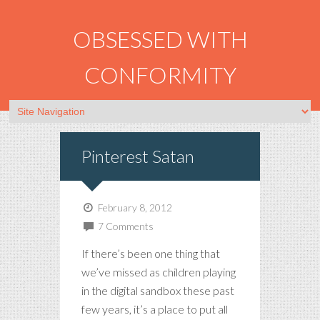
OBSESSED WITH
CONFORMITY
Pinterest Satan
February 8, 2012
7 Comments
If there’s been one thing that
we’ve missed as children playing
in the digital sandbox these past
few years, it’s a place to put all