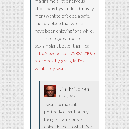
making me a little nervous
about why bystanders (mostly
men) want to criticize a safe,
friendly place that women
have been enjoying for a while.
This article goes into the
sexism slant better than I can:
http://jezebel.com/5881710/pinterest-
succeeds-by-giving-ladies-
what-they-want
Jim Mitchem
FEB 9, 2012
I want to make it
perfectly clear that my
being a man is only a
coincidence to what I’ve