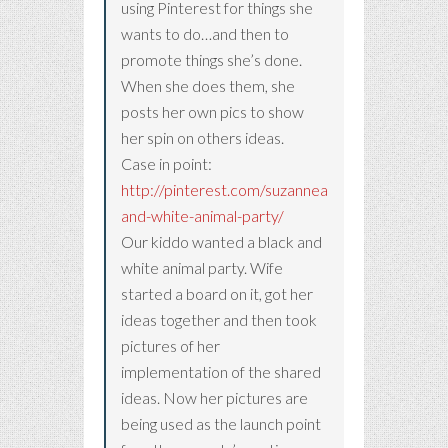
using Pinterest for things she
wants to do…and then to
promote things she’s done.
When she does them, she
posts her own pics to show
her spin on others ideas.
Case in point:
http://pinterest.com/suzanneammirato/black-
and-white-animal-party/
Our kiddo wanted a black and
white animal party. Wife
started a board on it, got her
ideas together and then took
pictures of her
implementation of the shared
ideas. Now her pictures are
being used as the launch point