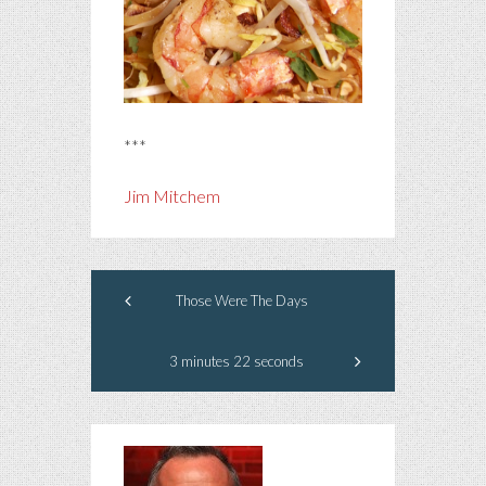
***
Jim Mitchem
Those Were The Days
3 minutes 22 seconds