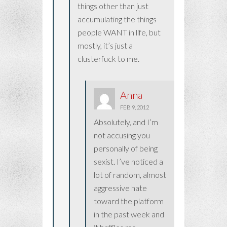
things other than just
accumulating the things
people WANT in life, but
mostly, it’s just a
clusterfuck to me.
Anna
FEB 9, 2012
Absolutely, and I’m
not accusing you
personally of being
sexist. I’ve noticed a
lot of random, almost
aggressive hate
toward the platform
in the past week and