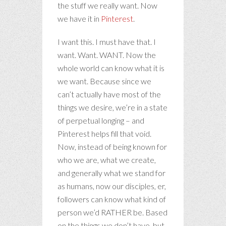
the stuff we really want. Now
we have it in
Pinterest
.
I want this. I must have that. I
want. Want. WANT. Now the
whole world can know what it is
we want. Because since we
can’t actually have most of the
things we desire, we’re in a state
of perpetual longing – and
Pinterest helps fill that void.
Now, instead of being known for
who we are, what we create,
and generally what we stand for
as humans, now our disciples, er,
followers can know what kind of
person we’d RATHER be. Based
on the things we don’t have, but