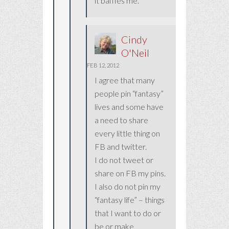
it baffles me.
Cindy
O'Neil
FEB 12, 2012
I agree that many
people pin “fantasy”
lives and some have
a need to share
every little thing on
FB and twitter.
I do not tweet or
share on FB my pins.
I also do not pin my
“fantasy life” – things
that I want to do or
be or make