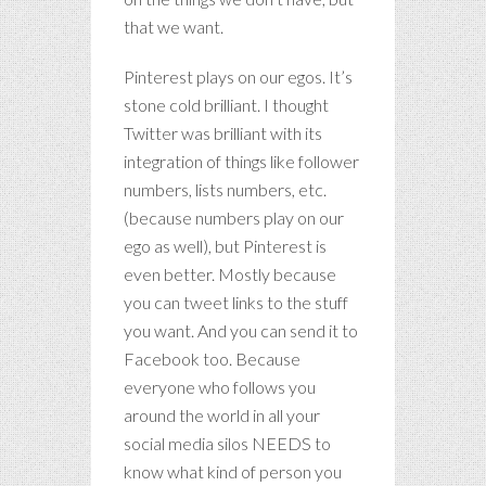
that we want.
Pinterest plays on our egos. It’s
stone cold brilliant. I thought
Twitter was brilliant with its
integration of things like follower
numbers, lists numbers, etc.
(because numbers play on our
ego as well), but Pinterest is
even better. Mostly because
you can tweet links to the stuff
you want. And you can send it to
Facebook too. Because
everyone who follows you
around the world in all your
social media silos NEEDS to
know what kind of person you