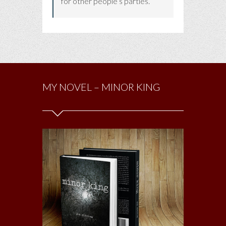
for other people’s parties.
MY NOVEL – MINOR KING