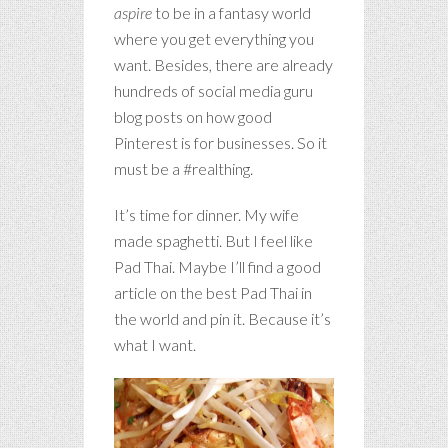
aspire
to be in a fantasy world
where you get everything you
want. Besides, there are already
hundreds of social media guru
blog posts on how good
Pinterest is for businesses. So it
must be a #realthing.
It’s time for dinner. My wife
made spaghetti. But I feel like
Pad Thai. Maybe I’ll find a good
article on the best Pad Thai in
the world and pin it. Because it’s
what I want.