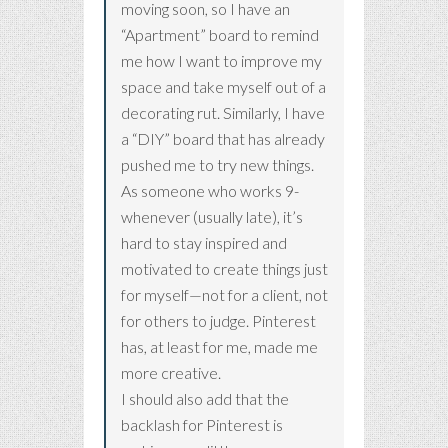
moving soon, so I have an
“Apartment” board to remind
me how I want to improve my
space and take myself out of a
decorating rut. Similarly, I have
a “DIY” board that has already
pushed me to try new things.
As someone who works 9-
whenever (usually late), it’s
hard to stay inspired and
motivated to create things just
for myself—not for a client, not
for others to judge. Pinterest
has, at least for me, made me
more creative.
I should also add that the
backlash for Pinterest is