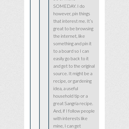
SOMEDAY. I do
however, pin things
that interest me. It’s
great to be browsing
the internet, like
something and pin it
to a board so I can
easily go back to it
and get to the original
source. It might be a
recipe, or gardening
idea, a useful
household tip or a
great Sangria recipe.
And, if I follow people
with interests like
mine, I can get