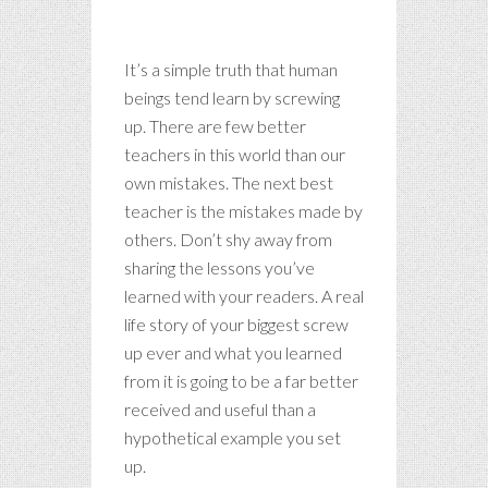
mistakes.
It’s a simple truth that human
beings tend learn by screwing
up. There are few better
teachers in this world than our
own mistakes. The next best
teacher is the mistakes made by
others. Don’t shy away from
sharing the lessons you’ve
learned with your readers. A real
life story of your biggest screw
up ever and what you learned
from it is going to be a far better
received and useful than a
hypothetical example you set
up.