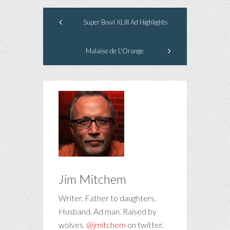
Super Bowl XLIII Ad Highlights
Malaise de L'Orange
Jim Mitchem
Writer. Father to daughters.
Husband. Ad man. Raised by
wolves.
@jmitchem
on twitter.