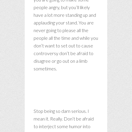
people angry, but you’ll likely
have a lot more standing up and
applauding your stand. You are
never going to please all the
people all the time and while you
don’t want to set out to cause
controversy don’t be afraid to
disagree or go out on a limb
sometimes.
Life is far too important a
thing ever to talk seriously
about.
Stop being so darn serious. I
mean it. Really. Don’t be afraid
to interject some humor into