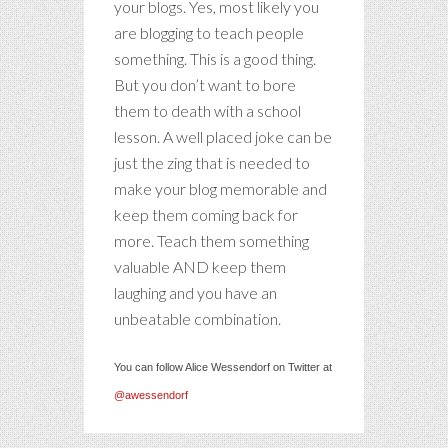
your blogs. Yes, most likely you
are blogging to teach people
something. This is a good thing.
But you don’t want to bore
them to death with a school
lesson. A well placed joke can be
just the zing that is needed to
make your blog memorable and
keep them coming back for
more. Teach them something
valuable AND keep them
laughing and you have an
unbeatable combination.
You can follow Alice Wessendorf on Twitter at
@awessendorf