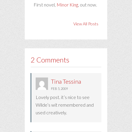
First novel,
Minor King
, out now.
View All Posts
2 Comments
Tina Tessina
FEB 5, 2009
Lovely post. it’s nice to see
Wilde’s wit remembered and
used creatively.