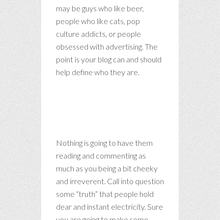
may be guys who like beer,
people who like cats, pop
culture addicts, or people
obsessed with advertising. The
point is your blog can and should
help define who they are.
Whenever people agree with
me, I always feel I must be
wrong.
Nothing is going to have them
reading and commenting as
much as you being a bit cheeky
and irreverent. Call into question
some “truth” that people hold
dear and instant electricity. Sure
you are going to make some