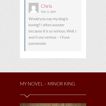
Chris
FEB 11, 2009
Would you say my blog is
boring? I often wonder
because it is so serious. Well, I
won’t use serious – I’ll use
passionate.
MY NOVEL – MINOR KING