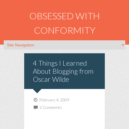
OBSESSED WITH
CONFORMITY
4 Things I Learned
About Blogging from
Oscar Wilde
February 4, 2009
2 Comments
Experience is the name
everyone gives to their