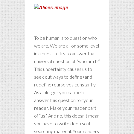
Only the
shallow
know themselves.
To be human is to question who
we are. We are all on some level
in a quest to try to answer that
universal question of “who am I?”
This uncertainty causes us to
seek out ways to define (and
redefine) ourselves constantly.
As a blogger you can help
answer this question for your
reader. Make your reader part
of “us”. And no, this doesn’t mean
you have to write deep soul
searching material. Your readers