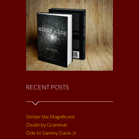
RECENT POSTS
Strider the Magnificent
Death by Grammar
Ode to Sammy Davis Jr.