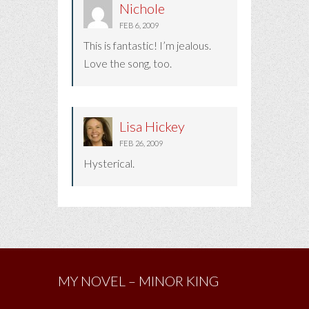
Nichole
FEB 6, 2009
This is fantastic! I’m jealous.
Love the song, too.
Lisa Hickey
FEB 26, 2009
Hysterical.
MY NOVEL – MINOR KING