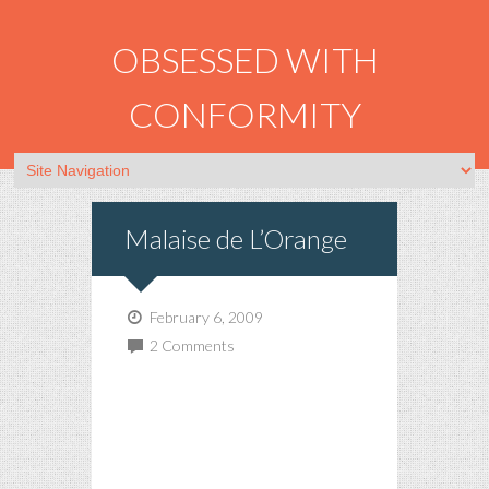
OBSESSED WITH
CONFORMITY
Malaise de L’Orange
February 6, 2009
2 Comments