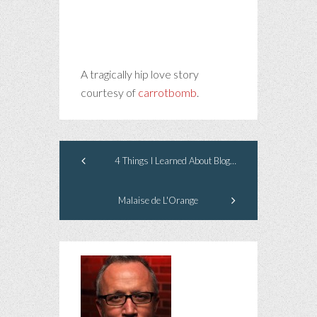
A tragically hip love story
courtesy of
carrotbomb
.
4 Things I Learned About Blogging from Oscar Wilde
Malaise de L'Orange