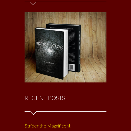
RECENT POSTS
Strider the Magnificent