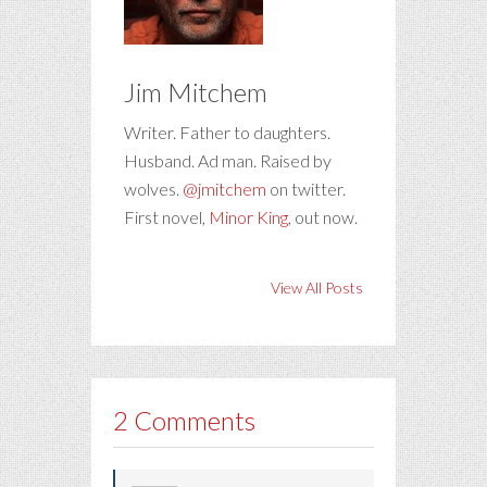
Jim Mitchem
Writer. Father to daughters.
Husband. Ad man. Raised by
wolves.
@jmitchem
on twitter.
First novel,
Minor King
, out now.
View All Posts
2 Comments