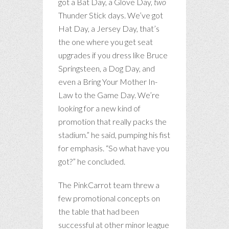
got a Bat Day, a Glove Day,
two
Thunder Stick days. We’ve got
Hat Day, a Jersey Day, that’s
the one where you get seat
upgrades if you dress like Bruce
Springsteen, a Dog Day, and
even a Bring Your Mother In-
Law to the Game Day. We’re
looking for a new kind of
promotion that really packs the
stadium.” he said, pumping his fist
for emphasis. “So what have you
got?” he concluded.
The PinkCarrot team threw a
few promotional concepts on
the table that had been
successful at other minor league