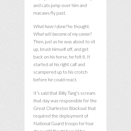
and cats jump over him and
macaws fly past.
What have I done?
he thought.
What will become of my career?
Then, just as he was about to sit
up, brush himself off, and get
back on his horse, he felt it. It
started at his right calf and
scampered up to his crotch
before he could react.
It’s said that Billy Tang’s scream
that day was responsible for the
Great Charleston Blackout that
required the deployment of
National Guard troops for four
days until the grid could be