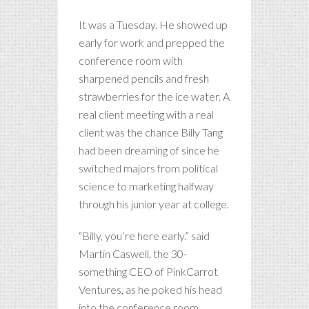
It was a Tuesday. He showed up
early for work and prepped the
conference room with
sharpened pencils and fresh
strawberries for the ice water. A
real client meeting with a real
client was the chance Billy Tang
had been dreaming of since he
switched majors from political
science to marketing halfway
through his junior year at college.
“Billy, you’re here early.” said
Martin Caswell, the 30-
something CEO of PinkCarrot
Ventures, as he poked his head
into the conference room.