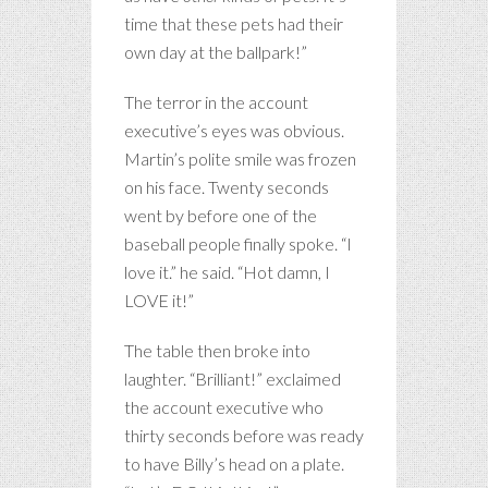
time that these pets had their
own day at the ballpark!”
The terror in the account
executive’s eyes was obvious.
Martin’s polite smile was frozen
on his face. Twenty seconds
went by before one of the
baseball people finally spoke. “I
love it.” he said. “Hot damn, I
LOVE it!”
The table then broke into
laughter. “Brilliant!” exclaimed
the account executive who
thirty seconds before was ready
to have Billy’s head on a plate.