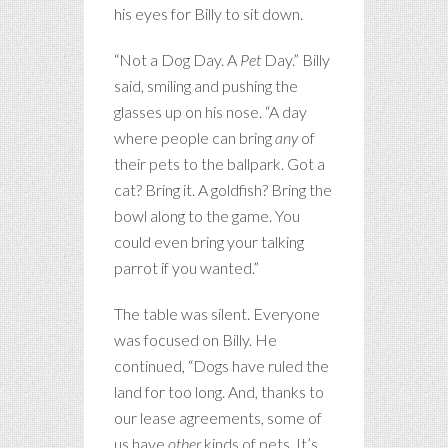
his eyes for Billy to sit down.
“Not a Dog Day. A
Pet
Day.” Billy
said, smiling and pushing the
glasses up on his nose. “A day
where people can bring
any
of
their pets to the ballpark. Got a
cat? Bring it. A goldfish? Bring the
bowl along to the game. You
could even bring your talking
parrot if you wanted.”
The table was silent. Everyone
was focused on Billy. He
continued, “Dogs have ruled the
land for too long. And, thanks to
our lease agreements, some of
us have
other
kinds of pets. It’s