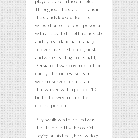
played chase in the outfield.
Throughout the stadium, fans in
the stands looked like ants
whose home had been poked at
with a stick. To his left a black lab
and a great dane had managed
to overtake the hot dog kiosk
and were feasting. To his right, a
Persian cat was covered cotton
candy. The loudest screams
were reserved for a tarantula
that walked with a perfect 10’
buffer between it and the
closest person.
Billy swallowed hard and was
then trampled by the ostrich.
Laying on his back, he saw dogs