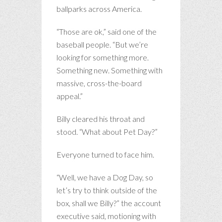
ballparks across America.
“Those are ok,” said one of the
baseball people. “But we’re
looking for something more.
Something new. Something with
massive, cross-the-board
appeal.”
Billy cleared his throat and
stood. “What about Pet Day?”
Everyone turned to face him.
“Well, we have a Dog Day, so
let’s try to think outside of the
box, shall we Billy?” the account
executive said, motioning with