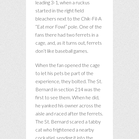
leading 3-1, when a ruckus
started in the right field
bleachers next to the Chik-Fil-A
“Eat mor Fowl” pole. One of the
fans there had two ferrets in a
cage, and, as it turns out, ferrets
don’t like baseball games.
When the fan opened the cage
to let his pets be part of the
experience, they bolted. The St.
Bernard in section 214 was the
first to see them. When he did,
he yanked his owner across the
aisle and raced after the ferrets.
The St. Bernard scared a tabby
cat who frightened a nearby
cockatiel, sending it into the