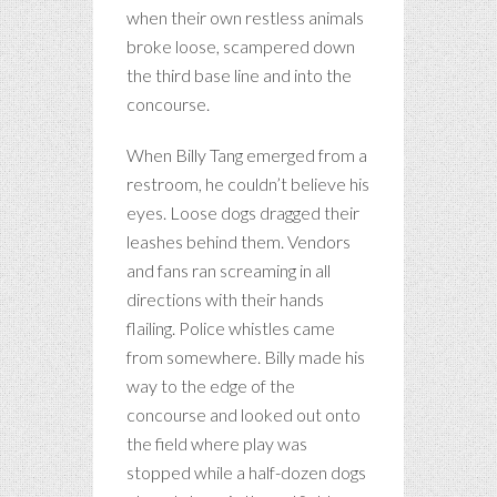
when their own restless animals
broke loose, scampered down
the third base line and into the
concourse.
When Billy Tang emerged from a
restroom, he couldn’t believe his
eyes. Loose dogs dragged their
leashes behind them. Vendors
and fans ran screaming in all
directions with their hands
flailing. Police whistles came
from somewhere. Billy made his
way to the edge of the
concourse and looked out onto
the field where play was
stopped while a half-dozen dogs