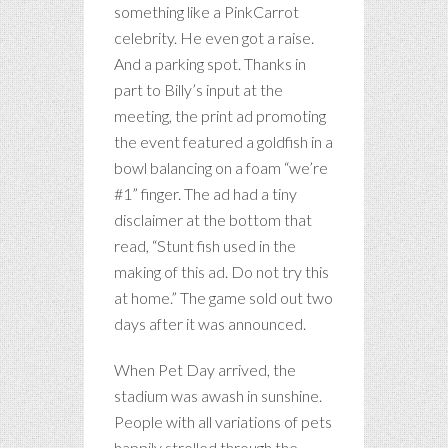
something like a PinkCarrot
celebrity. He even got a raise.
And a parking spot. Thanks in
part to Billy’s input at the
meeting, the print ad promoting
the event featured a goldfish in a
bowl balancing on a foam “we’re
#1” finger. The ad had a tiny
disclaimer at the bottom that
read, “Stunt fish used in the
making of this ad. Do not try this
at home.” The game sold out two
days after it was announced.
When Pet Day arrived, the
stadium was awash in sunshine.
People with all variations of pets
happily strolled through the