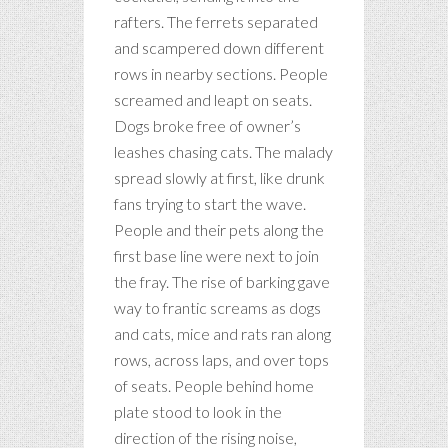
rafters. The ferrets separated
and scampered down different
rows in nearby sections. People
screamed and leapt on seats.
Dogs broke free of owner’s
leashes chasing cats. The malady
spread slowly at first, like drunk
fans trying to start the wave.
People and their pets along the
first base line were next to join
the fray. The rise of barking gave
way to frantic screams as dogs
and cats, mice and rats ran along
rows, across laps, and over tops
of seats. People behind home
plate stood to look in the
direction of the rising noise,