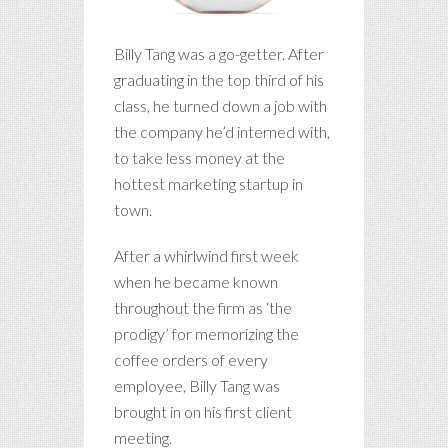
Billy Tang was a go-getter. After
graduating in the top third of his
class, he turned down a job with
the company he’d interned with,
to take less money at the
hottest marketing startup in
town.
After a whirlwind first week
when he became known
throughout the firm as ‘the
prodigy’ for memorizing the
coffee orders of every
employee, Billy Tang was
brought in on his first client
meeting.