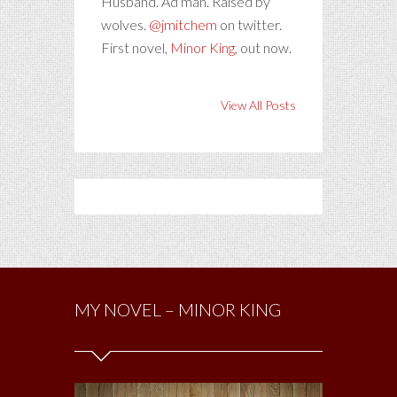
Husband. Ad man. Raised by
wolves.
@jmitchem
on twitter.
First novel,
Minor King
, out now.
View All Posts
MY NOVEL – MINOR KING