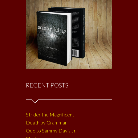
RECENT POSTS
Strider the Magnificent
Death by Grammar
Ode to Sammy Davis Jr.