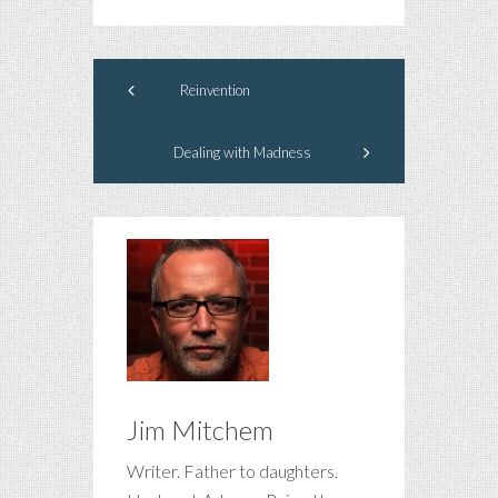
Reinvention
Dealing with Madness
Jim Mitchem
Writer. Father to daughters.