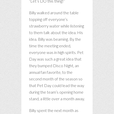
“Let’s DO this thing!”
Billy walked around the table
topping off everyone’s
strawberry water while listening
to them talk about the idea. His
idea. Billy was beaming. By the
time the meeting ended,
everyone was in high spirits. Pet
Day was such a great idea that
they bumped Disco Night, an
annual fan favorite, to the
second month of the season so
that Pet Day could lead the way
during the team’s opening home
stand, a little over a month away.
Billy spent the next month as