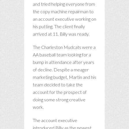
and tried helping everyone from
the copy machine repairman to
an account executive working on
his putting. The client finally
arrived at 11. Billy was ready.
The Charleston Mudcats were a
AA baseball team looking for a
bump in attendance after years
of decline. Despite a meager
marketing budget, Martin and his
team decided to take the
account for the prospect of
doing some strong creative
work.
The account executive
introduced Billy as the newest