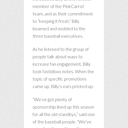
member of the PinkCarrot
team, and as their commitment
to “keeping it fresh.” Billy
beamed and nodded to the
three baseball executives.
As he listened to the group of
people talk about ways to
increase fan engagement, Billy
took fastidious notes. When the
topic of specific promotions
came up, Billy’s ears pricked up.
“We’ve got plenty of
sponsorship lined up this season
for all the old standbys,” said one
of the baseball people. “We’ve