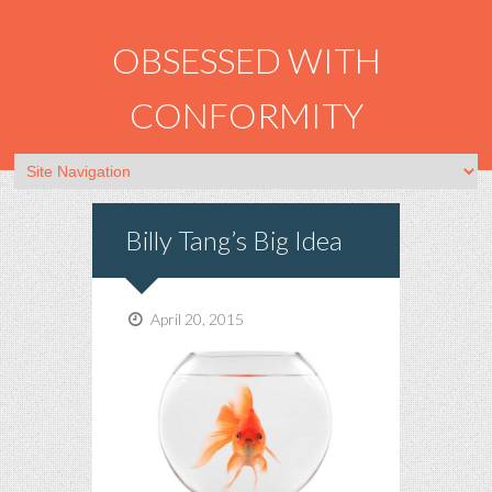
OBSESSED WITH
CONFORMITY
Billy Tang’s Big Idea
April 20, 2015