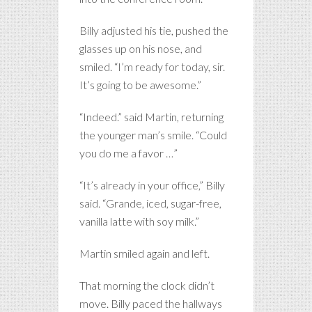
Billy adjusted his tie, pushed the
glasses up on his nose, and
smiled. “I’m ready for today, sir.
It’s going to be awesome.”
“Indeed.” said Martin, returning
the younger man’s smile. “Could
you do me a favor …”
“It’s already in your office,” Billy
said. “Grande, iced, sugar-free,
vanilla latte with soy milk.”
Martin smiled again and left.
That morning the clock didn’t
move. Billy paced the hallways