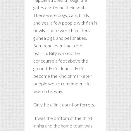
gates and found their seats.
There were dogs, cats, birds,
and yes, a few people with fish in
bowls. There were hamsters,
guinea pigs, and pet snakes.
Someone even had a pet
ostrich. Billy walked the
concourse a foot above the
ground. He’d done it. He’d
become the kind of marketer
people would remember. He
was on his way.
Only, he didn’t count on ferrets.
It was the bottom of the third
inning and the home team was