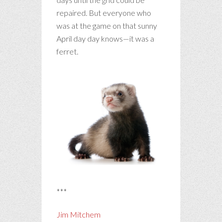
repaired. But everyone who
was at the game on that sunny
April day day knows—it was a
ferret.
***
Jim Mitchem