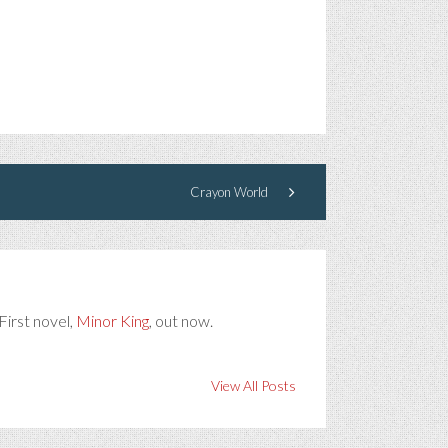
Crayon World
First novel,
Minor King
, out now.
View All Posts