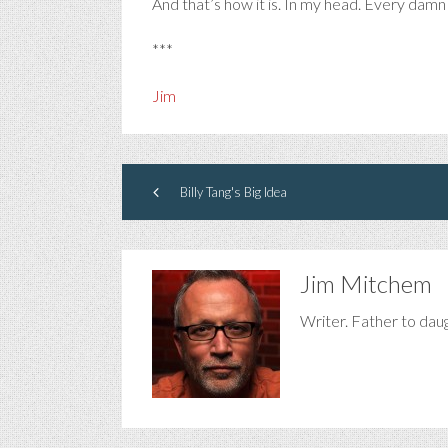
And that’s how it is. In my head. Every damn
***
Jim
Billy Tang's Big Idea
Jim Mitchem
Writer. Father to dau