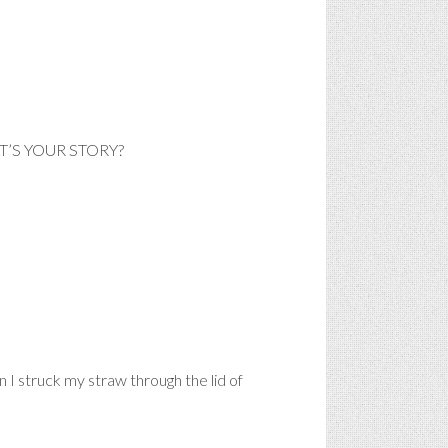
HAT’S YOUR STORY?
n I struck my straw through the lid of