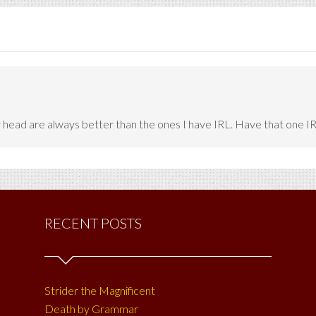
head are always better than the ones I have IRL. Have that one IRL 
RECENT POSTS
Strider the Magnificent
Death by Grammar