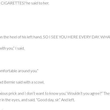
GARETTES? he said to her.
m on the heel of his left hand. SO I SEE YOU HERE EVERY DAY. W
th you,” I said.
omfortable around you.”
rnie said with a scowl.
noxious prick and I don’t want to know you.’ Wouldn’t you agree?” The
n the eyes, and said, “Good day, sir.” And left.