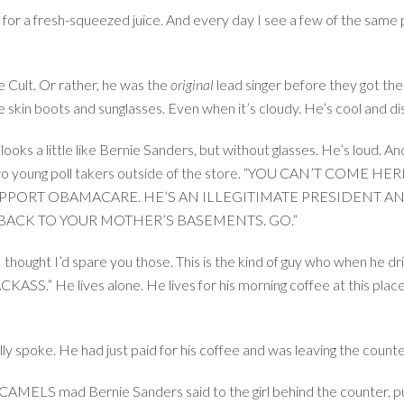
 for a fresh-squeezed juice. And every day I see a few of the same
e Cult. Or rather, he was the
original
lead singer before they got the 
e skin boots and sunglasses. Even when it’s cloudy. He’s cool and di
 looks a little like Bernie Sanders, but without glasses. He’s loud. 
ng two young poll takers outside of the store. “YOU CAN’T COM
PORT OBAMACARE. HE’S AN ILLEGITIMATE PRESIDENT ANY
 BACK TO YOUR MOTHER’S BASEMENTS. GO.”
thought I’d spare you those. This is the kind of guy who when he dri
e lives alone. He lives for his morning coffee at this place. H
lly spoke. He had just paid for his coffee and was leaving the count
 mad Bernie Sanders said to the girl behind the counter, pus