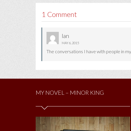
1 Comment
Ian
MAY 6, 2015
The conversations I have with people in my 
MY NOVEL – MINOR KING