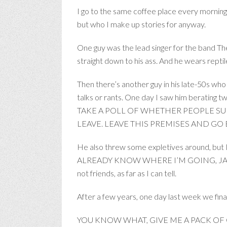
I go to the same coffee place every morning
but who I make up stories for anyway.
One guy was the lead singer for the band Th
straight down to his ass. And he wears reptil
Then there’s another guy in his late-50s who
talks or rants. One day I saw him berati
TAKE A POLL OF WHETHER PEOPLE SUP
LEAVE. LEAVE THIS PREMISES AND GO
He also threw some expletives around, but I 
ALREADY KNOW WHERE I’M GOING, JACKASS.” H
not friends, as far as I can tell.
After a few years, one day last week we fina
YOU KNOW WHAT, GIVE ME A PACK OF CAMELS