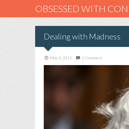
OBSESSED WITH CO
Dealing with Madness
May 6, 2015
1 Comment