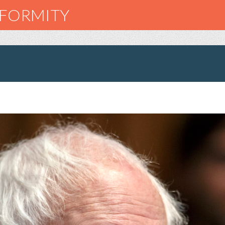
NFORMITY