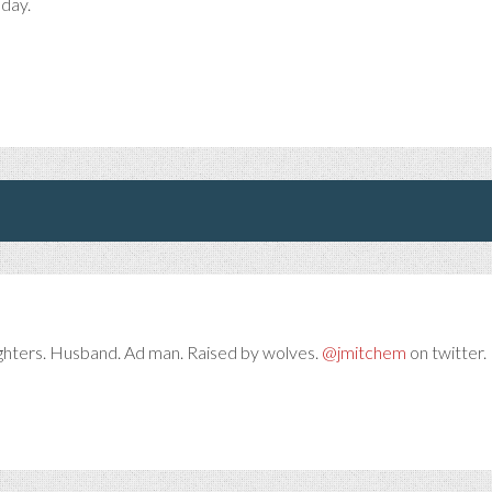
 day.
ghters. Husband. Ad man. Raised by wolves.
@jmitchem
on twitter. 