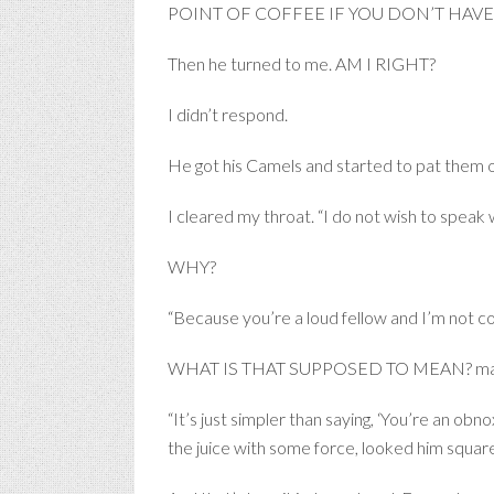
POINT OF COFFEE IF YOU DON’T HAVE CI
Then he turned to me. AM I RIGHT?
I didn’t respond.
He got his Camels and started to pat the
I cleared my throat. “I do not wish to speak wi
WHY?
“Because you’re a loud fellow and I’m not c
WHAT IS THAT SUPPOSED TO MEAN? mad Be
“It’s just simpler than saying, ‘You’re an ob
the juice with some force, looked him square i