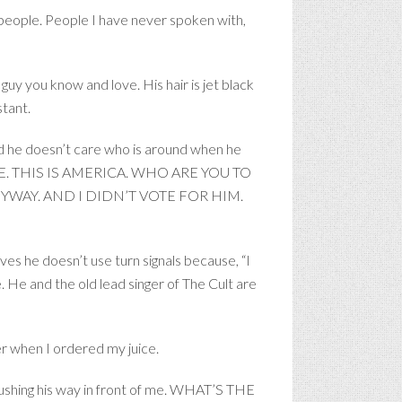
 people. People I have never spoken with,
guy you know and love. His hair is jet black
stant.
And he doesn’t care who is around when he
E HERE. THIS IS AMERICA. WHO ARE YOU TO
WAY. AND I DIDN’T VOTE FOR HIM.
ves he doesn’t use turn signals because, “I
e and the old lead singer of The Cult are
er when I ordered my juice.
hing his way in front of me. WHAT’S THE