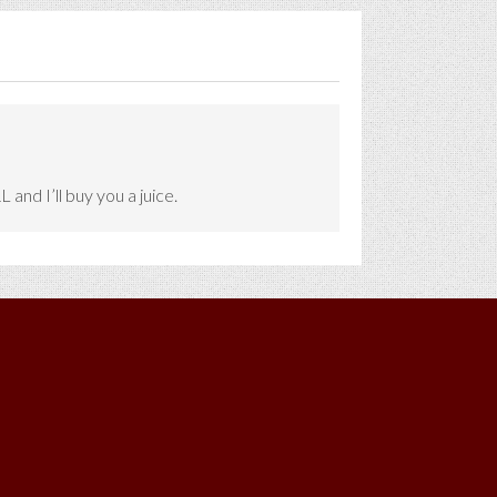
and I’ll buy you a juice.