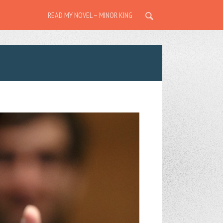
READ MY NOVEL – MINOR KING