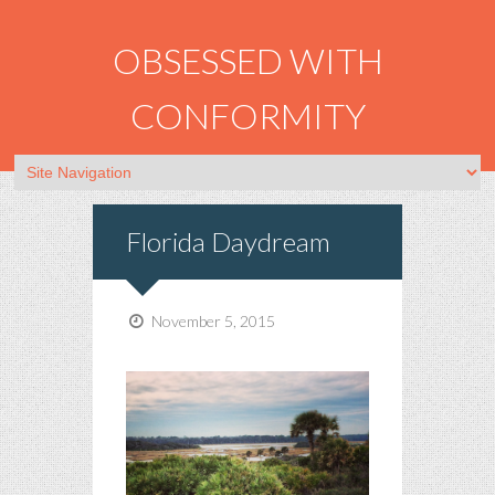
OBSESSED WITH
CONFORMITY
Florida Daydream
November 5, 2015