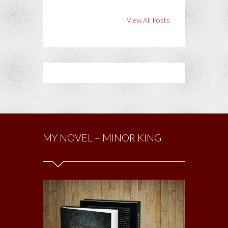
View All Posts
MY NOVEL – MINOR KING