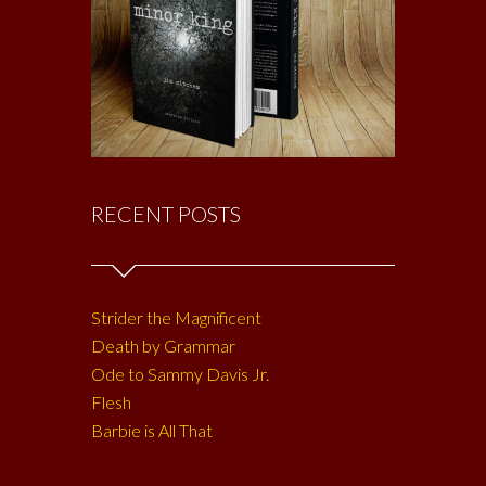
RECENT POSTS
Strider the Magnificent
Death by Grammar
Ode to Sammy Davis Jr.
Flesh
Barbie is All That