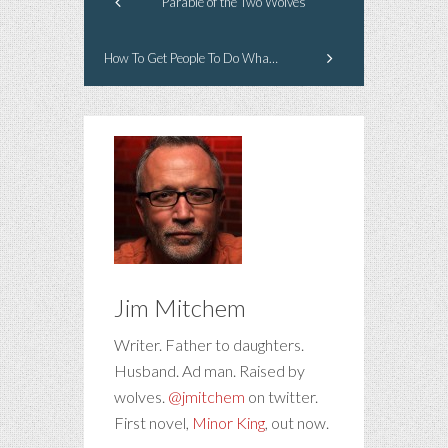
Parable of the Two Wolves
How To Get People To Do What You Want Them To Do
Jim Mitchem
Writer. Father to daughters.
Husband. Ad man. Raised by
wolves.
@jmitchem
on twitter.
First novel,
Minor King
, out now.