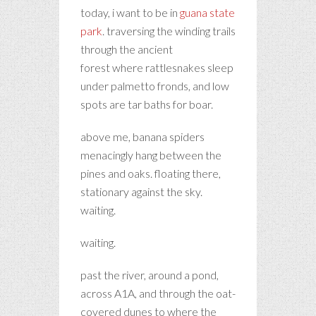
today, i want to be in
guana state
park
. traversing the winding trails
through the ancient
forest where rattlesnakes sleep
under palmetto fronds, and low
spots are tar baths for boar.
above me, banana spiders
menacingly hang between the
pines and oaks. floating there,
stationary against the sky.
waiting.
waiting.
past the river, around a pond,
across A1A, and through the oat-
covered dunes to where the