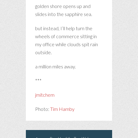
golden shore opens up and
slides into the sapphire sea.
but instead, I’ll help turn the
wheels of commerce sitting in
my office while clouds spit rain
outside.
a million miles away.
***
jmitchem
Photo:
Tim Hamby