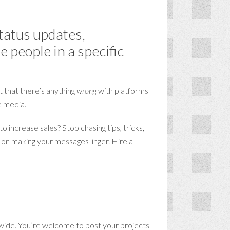
status updates,
 people in a specific
t that there’s anything
wrong
with platforms
e media.
 increase sales? Stop chasing tips, tricks,
s on making your messages linger. Hire a
ide. You’re welcome to post your projects