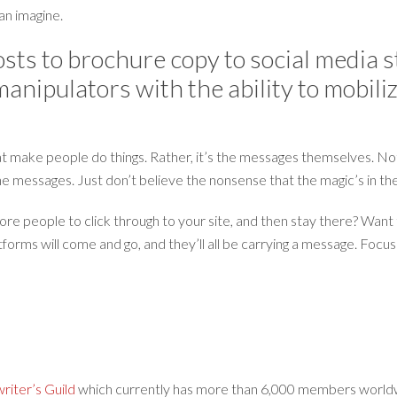
an imagine.
sts to brochure copy to social media 
nipulators with the ability to mobilize
hat make people do things. Rather, it’s the messages themselves. No
he messages. Just don’t believe the nonsense that the magic’s in th
e people to click through to your site, and then stay there? Want to
tforms will come and go, and they’ll all be carrying a message. Focu
iter’s Guild
which currently has more than 6,000 members worldw