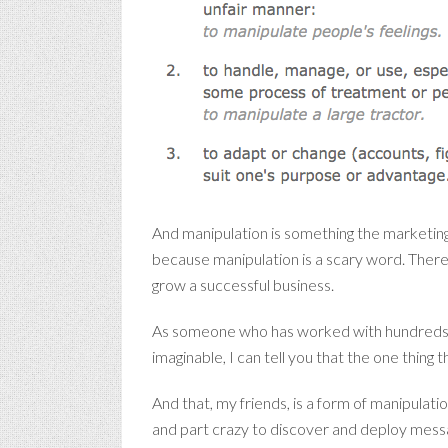
And manipulation is something the marketing 
because manipulation is a scary word. There 
grow a successful business.
As someone who has worked with hundreds of 
imaginable, I can tell you that the one thing 
And that, my friends, is a form of manipulatio
and part crazy to discover and deploy messa