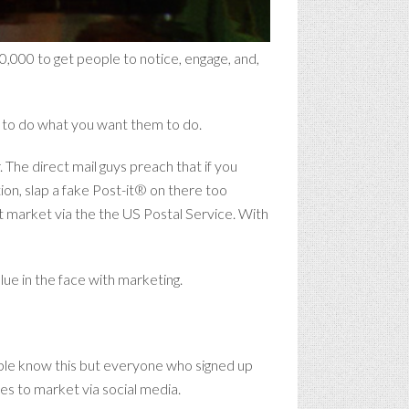
0,000 to get people to notice, engage, and,
le to do what you want them to do.
. The direct mail guys preach that if you
ion, slap a fake Post-it® on there too
t market via the the US Postal Service. With
lue in the face with marketing.
eople know this but everyone who signed up
es to market via social media.