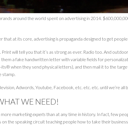
 brands around the world spent on advertising in 2014. $600,000,00
der that at its core, advertising is propaganda designed to get peop
Print will tell you that it’s as strong as ever. Radio too. And outdoor
hem a fake handwritten letter with variable fields for personalizat
ts® when they send physical letters), and then mail it to the targe
e stamp.
evision, Adwords, Youtube, Facebook, etc. etc. etc. until we’re all b
WHAT WE NEED!
y more marketing
experts
than at any time in history. In fact, few p
s on the speaking circuit teaching people how to take their business