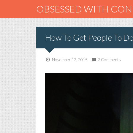
OBSESSED WITH CO
How To Get People To D
November 12, 2015
2 Comments