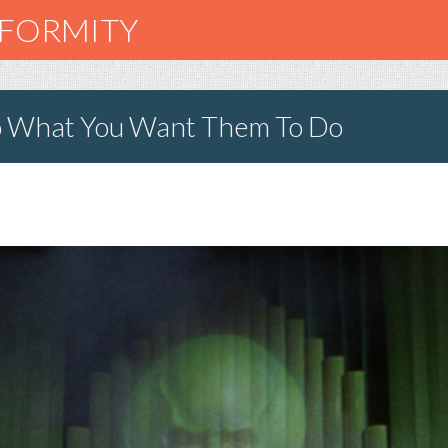
NFORMITY
o What You Want Them To Do