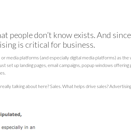
at people don’t know exists. And since s
ing is critical for business.
 or media platforms (and especially digital media platforms) as the 
 just set up landing pages, email campaigns, popup windows offering p
les.
eally talking about here? Sales. What helps drive sales? Advertising