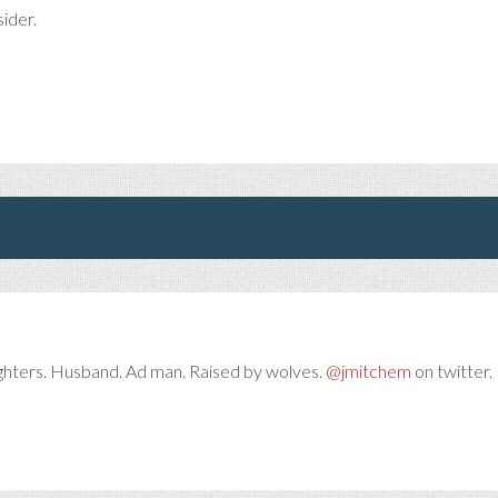
sider.
ghters. Husband. Ad man. Raised by wolves.
@jmitchem
on twitter. 