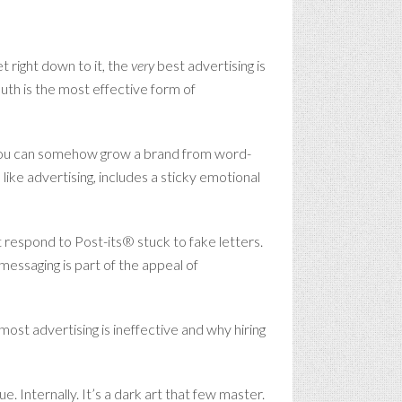
t right down to it, the
very
best advertising is
uth is the most effective form of
ess you can somehow grow a brand from word-
ike advertising, includes a sticky emotional
 respond to Post-its® stuck to fake letters.
messaging is part of the appeal of
ost advertising is ineffective and why hiring
. Internally. It’s a dark art that few master.