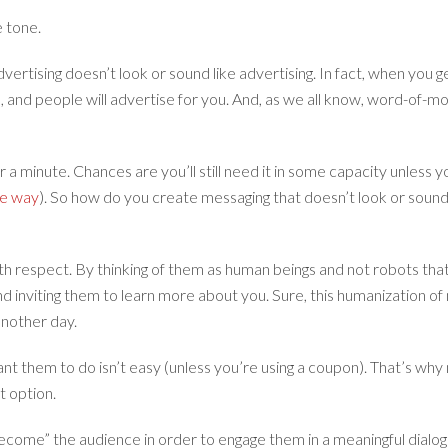
e tone.
dvertising doesn’t look or sound like advertising. In fact, when you ge
, and people will advertise for you. And, as we all know, word-of-mo
 for a minute. Chances are you’ll still need it in some capacity unl
he way
). So how do you create messaging that doesn’t look or sound l
h respect. By thinking of them as human beings and not robots that
nd inviting them to learn more about you. Sure, this humanization of 
 another day.
t them to do isn’t easy (unless you’re using a coupon). That’s why m
t option.
ecome” the audience in order to engage them in a meaningful dialogue