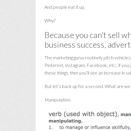
And people eat it up.
Why?
Because you can’t sell wh
business success, advertis
The marketing gurus routinely pitch vehicles,
Pinterest, Instagram, Facebook, etc.; if you
these things,
then
you’ll see an increase in sa
But let’s back up for a second. What are we r
Manipulation.