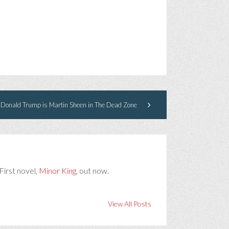
Donald Trump is Martin Sheen in The Dead Zone
First novel,
Minor King
, out now.
View All Posts