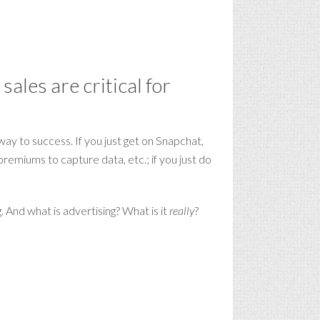
ales are critical for
way to success. If you just get on Snapchat,
remiums to capture data, etc.; if you just do
. And what is advertising? What is it
really
?