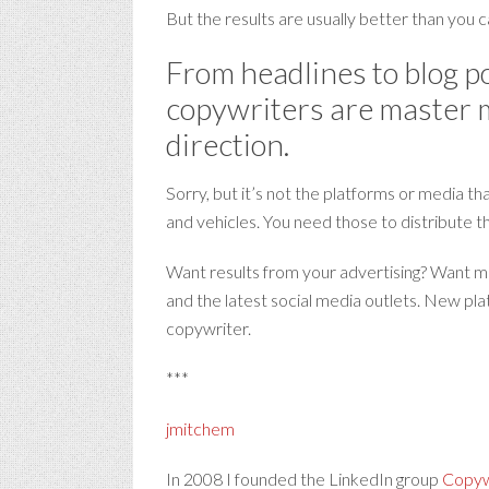
But the results are usually better than you c
From headlines to blog po
copywriters are master ma
direction.
Sorry, but it’s not the platforms or media t
and vehicles. You need those to distribute t
Want results from your advertising? Want mor
and the latest social media outlets. New pla
copywriter.
***
jmitchem
In 2008 I founded the LinkedIn group
Copywr