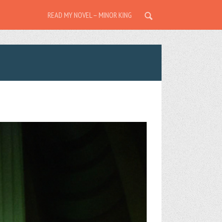
READ MY NOVEL – MINOR KING