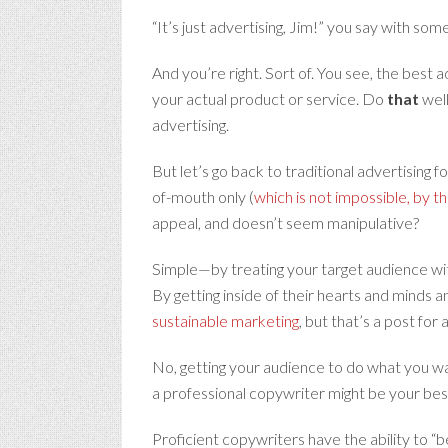
“It’s just advertising, Jim!” you say with som
And you’re right. Sort of. You see, the best a
your actual product or service. Do
that
well
advertising.
But let’s go back to traditional advertising
of-mouth only (
which is not impossible, by t
appeal, and doesn’t seem manipulative?
Simple—by treating your target audience wit
By getting inside of their hearts and minds a
sustainable marketing
, but that’s a post for
No, getting your audience to do what you wan
a professional copywriter might be your bes
Proficient copywriters have the ability to “b