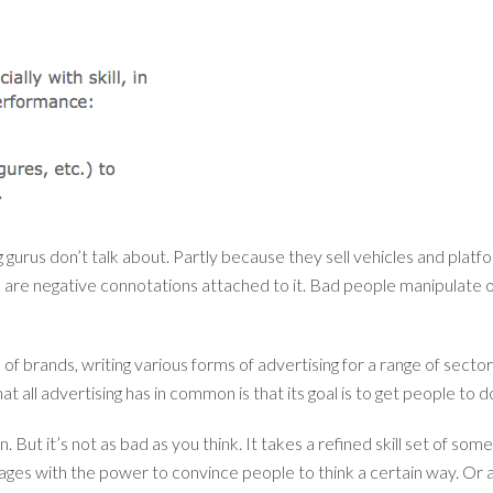
gurus don’t talk about. Partly because they sell vehicles and platf
are negative connotations attached to it. Bad people manipulate oth
brands, writing various forms of advertising for a range of secto
that all advertising has in common is that its goal is to get people t
n. But it’s not as bad as you think. It takes a refined skill set of s
ges with the power to convince people to think a certain way. Or a