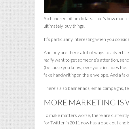
Six hundred billion dollars. That’s how much
ultimately, buy things.
It’s particularly interesting when you consi
And boy are there a lot of ways to advertise. 
really
want to get someone’s attention, send t
(because you know, everyone includes Post-i
fake handwriting on the envelope. And a fak
There’s also banner ads, email campaigns, tel
MORE MARKETING IS 
To make matters worse, there are currentl
for Twitter in 2011 now has a book out and i