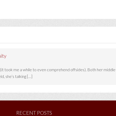
ity
 (it took me a while to even comprehend offsides). Both her middl
d, she’s talking […]
RECENT POSTS