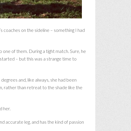
’s coaches on the sideline – something I had
o one of them. During a tight match. Sure, he
tarted – but this was a strange time to
0 degrees and, like always, she had been
, rather than retreat to the shade like the
d her.
nd accurate leg, and has the kind of passion