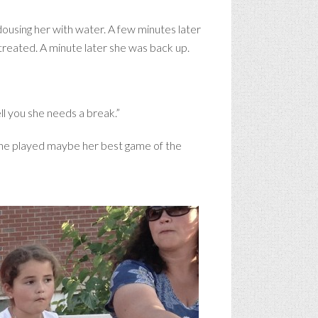
 dousing her with water. A few minutes later
reated. A minute later she was back up.
ll you she needs a break.”
t she played maybe her best game of the