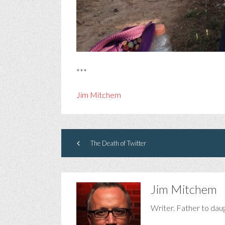
***
Jim Mitchem
The Death of Twitter
Jim Mitchem
Writer. Father to dau