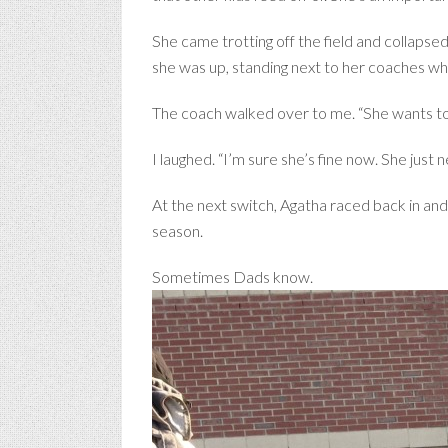
She came trotting off the field and collapsed
she was up, standing next to her coaches wh
The coach walked over to me. “She wants to g
I laughed. “I’m sure she’s fine now. She just
At the next switch, Agatha raced back in and
season.
Sometimes Dads know.