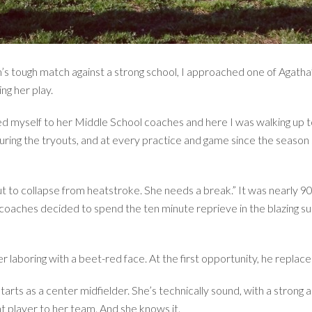
m’s tough match against a strong school, I approached one of Agatha
ng her play.
ced myself to her Middle School coaches and here I was walking up t
ing the tryouts, and at every practice and game since the season s
out to collapse from heatstroke. She needs a break.” It was nearly 9
coaches decided to spend the ten minute reprieve in the blazing sun
 laboring with a beet-red face. At the first opportunity, he replace
rts as a center midfielder. She’s technically sound, with a strong a
nt player to her team. And she knows it.