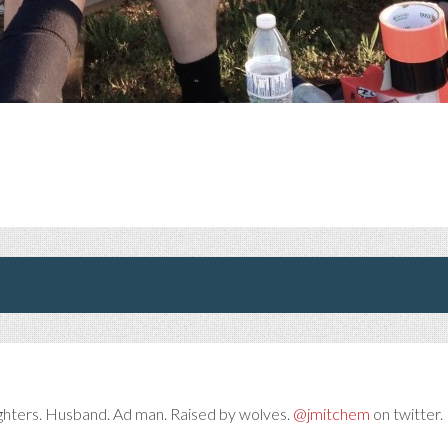
ghters. Husband. Ad man. Raised by wolves.
@jmitchem
on twitter. 