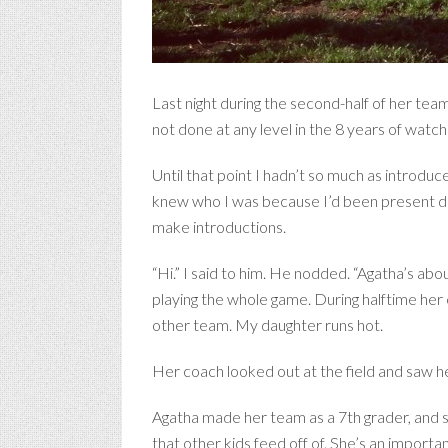
Last night during the second-half of her tea
not done at any level in the 8 years of watchi
Until that point I hadn’t so much as introdu
knew who I was because I’d been present dur
make introductions.
“Hi.” I said to him. He nodded. “Agatha’s ab
playing the whole game. During halftime her 
other team. My daughter runs hot.
Her coach looked out at the field and saw her
Agatha made her team as a 7th grader, and sta
that other kids feed off of. She’s an importa