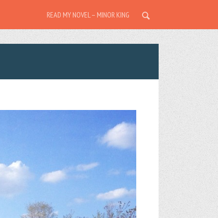
READ MY NOVEL – MINOR KING