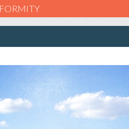
NFORMITY