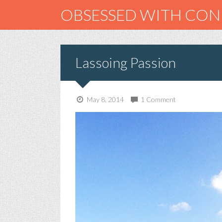
OBSESSED WITH CO
Lassoing Passion
May 8, 2014
1 Comment