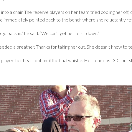
 into a chair. The reserve players on her team tried cooling her off,
o immediately pointed back to the bench where she reluctantly ret
o back in.” he said. “We can’t get her to sit down.”
 needed a breather. Thanks for taking her out. She doesn’t know to te
 played her heart out until the final whistle. Her team lost 3-0, bu