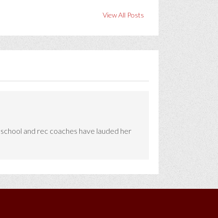
View All Posts
e school and rec coaches have lauded her