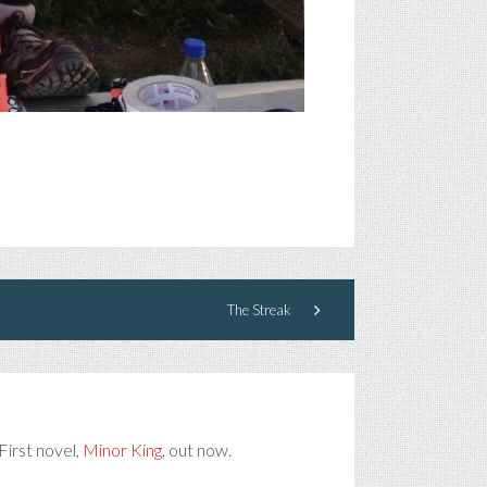
The Streak
First novel,
Minor King
, out now.