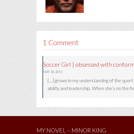
1 Comment
Soccer Girl | obsessed with conform
MAY 20, 2015
[…] grown in my understanding of the sport
ability and leadership. When she’s on the fiel
MY NOVEL – MINOR KING