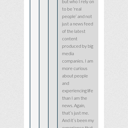
but who I rely on
to be ‘real
people’ and not
just a news feed
of the latest
content
produced by big
media
companies. I am
more curious
about people
and
experiencing life
than I am the
news. Again,
that’s just me.
And it’s been my
experience that