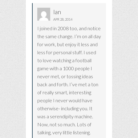
Ian
APR 28, 2014
I joined in 2008 too, and notice
the same change. I’m on all day
for work, but enjoy it less and
less for personal stuff. I used
to love watching a football
game with a 1000 people I
never met, or tossing ideas
back and forth. I’ve met a ton
of really smart, interesting
people I never would have
otherwise- including you. It
was a serendipity machine.
Now, not so much. Lots of
talking, very little listening.