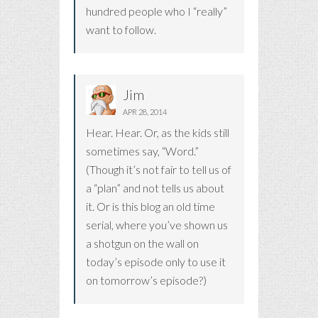
hundred people who I “really”
want to follow.
Jim
APR 28, 2014
Hear. Hear. Or, as the kids still
sometimes say, “Word.”
(Though it’s not fair to tell us of
a “plan” and not tells us about
it. Or is this blog an old time
serial, where you’ve shown us
a shotgun on the wall on
today’s episode only to use it
on tomorrow’s episode?)