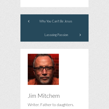
Why You Can't Be Jesus
Lassoing Passion
Jim Mitchem
Writer. Father to daughters.