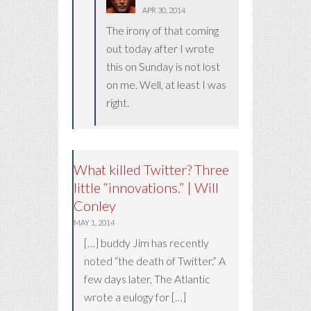
APR 30, 2014
The irony of that coming
out today after I wrote
this on Sunday is not lost
on me. Well, at least I was
right.
What killed Twitter? Three
little “innovations.” | Will
Conley
MAY 1, 2014
[…] buddy Jim has recently
noted “the death of Twitter.” A
few days later, The Atlantic
wrote a eulogy for […]