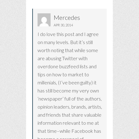
Mercedes
APR 30, 2014
I do love this post and I agree
on many levels. But it’s still
worth noting that while some
are abusing Twitter with
overdone buzzfeed lists and
tips on how to market to
millenials, (I’ve been guilty) it
has still become my very own
‘newspaper’ full of the authors,
opinion leaders, brands, artists,
and friends that share valuable
information relevant to me at
that time–while Facebook has
become a cesspool of