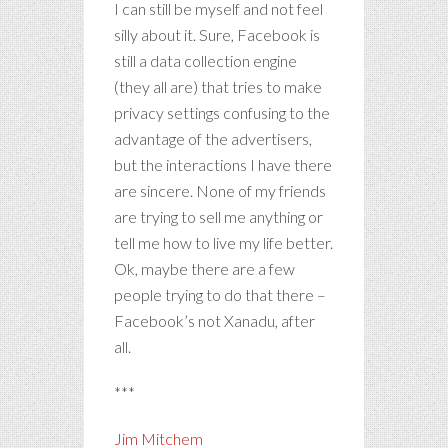
I can still be myself and not feel
silly about it. Sure, Facebook is
still a data collection engine
(they all are) that tries to make
privacy settings confusing to the
advantage of the advertisers,
but the interactions I have there
are sincere. None of my friends
are trying to sell me anything or
tell me how to live my life better.
Ok, maybe there are a few
people trying to do that there –
Facebook’s not Xanadu, after
all.
***
Jim Mitchem