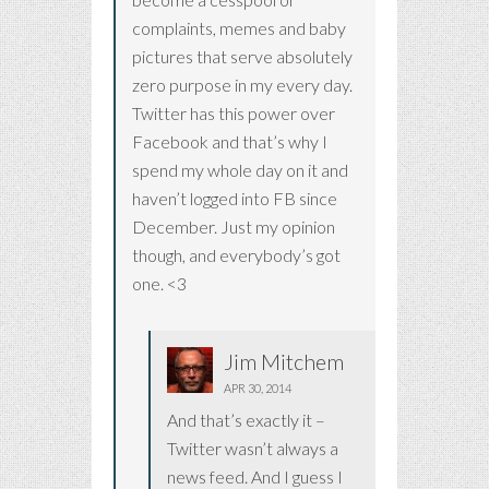
complaints, memes and baby
pictures that serve absolutely
zero purpose in my every day.
Twitter has this power over
Facebook and that’s why I
spend my whole day on it and
haven’t logged into FB since
December. Just my opinion
though, and everybody’s got
one. <3
Jim Mitchem
APR 30, 2014
And that’s exactly it –
Twitter wasn’t always a
news feed. And I guess I