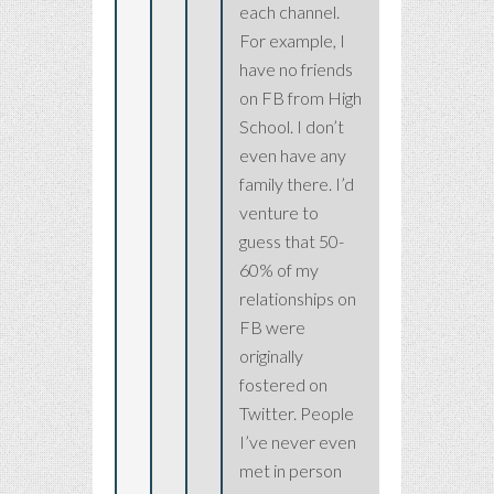
each channel.
For example, I
have no friends
on FB from High
School. I don’t
even have any
family there. I’d
venture to
guess that 50-
60% of my
relationships on
FB were
originally
fostered on
Twitter. People
I’ve never even
met in person