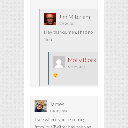
Jim Mitchem
APR 28, 2014
Hey thanks, man. I had no
idea.
Molly Block
APR 28, 2014
James
APR 28, 2014
I see where you’re coming
from, but Twitter has been an