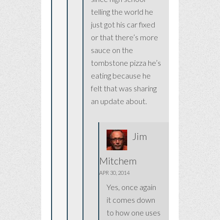
telling the world he
just got his car fixed
or that there’s more
sauce on the
tombstone pizza he’s
eating because he
felt that was sharing
an update about.
Jim
Mitchem
APR 30, 2014
Yes, once again
it comes down
to how one uses