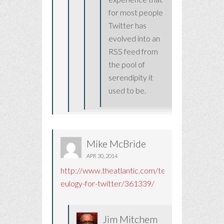
for most people
Twitter has
evolved into an
RSS feed from
the pool of
serendipity it
used to be.
Mike McBride
APR 30, 2014
http://www.theatlantic.com/technology/archiv
eulogy-for-twitter/361339/
Jim Mitchem