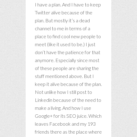
I have a plan. And I have to keep
Twitter alive because of the
plan. But mostly it’s a dead
channel to me in terms of a
place to find cool new people to
meet (like it used to be.) I just
don’t have the patience for that
anymore. Especially since most
of these people are sharing the
stuff mentioned above. But I
keep it alive because of the plan.
Not unlike how I still post to
Linkedin because of the need to
make a living. And how I use
Google+ for its SEO juice. Which
leaves Facebook and my 193
friends there as the place where