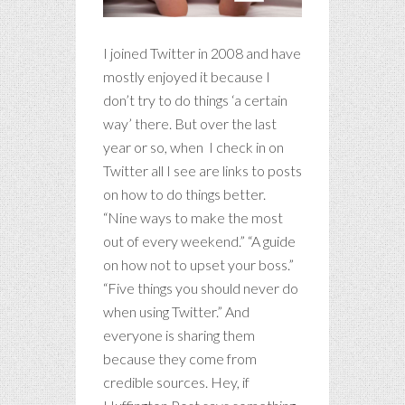
I joined Twitter in 2008 and have
mostly enjoyed it because I
don’t try to do things ‘a certain
way’ there. But over the last
year or so, when I check in on
Twitter all I see are links to posts
on how to do things better.
“Nine ways to make the most
out of every weekend.” “A guide
on how not to upset your boss.”
“Five things you should never do
when using Twitter.” And
everyone is sharing them
because they come from
credible sources. Hey, if