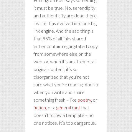
Huffington Post says something,
it must be true. No, serendipity
and authenticity are dead there.
Twitter has evolved into one big
link engine. And the sad thing is
that 95% of all links shared
either contain regurgitated copy
from somewhere else on the
web, or, when it’s an attempt at
original content, it’s so
disorganized that you’re not
sure what you’re reading. And so
when you write and share
something fresh – like
poetry
, or
fiction
, or a
general rant
that
doesn’t follow a template – no
one notices. It’s too dangerous.