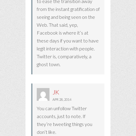
to ease the transition away
from the instant gratification of
seeing and being seen on the
Web. That said, yep,
Facebook is where it’s at
these days if you want to have
legit interaction with people.
Twitter is, comparatively, a
ghost town.
JK
APR 28, 2014
You can unfollow Twitter
accounts, just to note. If
they’re tweeting things you
don’t like.