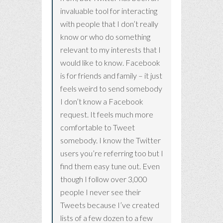
invaluable tool for interacting
with people that I don’t really
know or who do something
relevant to my interests that I
would like to know. Facebook
is for friends and family – it just
feels weird to send somebody
I don’t know a Facebook
request. It feels much more
comfortable to Tweet
somebody. I know the Twitter
users you’re referring too but I
find them easy tune out. Even
though I follow over 3,000
people I never see their
Tweets because I’ve created
lists of a few dozen to a few