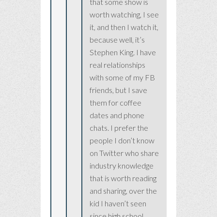
that some show is
worth watching, I see
it, and then I watch it,
because well, it’s
Stephen King. I have
real relationships
with some of my FB
friends, but I save
them for coffee
dates and phone
chats. I prefer the
people I don’t know
on Twitter who share
industry knowledge
that is worth reading
and sharing, over the
kid I haven’t seen
since high school