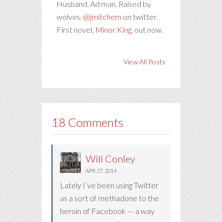
Husband. Ad man. Raised by
wolves.
@jmitchem
on twitter.
First novel,
Minor King
, out now.
View All Posts
18 Comments
Will Conley
APR 27, 2014
Lately I’ve been using Twitter
as a sort of methadone to the
heroin of Facebook — a way