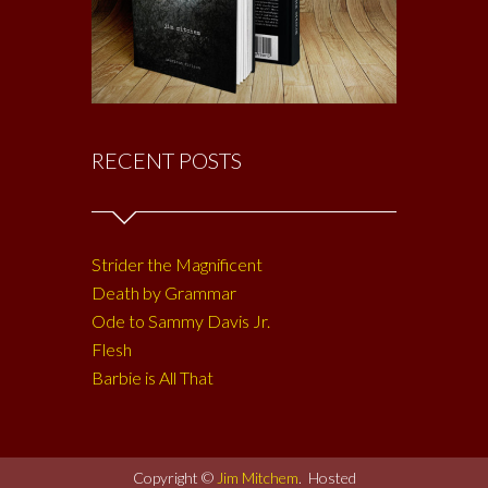
RECENT POSTS
Strider the Magnificent
Death by Grammar
Ode to Sammy Davis Jr.
Flesh
Barbie is All That
Copyright ©
Jim Mitchem
. Hosted