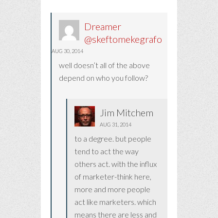
Dreamer
@skeftomekegrafo
AUG 30, 2014
well doesn’t all of the above
depend on who you follow?
Jim Mitchem
AUG 31, 2014
to a degree. but people
tend to act the way
others act. with the influx
of marketer-think here,
more and more people
act like marketers. which
means there are less and