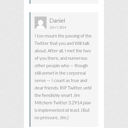
Daniel
JUN 7, 2014
I too mourn the passing of the
Twitter that you and Will talk
about. After all, I met the two
of you there, and numerous
other people who — though
still unmet in the corporeal
sense — I count as true and
dear friends. RIP Twitter, until
the fiendishly smart Jim
Mitchem Twitter 3.2914 plan
is implemented at least. (But
no pressure, Jim.)