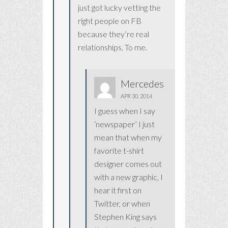
just got lucky vetting the
right people on FB
because they’re real
relationships. To me.
Mercedes
APR 30, 2014
I guess when I say
‘newspaper’ I just
mean that when my
favorite t-shirt
designer comes out
with a new graphic, I
hear it first on
Twitter, or when
Stephen King says