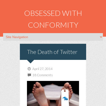
OBSESSED WITH
CONFORMITY
The Death of Twitter
April 27, 2014
18 Comments