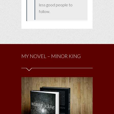
less good people to
follow.
MY NOVEL – MINOR KING