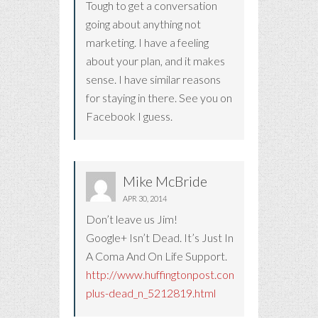
Tough to get a conversation
going about anything not
marketing. I have a feeling
about your plan, and it makes
sense. I have similar reasons
for staying in there. See you on
Facebook I guess.
Mike McBride
APR 30, 2014
Don’t leave us Jim!
Google+ Isn’t Dead. It’s Just In
A Coma And On Life Support.
http://www.huffingtonpost.com/2014/04/25/go
plus-dead_n_5212819.html