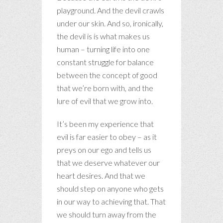
playground. And the devil crawls
under our skin. And so, ironically,
the devil is is what makes us
human – turning life into one
constant struggle for balance
between the concept of good
that we’re born with, and the
lure of evil that we grow into.
It’s been my experience that
evil is far easier to obey – as it
preys on our ego and tells us
that we deserve whatever our
heart desires. And that we
should step on anyone who gets
in our way to achieving that. That
we should turn away from the