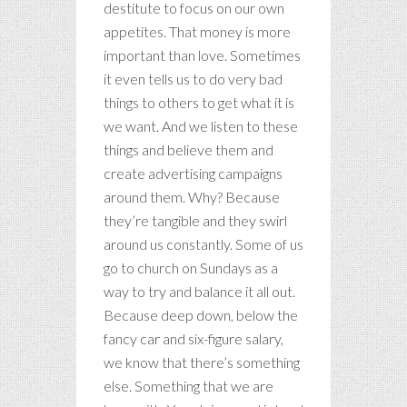
destitute to focus on our own
appetites. That money is more
important than love. Sometimes
it even tells us to do very bad
things to others to get what it is
we want. And we listen to these
things and believe them and
create advertising campaigns
around them. Why? Because
they’re tangible and they swirl
around us constantly. Some of us
go to church on Sundays as a
way to try and balance it all out.
Because deep down, below the
fancy car and six-figure salary,
we know that there’s something
else. Something that we are