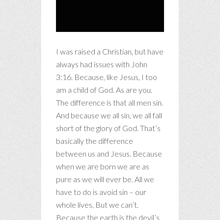
I was raised a Christian, but have
always had issues with John
3:16. Because, like Jesus, I too
am a child of God. As are you.
The difference is that all men sin.
And because we all sin, we all fall
short of the glory of God. That’s
basically the difference
between us and Jesus. Because
when we are born we are as
pure as we will ever be. All we
have to do is avoid sin – our
whole lives. But we can’t.
Because the earth is the devil’s