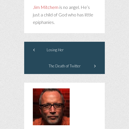
Jim Mitchem
is no angel. He’s
just a child of God who has little
epiphanies.
Losing Her
The Death of Twitter