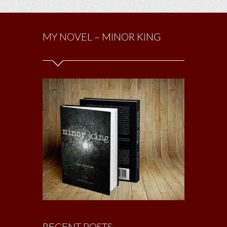
MY NOVEL – MINOR KING
RECENT POSTS