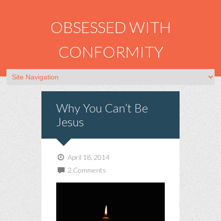
OBSESSED WITH
CONFORMITY
Why You Can’t Be
Jesus
April 18, 2014
2 Comments