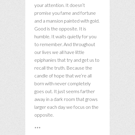
your attention. It doesn’t
promise you fame and fortune
and a mansion painted with gold.
Good is the opposite. It is
humble. It waits quietly for you
to remember. And throughout
our lives we all have little
epiphanies that try and get us to
recall the truth. Because the
candle of hope that we’re all
born with never completely
goes out. It just seems farther
away in a dark room that grows
larger each day we focus on the
opposite.
***