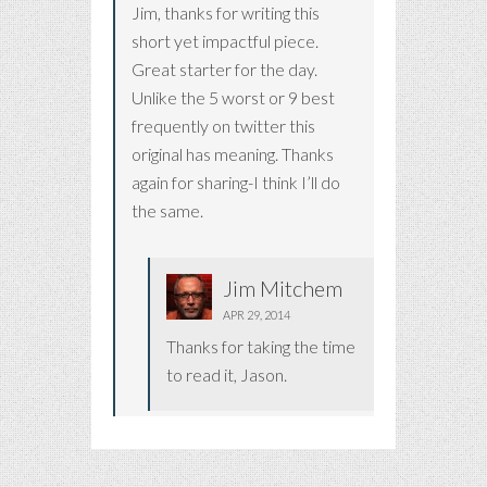
Jim, thanks for writing this
short yet impactful piece.
Great starter for the day.
Unlike the 5 worst or 9 best
frequently on twitter this
original has meaning. Thanks
again for sharing-I think I’ll do
the same.
Jim Mitchem
APR 29, 2014
Thanks for taking the time
to read it, Jason.