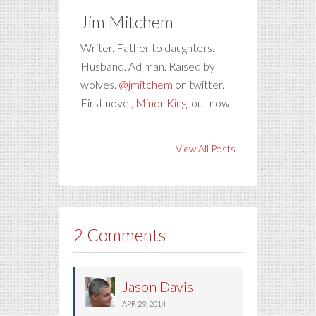
Jim Mitchem
Writer. Father to daughters.
Husband. Ad man. Raised by
wolves.
@jmitchem
on twitter.
First novel,
Minor King
, out now.
View All Posts
2 Comments
Jason Davis
APR 29, 2014