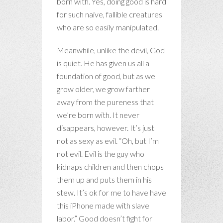
born with. Yes, doing good is hard
for such naive, fallible creatures
who are so easily manipulated.
Meanwhile, unlike the devil, God
is quiet. He has given us all a
foundation of good, but as we
grow older, we grow farther
away from the pureness that
we’re born with. It never
disappears, however. It’s just
not as sexy as evil. “Oh, but I’m
not evil. Evil is the guy who
kidnaps children and then chops
them up and puts them in his
stew. It’s ok for me to have have
this iPhone made with slave
labor.” Good doesn’t fight for