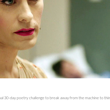
al 30-day poetry challenge to break away from the machine to think