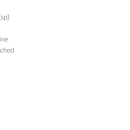
sp)
ine
ached