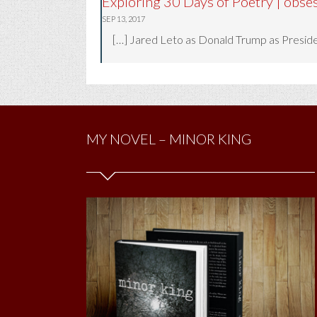
Exploring 30 Days of Poetry | obse
SEP 13, 2017
[…] Jared Leto as Donald Trump as Presiden
MY NOVEL – MINOR KING