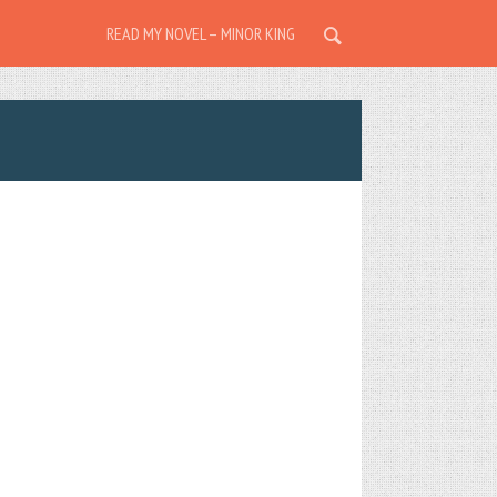
READ MY NOVEL – MINOR KING