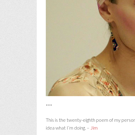
***
This is the twenty-eighth poem of my person
idea what I’m doing. –
Jim