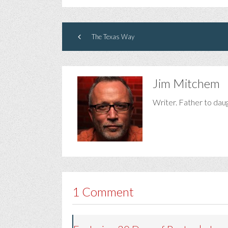
The Texas Way
Jim Mitchem
Writer. Father to dau
1 Comment