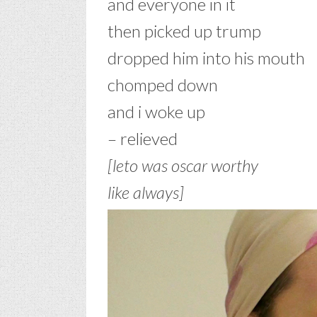
and everyone in it
then picked up trump
dropped him into his mouth
chomped down
and i woke up
– relieved
[leto was oscar worthy
like always]