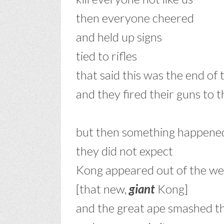
then everyone cheered
and held up signs
tied to rifles
that said this was the end of
and they fired their guns to t
–
but then something happene
they did not expect
Kong appeared out of the we
[that new,
giant
Kong]
and the great ape smashed t