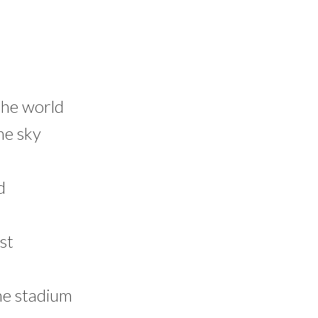
 the world
he sky
d
st
he stadium