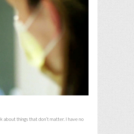
 about things that don’t matter. I have no