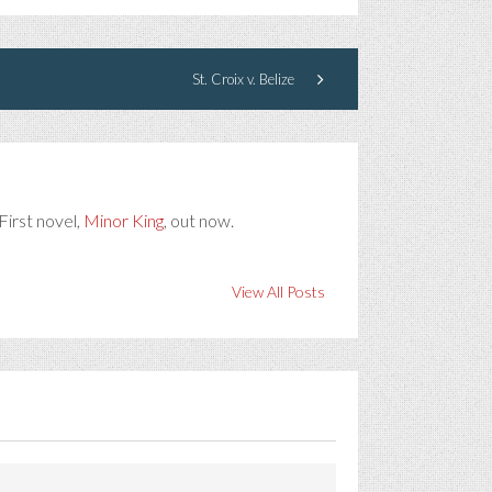
St. Croix v. Belize
First novel,
Minor King
, out now.
View All Posts