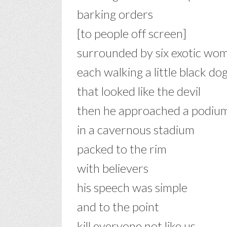
barking orders
[to people off screen]
surrounded by six exotic wo
each walking a little black do
that looked like the devil
then he approached a podiu
in a cavernous stadium
packed to the rim
with believers
his speech was simple
and to the point
kill everyone not like us