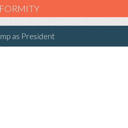
NFORMITY
ump as President