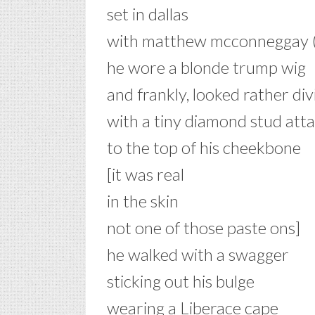
set in dallas
with matthew mcconneggay (
he wore a blonde trump wig
and frankly, looked rather div
with a tiny diamond stud att
to the top of his cheekbone
[it was real
in the skin
not one of those paste ons]
he walked with a swagger
sticking out his bulge
wearing a Liberace cape