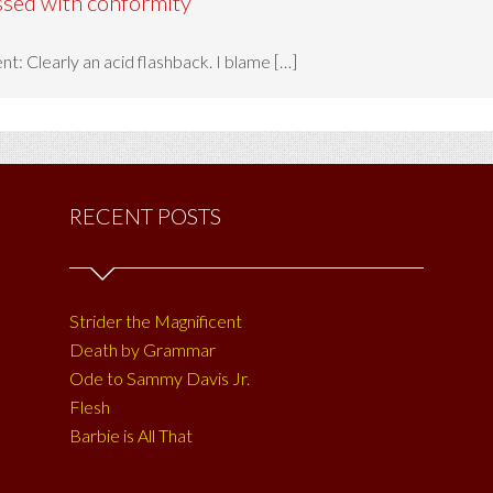
ssed with conformity
t: Clearly an acid flashback. I blame […]
RECENT POSTS
Strider the Magnificent
Death by Grammar
Ode to Sammy Davis Jr.
Flesh
Barbie is All That