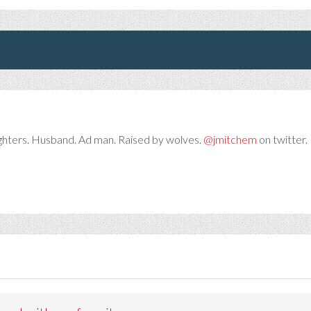
ghters. Husband. Ad man. Raised by wolves.
@jmitchem
on twitter. 