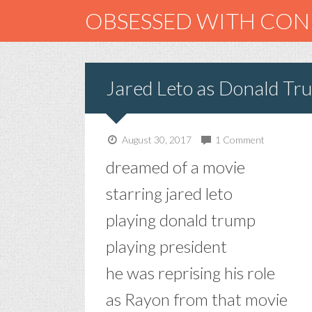
OBSESSED WITH CO
Jared Leto as Donald Tr
August 30, 2017
1 Comment
dreamed of a movie
starring jared leto
playing donald trump
playing president
he was reprising his role
as Rayon from that movie