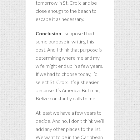
tomorrow in St. Croix, and be
close enough to the beach to
escape it as necessary.
Conclusion
I suppose I had
some purpose in writing this
post. And I think that purpose is
determining where me and my
wife might end up in a few years.
If we had to choose today, I’d
select St. Croix. It’s just easier
because it’s America. But man,
Belize constantly calls to me.
At least we have a few years to
decide. And no, I don’t think we’ll
add any other places to the list.
We want to be in the Caribbean