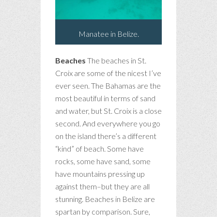
Manatee in Belize.
Beaches
The beaches in St.
Croix are some of the nicest I’ve
ever seen. The Bahamas are the
most beautiful in terms of sand
and water, but St. Croix is a close
second. And everywhere you go
on the island there’s a different
“kind” of beach. Some have
rocks, some have sand, some
have mountains pressing up
against them–but they are all
stunning. Beaches in Belize are
spartan by comparison. Sure,