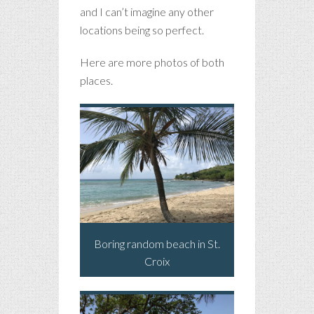
and I can’t imagine any other
locations being so perfect.
Here are more photos of both
places.
Boring random beach in St.
Croix