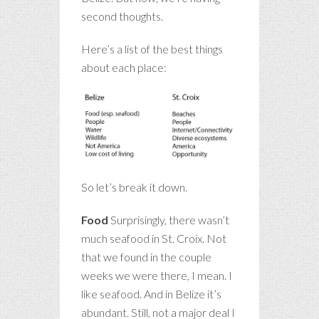
second thoughts.
Here’s a list of the best things
about each place:
So let’s break it down.
Food
Surprisingly, there wasn’t
much seafood in St. Croix. Not
that we found in the couple
weeks we were there, I mean. I
like seafood. And in Belize it’s
abundant. Still, not a major deal I