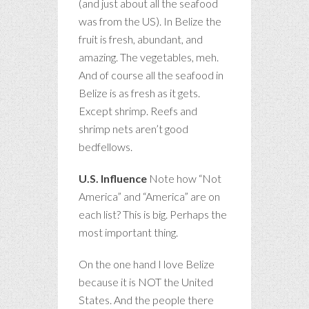
(and just about all the seafood
was from the US). In Belize the
fruit is fresh, abundant, and
amazing. The vegetables, meh.
And of course all the seafood in
Belize is as fresh as it gets.
Except shrimp. Reefs and
shrimp nets aren’t good
bedfellows.
U.S. Influence
Note how “Not
America” and “America” are on
each list? This is big. Perhaps the
most important thing.
On the one hand I love Belize
because it is NOT the United
States. And the people there