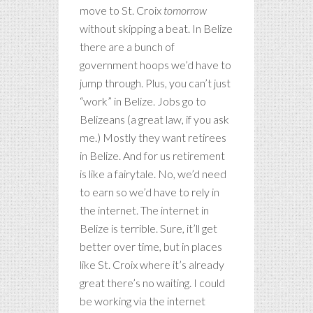
move to St. Croix
tomorrow
without skipping a beat. In Belize
there are a bunch of
government hoops we’d have to
jump through. Plus, you can’t just
“work” in Belize. Jobs go to
Belizeans (a great law, if you ask
me.) Mostly they want retirees
in Belize. And for us retirement
is like a fairytale. No, we’d need
to earn so we’d have to rely in
the internet. The internet in
Belize is terrible. Sure, it’ll get
better over time, but in places
like St. Croix where it’s already
great there’s no waiting. I could
be working via the internet