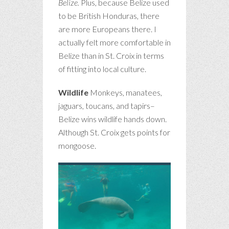
Belize.
Plus, because Belize used
to be British Honduras, there
are more Europeans there. I
actually felt more comfortable in
Belize than in St. Croix in terms
of fitting into local culture.
Wildlife
Monkeys, manatees,
jaguars, toucans, and tapirs–
Belize wins wildlife hands down.
Although St. Croix gets points for
mongoose.