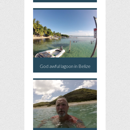
God awful lagoon in Belize