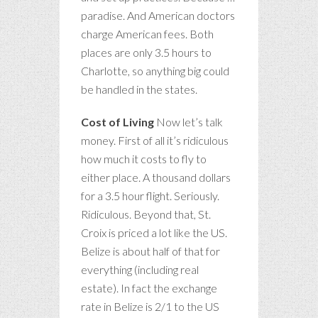
paradise. And American doctors
charge American fees. Both
places are only 3.5 hours to
Charlotte, so anything big could
be handled in the states.
Cost of Living
Now let’s talk
money. First of all it’s ridiculous
how much it costs to fly to
either place. A thousand dollars
for a 3.5 hour flight. Seriously.
Ridiculous. Beyond that, St.
Croix is priced a lot like the US.
Belize is about half of that for
everything (including real
estate). In fact the exchange
rate in Belize is 2/1 to the US