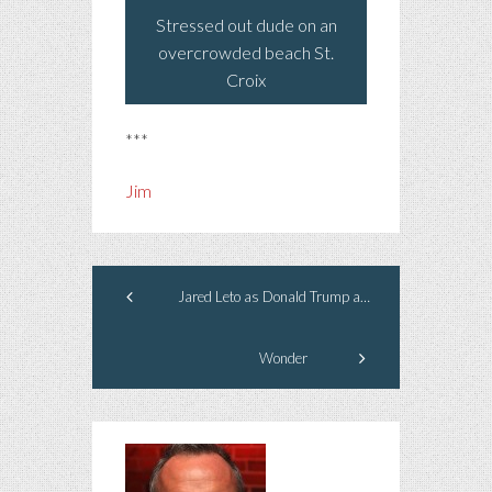
Stressed out dude on an
overcrowded beach St.
Croix
***
Jim
Jared Leto as Donald Trump as President
Wonder