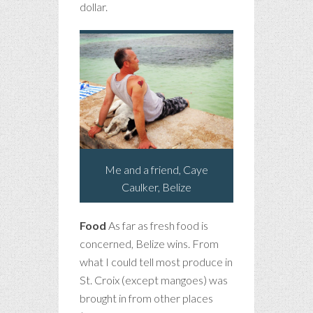
dollar.
Me and a friend, Caye
Caulker, Belize
Food
As far as fresh food is
concerned, Belize wins. From
what I could tell most produce in
St. Croix (except mangoes) was
brought in from other places