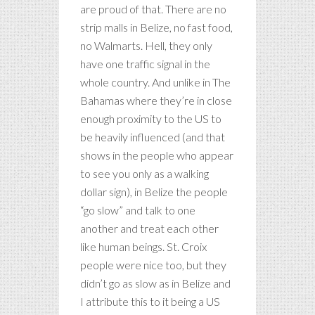
are proud of that. There are no
strip malls in Belize, no fast food,
no Walmarts. Hell, they only
have one traffic signal in the
whole country. And unlike in The
Bahamas where they’re in close
enough proximity to the US to
be heavily influenced (and that
shows in the people who appear
to see you only as a walking
dollar sign), in Belize the people
“go slow” and talk to one
another and treat each other
like human beings. St. Croix
people were nice too, but they
didn’t go as slow as in Belize and
I attribute this to it being a US