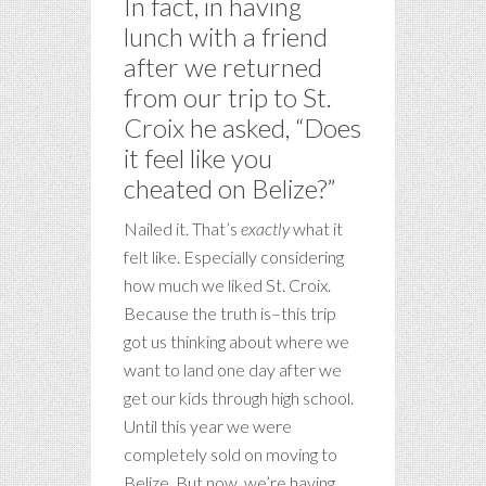
In fact, in having
lunch with a friend
after we returned
from our trip to St.
Croix he asked, “Does
it feel like you
cheated on Belize?”
Nailed it. That’s
exactly
what it
felt like. Especially considering
how much we liked St. Croix.
Because the truth is–this trip
got us thinking about where we
want to land one day after we
get our kids through high school.
Until this year we were
completely sold on moving to
Belize. But now, we’re having