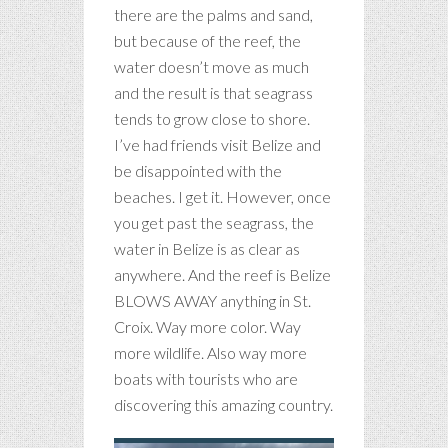
there are the palms and sand,
but because of the reef, the
water doesn’t move as much
and the result is that seagrass
tends to grow close to shore.
I’ve had friends visit Belize and
be disappointed with the
beaches. I get it. However, once
you get past the seagrass, the
water in Belize is as clear as
anywhere. And the reef is Belize
BLOWS AWAY anything in St.
Croix. Way more color. Way
more wildlife. Also way more
boats with tourists who are
discovering this amazing country.