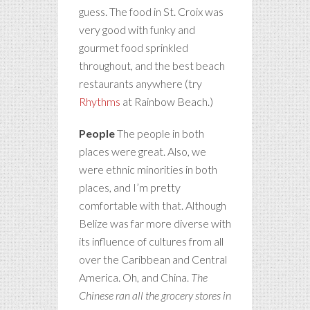
guess. The food in St. Croix was
very good with funky and
gourmet food sprinkled
throughout, and the best beach
restaurants anywhere (try
Rhythms
at Rainbow Beach.)
People
The people in both
places were great. Also, we
were ethnic minorities in both
places, and I’m pretty
comfortable with that. Although
Belize was far more diverse with
its influence of cultures from all
over the Caribbean and Central
America. Oh, and China.
The
Chinese ran all the grocery stores in