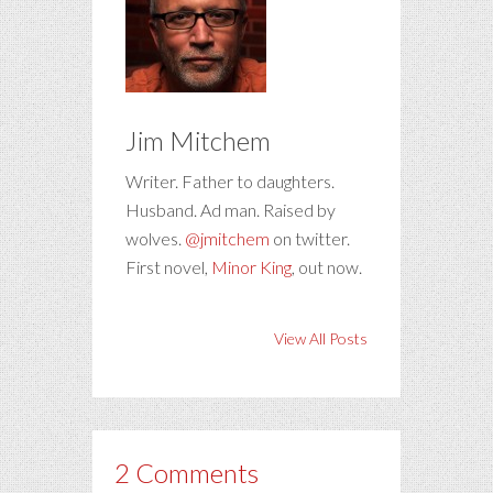
Jim Mitchem
Writer. Father to daughters.
Husband. Ad man. Raised by
wolves.
@jmitchem
on twitter.
First novel,
Minor King
, out now.
View All Posts
2 Comments