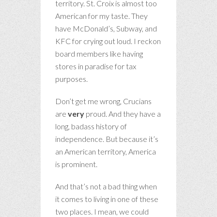
territory. St. Croix is almost too
American for my taste. They
have McDonald’s, Subway, and
KFC for crying out loud. I reckon
board members like having
stores in paradise for tax
purposes.
Don’t get me wrong, Crucians
are
very
proud. And they have a
long, badass history of
independence. But because it’s
an American territory, America
is prominent.
And that’s not a bad thing when
it comes to living in one of these
two places. I mean, we could