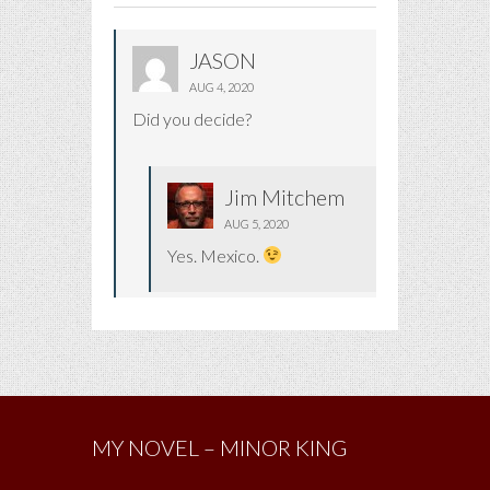
JASON
AUG 4, 2020
Did you decide?
Jim Mitchem
AUG 5, 2020
Yes. Mexico.
MY NOVEL – MINOR KING