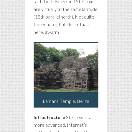
fact–both Belize and St. Croix
are virtually at the same latitude
(18th parallel north). Not quite
the equator, but closer than
here. #warm
Lamanai Temple, Belize
Infrastructure
St. Croix is far
more advanced. Internet’s