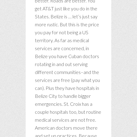
better. Roads are better. You
get AT&T just like you do in the
States. Belize is … let’s just say
more
rustic
. But this is the price
you pay for not being a US
territory. As far as medical
services are concerned, in
Belize you have Cuban doctors
rotating in and out serving
different communities–and the
services are free (pay what you
can). Plus they have hospitals in
Belize City to handle bigger
emergencies. St. Croix has a
couple hospitals too, but routine
medical services are not free.
American doctors move there
and set up practices. Because …