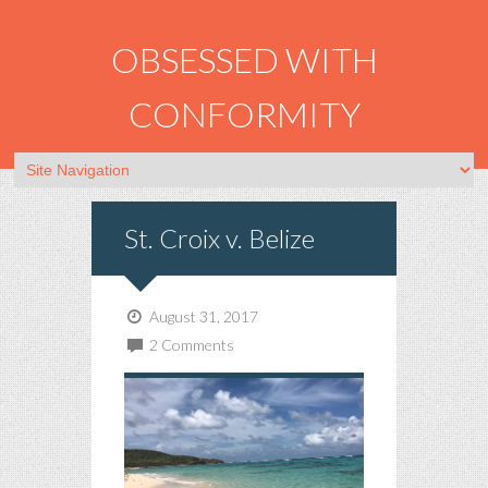
OBSESSED WITH
CONFORMITY
St. Croix v. Belize
August 31, 2017
2 Comments