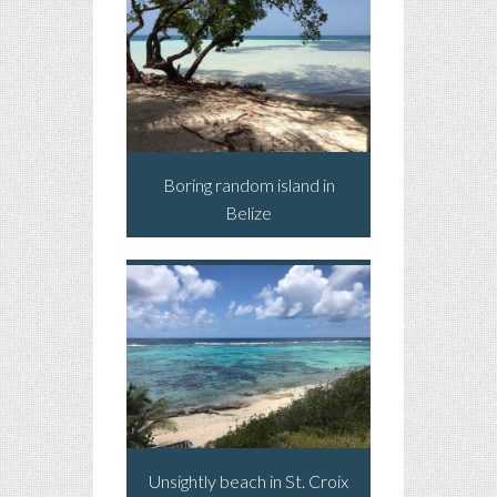
Boring random island in
Belize
Unsightly beach in St. Croix