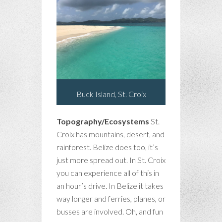
Buck Island, St. Croix
Topography/Ecosystems
St.
Croix has mountains, desert, and
rainforest. Belize does too, it’s
just more spread out. In St. Croix
you can experience all of this in
an hour’s drive. In Belize it takes
way longer and ferries, planes, or
busses are involved. Oh, and fun