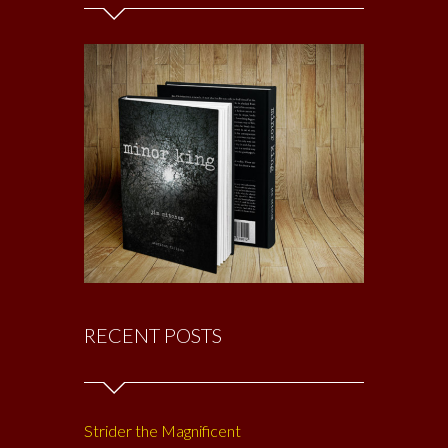
RECENT POSTS
Strider the Magnificent