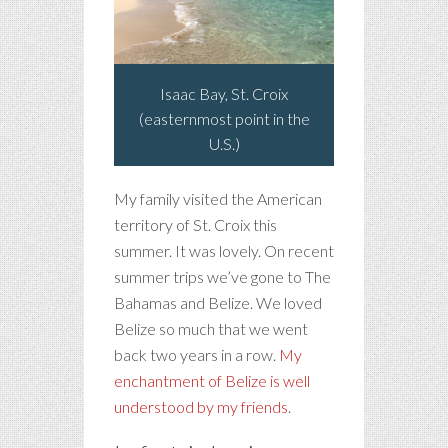
Isaac Bay, St. Croix
(easternmost point in the
U.S.)
My family visited the American
territory of St. Croix this
summer. It was lovely. On recent
summer trips we’ve gone to The
Bahamas and Belize. We loved
Belize so much that we went
back two years in a row.
My
enchantment of Belize is well
understood by my friends
.