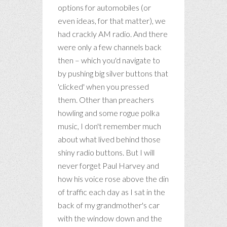
options for automobiles (or
even ideas, for that matter), we
had crackly AM radio. And there
were only a few channels back
then – which you'd navigate to
by pushing big silver buttons that
'clicked' when you pressed
them. Other than preachers
howling and some rogue polka
music, I don't remember much
about what lived behind those
shiny radio buttons. But I will
never forget Paul Harvey and
how his voice rose above the din
of traffic each day as I sat in the
back of my grandmother's car
with the window down and the