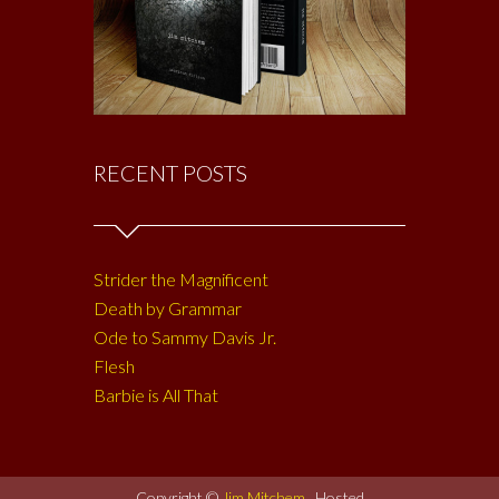
RECENT POSTS
Strider the Magnificent
Death by Grammar
Ode to Sammy Davis Jr.
Flesh
Barbie is All That
Copyright ©
Jim Mitchem
. Hosted