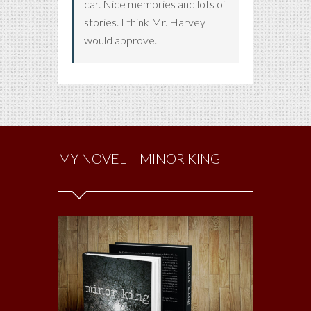
car. Nice memories and lots of
stories. I think Mr. Harvey
would approve.
MY NOVEL – MINOR KING