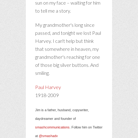
sun on my face – waiting for him
to tell me a story.
My grandmother's long since
passed, and tonight we lost Paul
Harvey. I can't help but think
that somewhere in heaven, my
grandmother's reaching for one
of those big silver buttons. And
smiling.
Paul Harvey
1918-2009
Jim is a father, husband, copywriter,
daydreamer and founder of
smashcommunications
. Follow him on Twitter
at
@smashadv