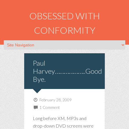
OBSESSED WITH
CONFORMITY
Paul
Harvey………………..Good
Bye.
February 28, 2009
1 Comment
Long before XM, MP3s and
drop-down DVD screens were