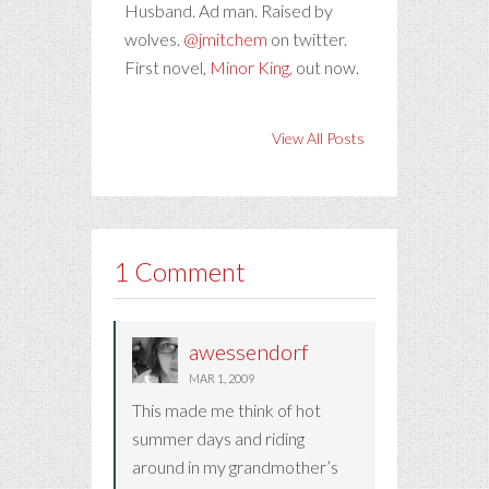
Husband. Ad man. Raised by
wolves.
@jmitchem
on twitter.
First novel,
Minor King
, out now.
View All Posts
1 Comment
awessendorf
MAR 1, 2009
This made me think of hot
summer days and riding
around in my grandmother’s