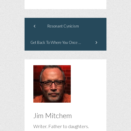
Resonant Cynicism
Get Back To Where You Once Belonged
Jim Mitchem
Writer. Father to daughters.