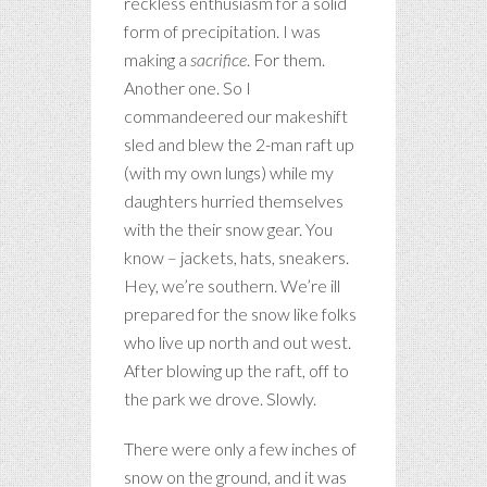
reckless enthusiasm for a solid
form of precipitation. I was
making a
sacrifice
. For them.
Another one. So I
commandeered our makeshift
sled and blew the 2-man raft up
(with my own lungs) while my
daughters hurried themselves
with the their snow gear. You
know – jackets, hats, sneakers.
Hey, we’re southern. We’re ill
prepared for the snow like folks
who live up north and out west.
After blowing up the raft, off to
the park we drove. Slowly.
There were only a few inches of
snow on the ground, and it was