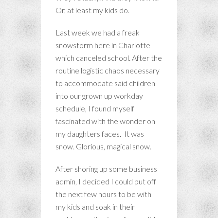
Or, at least my kids do.
Last week we had a freak
snowstorm here in Charlotte
which canceled school. After the
routine logistic chaos necessary
to accommodate said children
into our grown up workday
schedule, I found myself
fascinated with the wonder on
my daughters faces. It was
snow. Glorious, magical snow.
After shoring up some business
admin, I decided I could put off
the next few hours to be with
my kids and soak in their