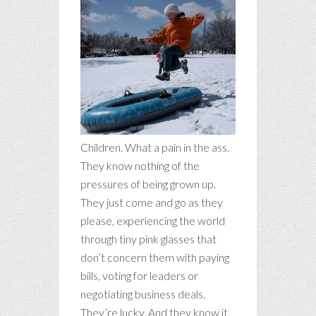
Children. What a pain in the ass.
They know nothing of the
pressures of being grown up.
They just come and go as they
please, experiencing the world
through tiny pink glasses that
don’t concern them with paying
bills, voting for leaders or
negotiating business deals.
They’re lucky. And they know it.