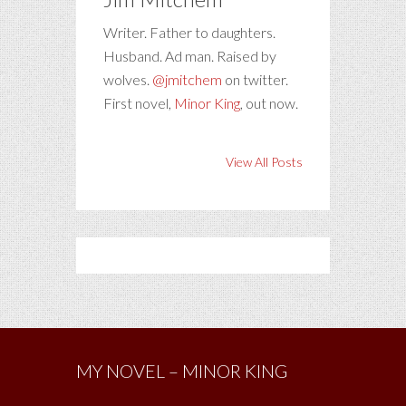
Writer. Father to daughters.
Husband. Ad man. Raised by
wolves.
@jmitchem
on twitter.
First novel,
Minor King
, out now.
View All Posts
MY NOVEL – MINOR KING