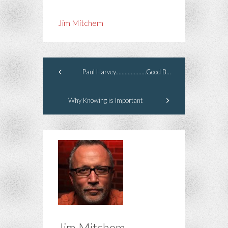
Jim Mitchem
Paul Harvey....................Good Bye.
Why Knowing is Important
Jim Mitchem