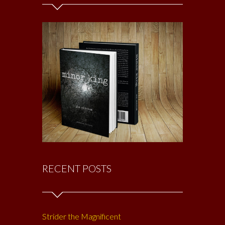
RECENT POSTS
Strider the Magnificent