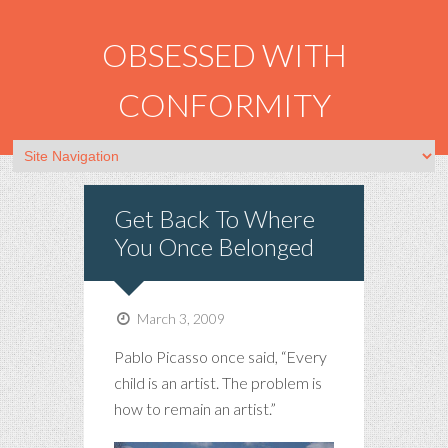
OBSESSED WITH
CONFORMITY
Get Back To Where
You Once Belonged
March 3, 2009
Pablo Picasso once said, “Every
child is an artist. The problem is
how to remain an artist.”