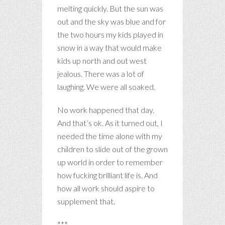
melting quickly. But the sun was
out and the sky was blue and for
the two hours my kids played in
snow in a way that would make
kids up north and out west
jealous. There was a lot of
laughing. We were all soaked.
No work happened that day.
And that’s ok. As it turned out, I
needed the time alone with my
children to slide out of the grown
up world in order to remember
how fucking brilliant life is. And
how all work should aspire to
supplement that.
***